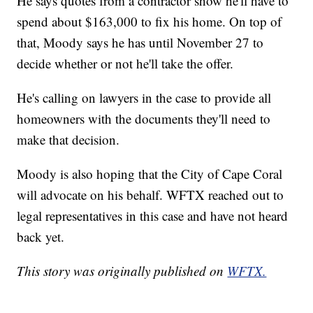
He says quotes from a contractor show he'll have to
spend about $163,000 to fix his home. On top of
that, Moody says he has until November 27 to
decide whether or not he'll take the offer.
He's calling on lawyers in the case to provide all
homeowners with the documents they'll need to
make that decision.
Moody is also hoping that the City of Cape Coral
will advocate on his behalf. WFTX reached out to
legal representatives in this case and have not heard
back yet.
This story was originally published on
WFTX.