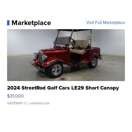
Marketplace
Visit Full Marketplace
2024 StreetRod Golf Cars LE29 Short Canopy
$31,000
GATEWAY C.
| sellwild.com