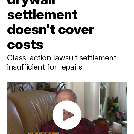
settlement
doesn't cover
costs
Class-action lawsuit settlement
insufficient for repairs