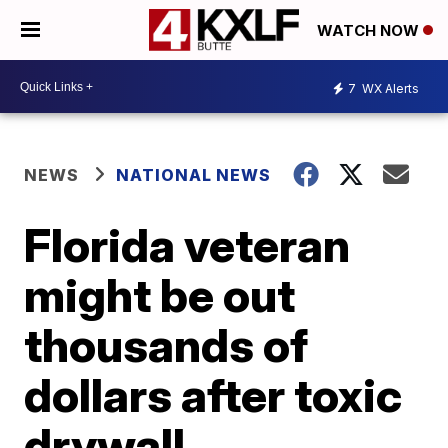
WATCH NOW
7
WX Alerts
NEWS
NATIONAL NEWS
Florida veteran
might be out
thousands of
dollars after toxic
drywall