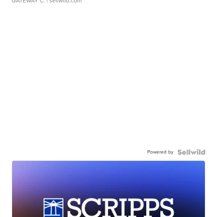
GATEWAY C.
| sellwild.com
Powered by