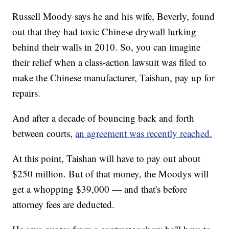
Russell Moody says he and his wife, Beverly, found
out that they had toxic Chinese drywall lurking
behind their walls in 2010. So, you can imagine
their relief when a class-action lawsuit was filed to
make the Chinese manufacturer, Taishan, pay up for
repairs.
And after a decade of bouncing back and forth
between courts,
an agreement was recently reached.
At this point, Taishan will have to pay out about
$250 million. But of that money, the Moodys will
get a whopping $39,000 — and that's before
attorney fees are deducted.