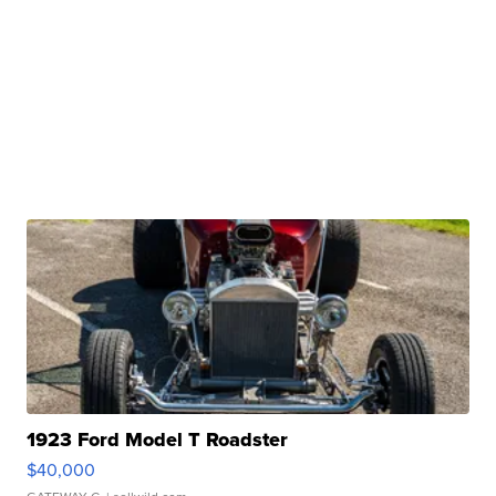
1923 Ford Model T Roadster
$40,000