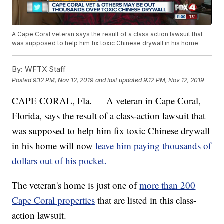
A Cape Coral veteran says the result of a class action lawsuit that
was supposed to help him fix toxic Chinese drywall in his home
By:
WFTX Staff
Posted
9:12 PM, Nov 12, 2019
and last updated
9:12 PM, Nov 12, 2019
CAPE CORAL, Fla. — A veteran in Cape Coral,
Florida, says the result of a class-action lawsuit that
was supposed to help him fix toxic Chinese drywall
in his home will now
leave him paying thousands of
dollars out of his pocket.
The veteran's home is just one of
more than 200
Cape Coral properties
that are listed in this class-
action lawsuit.