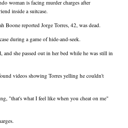
o woman is facing murder charges after
iend inside a suitcase.
h Boone reported Jorge Torres, 42, was dead.
tcase during a game of hide-and-seek.
 and she passed out in her bed while he was still in
found videos showing Torres yelling he couldn't
g, "that's what I feel like when you cheat on me"
harges.