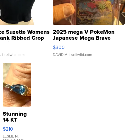
ze Suzette Womens
2025 mega V PokeMon
Tank Ribbed Crop
Japanese Mega Brave
rical ...
076/063 Super Rare H...
$300
.
| sellwild.com
DAVID M.
| sellwild.com
Stunning
14 KT
Yellow
$210
Gold Ring
with Pear
LESLIE N.
|
sellwild.com