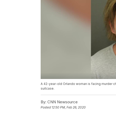
A 42-year-old Orlando woman is facing murder cha
suitcase.
By:
CNN Newsource
Posted
12:50 PM, Feb 26, 2020