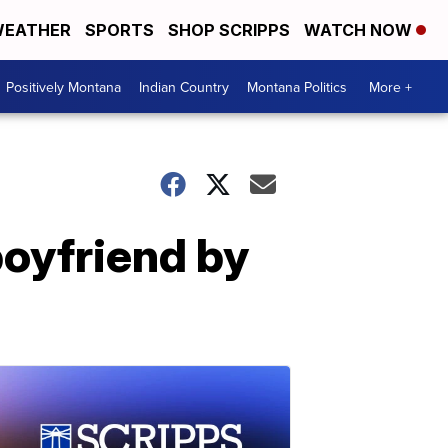
EATHER
SPORTS
SHOP SCRIPPS
WATCH NOW
Positively Montana
Indian Country
Montana Politics
More +
boyfriend by