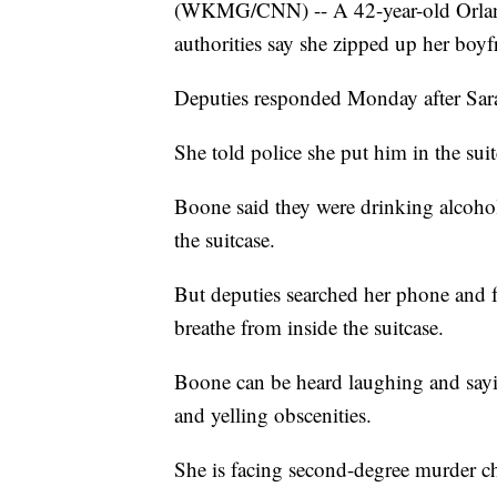
(WKMG/CNN) -- A 42-year-old Orland
authorities say she zipped up her boyfr
Deputies responded Monday after Sara
She told police she put him in the sui
Boone said they were drinking alcohol,
the suitcase.
But deputies searched her phone and 
breathe from inside the suitcase.
Boone can be heard laughing and sayin
and yelling obscenities.
She is facing second-degree murder c