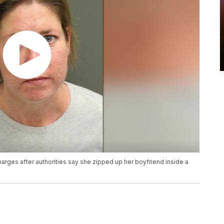
rges after authorities say she zipped up her boyfriend inside a