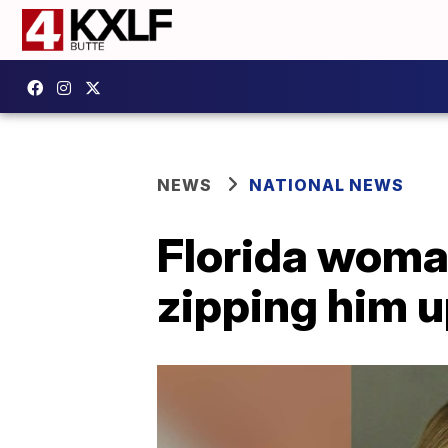
NEWS
NATIONAL NEWS
Florida woman
zipping him u