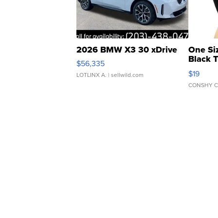
2026 BMW X3 30 xDrive
One Si
Black 
$56,335
Asymmet
$19
LOTLINX A.
| sellwild.com
CONSHY C