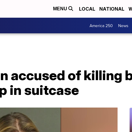
LOCAL
NATIONAL
W
MENU
America 250
News
 accused of killing 
p in suitcase