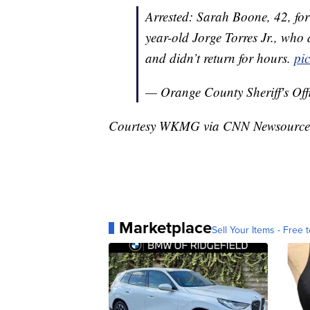
Arrested: Sarah Boone, 42, fo
year-old Jorge Torres Jr., who 
and didn’t return for hours.
pi
— Orange County Sheriff's Of
Courtesy WKMG via CNN Newsource
Marketplace
Sell Your Items - Free t