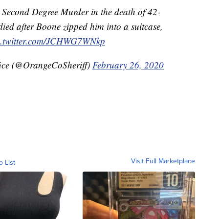
r Second Degree Murder in the death of 42-
died after Boone zipped him into a suitcase,
c.twitter.com/JCHWG7WNkp
fice (@OrangeCoSheriff)
February 26, 2020
Visit Full Marketplace
o List