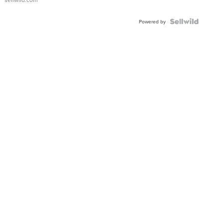
Shaped
Blue
Topaz ...
Powered by