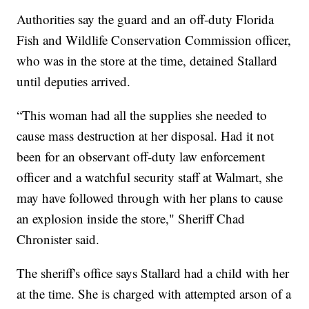
Authorities say the guard and an off-duty Florida
Fish and Wildlife Conservation Commission officer,
who was in the store at the time, detained Stallard
until deputies arrived.
“This woman had all the supplies she needed to
cause mass destruction at her disposal. Had it not
been for an observant off-duty law enforcement
officer and a watchful security staff at Walmart, she
may have followed through with her plans to cause
an explosion inside the store," Sheriff Chad
Chronister said.
The sheriff's office says Stallard had a child with her
at the time. She is charged with attempted arson of a