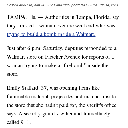
Posted
4:55 PM, Jan 14, 2020
and last updated
4:55 PM, Jan 14, 2020
TAMPA, Fla. — Authorities in Tampa, Florida, say
they arrested a woman over the weekend who was
trying to build a bomb inside a Walmart.
Just after 6 p.m. Saturday, deputies responded to a
Walmart store on Fletcher Avenue for reports of a
woman trying to make a "firebomb" inside the
store.
Emily Stallard, 37, was opening items like
flammable material, projectiles and matches inside
the store that she hadn't paid for, the sheriff's office
says. A security guard saw her and immediately
called 911.