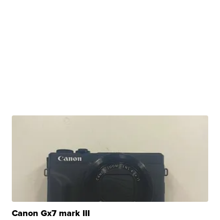
Canon Gx7 mark III