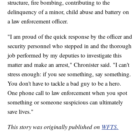
structure, fire bombing, contributing to the
delinquency of a minor, child abuse and battery on
a law enforcement officer.
"I am proud of the quick response by the officer and
security personnel who stepped in and the thorough
job performed by my deputies to investigate this
matter and make an arrest," Chronister said. "I can't
stress enough: if you see something, say something.
You don't have to tackle a bad guy to be a hero.
One phone call to law enforcement when you spot
something or someone suspicious can ultimately
save lives."
This story was originally published on
WFTS.