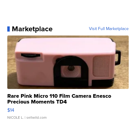
Marketplace
Visit Full Marketplace
Rare Pink Micro 110 Film Camera Enesco
Precious Moments TD4
$14
NICOLE L.
| sellwild.com