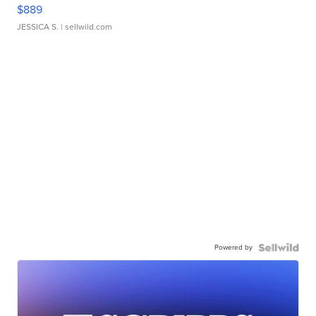
$889
JESSICA S.
| sellwild.com
Powered by