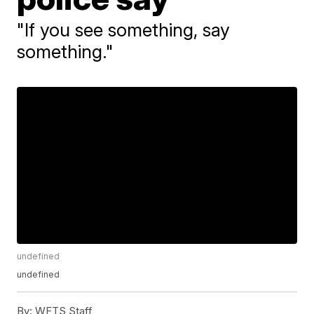
"If you see something, say
something."
undefined
undefined
By:
WFTS Staff