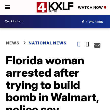
WATCH NOW
7
WX Alerts
NEWS
NATIONAL NEWS
Florida woman
arrested after
trying to build
bomb in Walmart,
police say