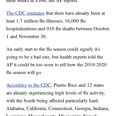
three weeks in a row, the AP reports.
The CDC estimates
that there have already been at
least 1.7 million flu illnesses, 16,000 flu
hospitalizations and 910 flu deaths between October
1 and November 30.
An early start to the flu season could signify it's
going to be a bad one, but health experts told the
AP it could be too soon to tell how the 2019-2020
flu season will go.
According to the CDC,
Puerto Rico and 12 states
are already experiencing high levels of flu activity,
with the South being affected particularly hard.
Alabama, California, Connecticut, Georgia, Indiana,
Louisiana, Massachusetts, Mississippi, Nevada,