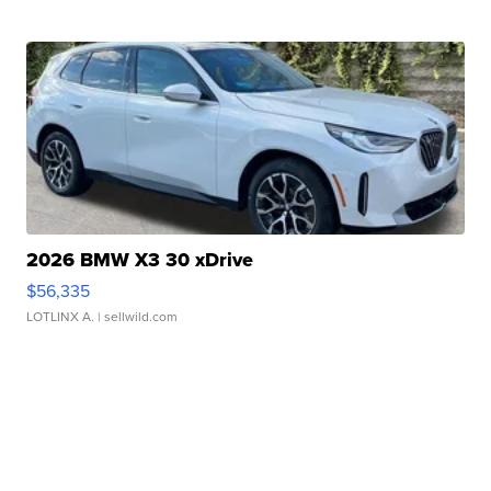
2026 BMW X3 30 xDrive
$56,335
LOTLINX A.
| sellwild.com