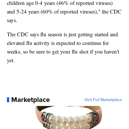
children age 0-4 years (46% of reported viruses)
and 5-24 years (60% of reported viruses)," the CDC
says.
The CDC says flu season is just getting started and
elevated flu activity is expected to continue for
weeks, so be sure to get your flu shot if you haven't
yet.
Marketplace
Visit Full Marketplace