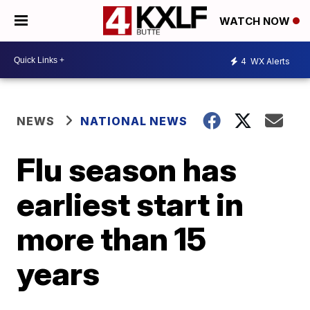
WATCH NOW
4
WX Alerts
NEWS
NATIONAL NEWS
Flu season has
earliest start in
more than 15
years