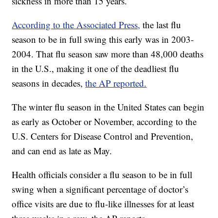
sickness in more than 15 years.
According to the Associated Press,
the last flu
season to be in full swing this early was in 2003-
2004. That flu season saw more than 48,000 deaths
in the U.S., making it one of the deadliest flu
seasons in decades,
the AP reported.
The winter flu season in the United States can begin
as early as October or November, according to the
U.S. Centers for Disease Control and Prevention,
and can end as late as May.
Health officials consider a flu season to be in full
swing when a significant percentage of doctor’s
office visits are due to flu-like illnesses for at least