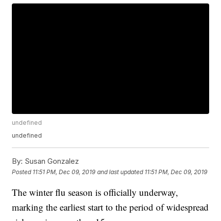
undefined
undefined
By:
Susan Gonzalez
Posted
11:51 PM, Dec 09, 2019
and last updated
11:51 PM, Dec 09, 2019
The winter flu season is officially underway,
marking the earliest start to the period of widespread