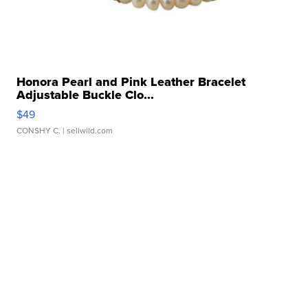
Honora Pearl and Pink Leather Bracelet
Adjustable Buckle Clo...
$49
CONSHY C.
| sellwild.com