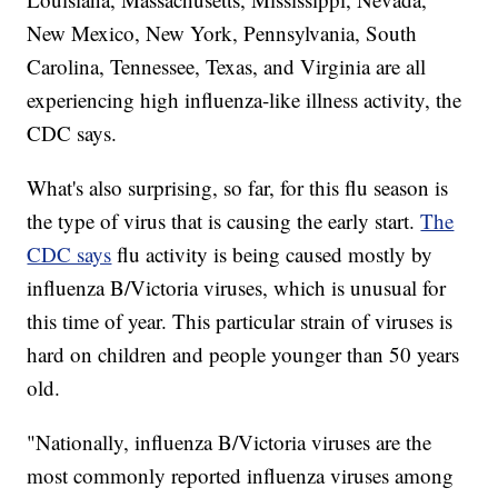
New Mexico, New York, Pennsylvania, South
Carolina, Tennessee, Texas, and Virginia are all
experiencing high influenza-like illness activity, the
CDC says.
What's also surprising, so far, for this flu season is
the type of virus that is causing the early start.
The
CDC says
flu activity is being caused mostly by
influenza B/Victoria viruses, which is unusual for
this time of year. This particular strain of viruses is
hard on children and people younger than 50 years
old.
"Nationally, influenza B/Victoria viruses are the
most commonly reported influenza viruses among