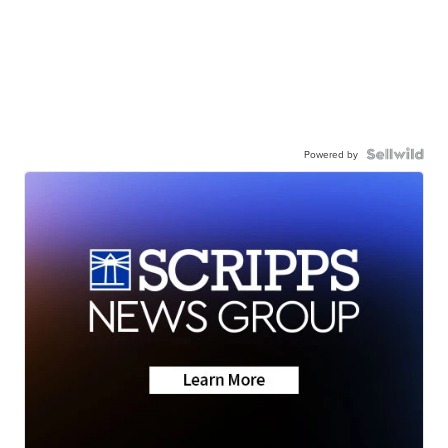
Powered by