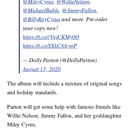
@MileyCyrus
,
@WillieNelson
,
@MichaelBuble
,
@JimmyFallon
,
@BillyRayCyrus
and more. Pre-order
your copy now!
https://t.co/zVgiCKMy0O
https://t.co/SXkCAfcypP
— Dolly Parton (@DollyParton)
August 13, 2020
The album will include a mixture of original songs
and holiday standards.
Parton will get some help with famous friends like
Willie Nelson, Jimmy Fallon, and her goddaughter
Miley Cyrus.