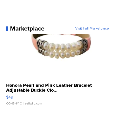
Marketplace
Visit Full Marketplace
Honora Pearl and Pink Leather Bracelet
Adjustable Buckle Clo...
$49
CONSHY C.
| sellwild.com