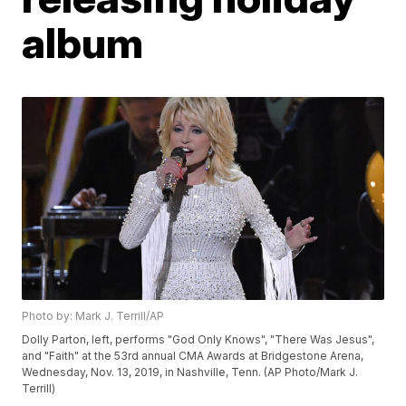
album
Photo by: Mark J. Terrill/AP
Dolly Parton, left, performs "God Only Knows", "There Was Jesus",
and "Faith" at the 53rd annual CMA Awards at Bridgestone Arena,
Wednesday, Nov. 13, 2019, in Nashville, Tenn. (AP Photo/Mark J.
Terrill)