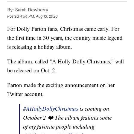
By:
Sarah Dewberry
Posted
4:54 PM, Aug 13, 2020
For Dolly Parton fans, Christmas came early. For
the first time in 30 years, the country music legend
is releasing a holiday album.
The album, called "A Holly Dolly Christmas," will
be released on Oct. 2.
Parton made the exciting announcement on her
Twitter account.
#AHollyDollyChristmas
is coming on
October 2 ❤️ The album features some
of my favorite people including