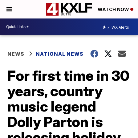
WATCH NOW
7
WX Alerts
NEWS
NATIONAL NEWS
For first time in 30
years, country
music legend
Dolly Parton is
releasing holiday