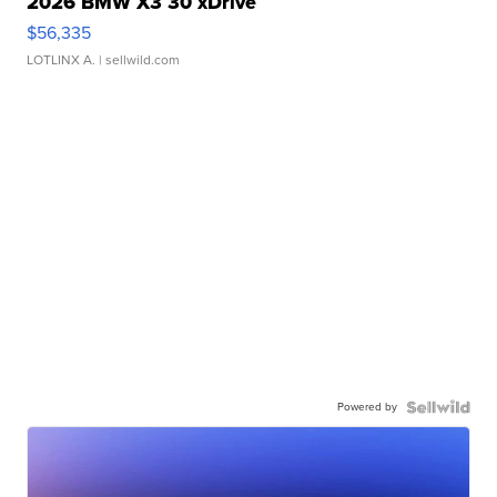
2026 BMW X3 30 xDrive
$56,335
LOTLINX A.
| sellwild.com
Powered by