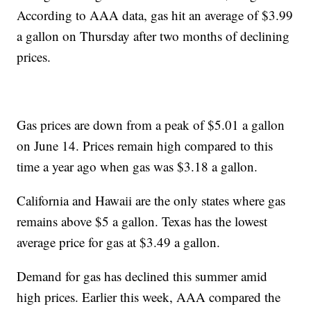
According to AAA data, gas hit an average of $3.99
a gallon on Thursday after two months of declining
prices.
Gas prices are down from a peak of $5.01 a gallon
on June 14. Prices remain high compared to this
time a year ago when gas was $3.18 a gallon.
California and Hawaii are the only states where gas
remains above $5 a gallon. Texas has the lowest
average price for gas at $3.49 a gallon.
Demand for gas has declined this summer amid
high prices. Earlier this week, AAA compared the