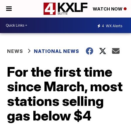
WATCH NOW
4
WX Alerts
NEWS
NATIONAL NEWS
For the first time
since March, most
stations selling
gas below $4