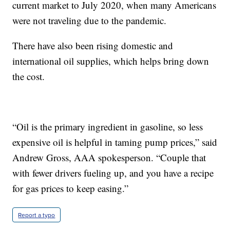
current market to July 2020, when many Americans
were not traveling due to the pandemic.
There have also been rising domestic and
international oil supplies, which helps bring down
the cost.
“Oil is the primary ingredient in gasoline, so less
expensive oil is helpful in taming pump prices,” said
Andrew Gross, AAA spokesperson. “Couple that
with fewer drivers fueling up, and you have a recipe
for gas prices to keep easing.”
Report a typo