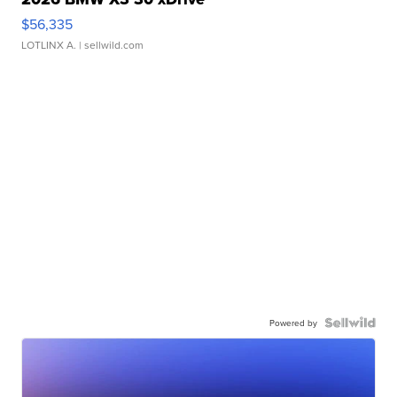
$56,335
LOTLINX A.
| sellwild.com
Powered by