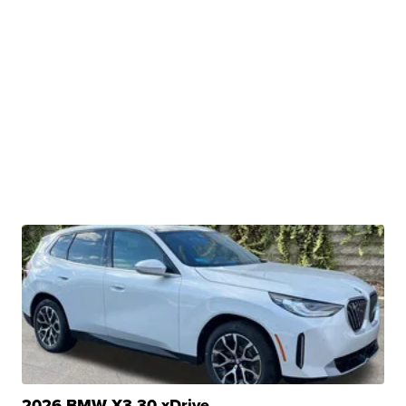
2026 BMW X3 30 xDrive