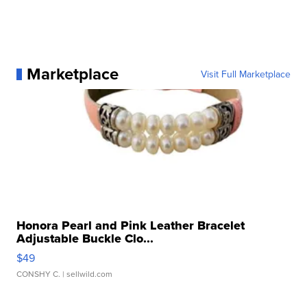
Marketplace
Visit Full Marketplace
Honora Pearl and Pink Leather Bracelet
Adjustable Buckle Clo...
$49
CONSHY C.
| sellwild.com