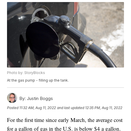
Photo by: StoryBlocks
At the gas pump - filling up the tank.
By:
Justin Boggs
Posted
11:32 AM, Aug 11, 2022
and last updated
12:35 PM, Aug 11, 2022
For the first time since early March, the average cost
for a gallon of gas in the U.S. is below $4 a gallon.