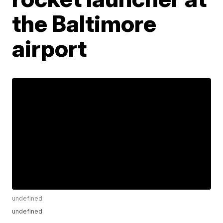
the Baltimore
airport
undefined
undefined