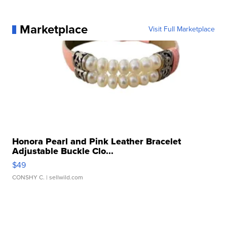
Marketplace
Visit Full Marketplace
Honora Pearl and Pink Leather Bracelet
Adjustable Buckle Clo...
$49
CONSHY C.
| sellwild.com