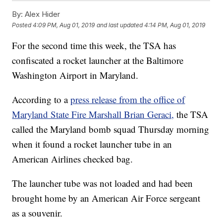
By:
Alex Hider
Posted
4:09 PM, Aug 01, 2019
and last updated
4:14 PM, Aug 01, 2019
For the second time this week, the TSA has
confiscated a rocket launcher at the Baltimore
Washington Airport in Maryland.
According to a
press release from the office of
Maryland State Fire Marshall Brian Geraci,
the TSA
called the Maryland bomb squad Thursday morning
when it found a rocket launcher tube in an
American Airlines checked bag.
The launcher tube was not loaded and had been
brought home by an American Air Force sergeant
as a souvenir.