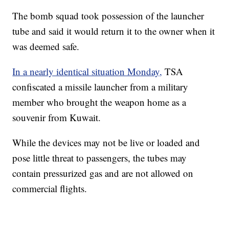
The bomb squad took possession of the launcher
tube and said it would return it to the owner when it
was deemed safe.
In a nearly identical situation Monday,
TSA
confiscated a missile launcher from a military
member who brought the weapon home as a
souvenir from Kuwait.
While the devices may not be live or loaded and
pose little threat to passengers, the tubes may
contain pressurized gas and are not allowed on
commercial flights.