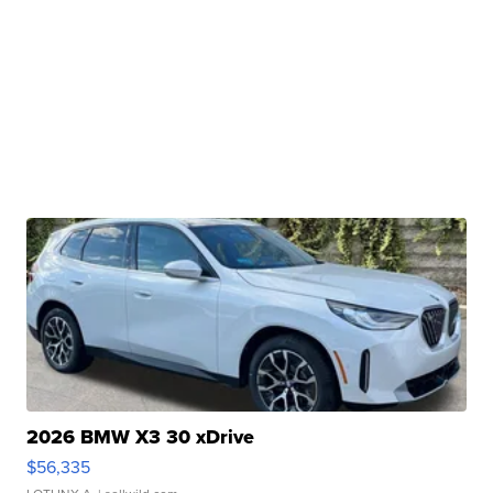
2026 BMW X3 30 xDrive
$56,335