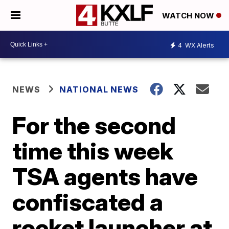
WATCH NOW
4
WX Alerts
NEWS
NATIONAL NEWS
For the second
time this week
TSA agents have
confiscated a
rocket launcher at