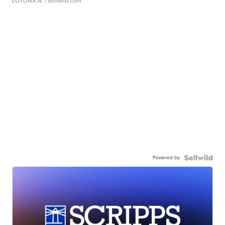
LOTLINX A.
| sellwild.com
Powered by