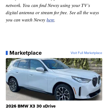
network. You can find Newsy using your TV’s
digital antenna or stream for free. See all the ways
you can watch Newsy
here
.
Marketplace
Visit Full Marketplace
2026 BMW X3 30 xDrive