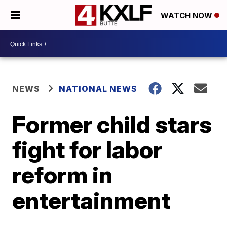
WATCH NOW
NEWS
NATIONAL NEWS
Former child stars
fight for labor
reform in
entertainment