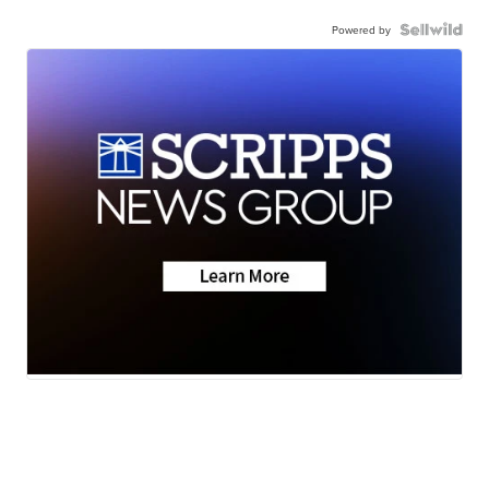
Powered by