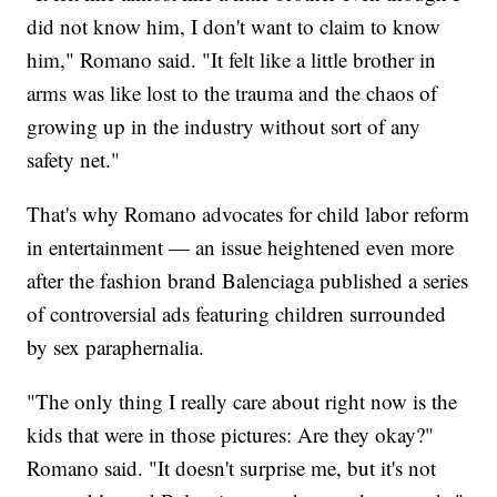
did not know him, I don't want to claim to know
him," Romano said. "It felt like a little brother in
arms was like lost to the trauma and the chaos of
growing up in the industry without sort of any
safety net."
That's why Romano advocates for child labor reform
in entertainment — an issue heightened even more
after the fashion brand Balenciaga published a series
of controversial ads featuring children surrounded
by sex paraphernalia.
"The only thing I really care about right now is the
kids that were in those pictures: Are they okay?"
Romano said. "It doesn't surprise me, but it's not