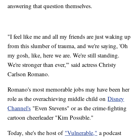
answering that question themselves.
"I feel like me and all my friends are just waking up
from this slumber of trauma, and we're saying, 'Oh
my gosh, like, here we are. We're still standing.
We're stronger than ever,'" said actress Christy
Carlson Romano.
Romano's most memorable jobs may have been her
role as the overachieving middle child on
Disney
Channel's
"Even Stevens" or as the crime-fighting
cartoon cheerleader "Kim Possible."
Today, she's the host of
"Vulnerable,"
a podcast