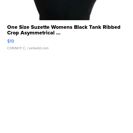
One Size Suzette Womens Black Tank Ribbed
Crop Asymmetrical ...
$19
CONSHY C.
| sellwild.com