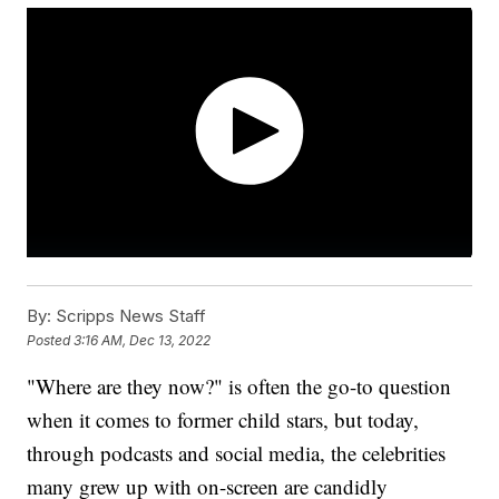
By:
Scripps News Staff
Posted
3:16 AM, Dec 13, 2022
"Where are they now?" is often the go-to question
when it comes to former child stars, but today,
through podcasts and social media, the celebrities
many grew up with on-screen are candidly