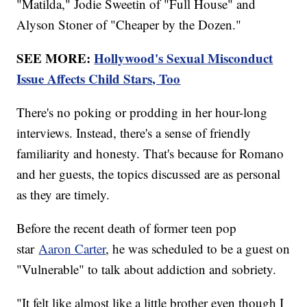
"Matilda," Jodie Sweetin of "Full House" and
Alyson Stoner of "Cheaper by the Dozen."
SEE MORE:
Hollywood's Sexual Misconduct
Issue Affects Child Stars, Too
There's no poking or prodding in her hour-long
interviews. Instead, there's a sense of friendly
familiarity and honesty. That's because for Romano
and her guests, the topics discussed are as personal
as they are timely.
Before the recent death of former teen pop
star
Aaron Carter
, he was scheduled to be a guest on
"Vulnerable" to talk about addiction and sobriety.
"It felt like almost like a little brother even though I