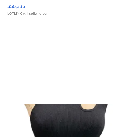
$56,335
LOTLINX A.
| sellwild.com