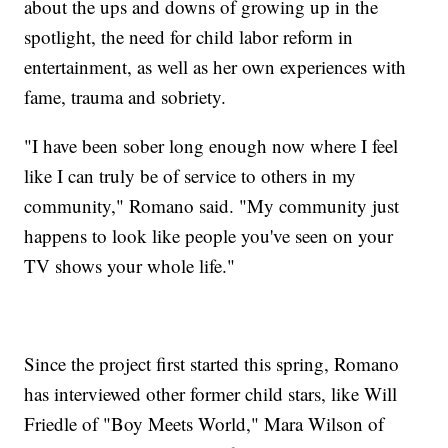
about the ups and downs of growing up in the
spotlight, the need for child labor reform in
entertainment, as well as her own experiences with
fame, trauma and sobriety.
"I have been sober long enough now where I feel
like I can truly be of service to others in my
community," Romano said. "My community just
happens to look like people you've seen on your
TV shows your whole life."
Since the project first started this spring, Romano
has interviewed other former child stars, like Will
Friedle of "Boy Meets World," Mara Wilson of