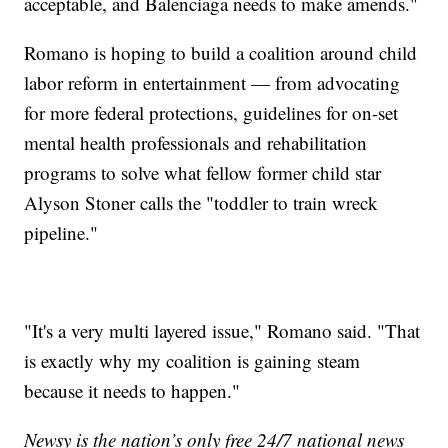
acceptable, and Balenciaga needs to make amends."
Romano is hoping to build a coalition around child
labor reform in entertainment — from advocating
for more federal protections, guidelines for on-set
mental health professionals and rehabilitation
programs to solve what fellow former child star
Alyson Stoner calls the "toddler to train wreck
pipeline."
"It's a very multi layered issue," Romano said. "That
is exactly why my coalition is gaining steam
because it needs to happen."
Newsy is the nation’s only free 24/7 national news