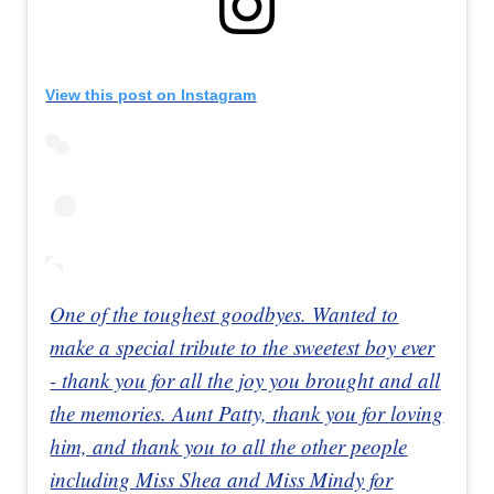
View this post on Instagram
One of the toughest goodbyes. Wanted to
make a special tribute to the sweetest boy ever
- thank you for all the joy you brought and all
the memories. Aunt Patty, thank you for loving
him, and thank you to all the other people
including Miss Shea and Miss Mindy for