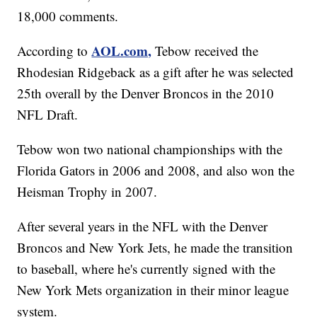
18,000 comments.
AOL.com,
According to
Tebow received the
Rhodesian Ridgeback as a gift after he was selected
25th overall by the Denver Broncos in the 2010
NFL Draft.
Tebow won two national championships with the
Florida Gators in 2006 and 2008, and also won the
Heisman Trophy in 2007.
After several years in the NFL with the Denver
Broncos and New York Jets, he made the transition
to baseball, where he's currently signed with the
New York Mets organization in their minor league
system.