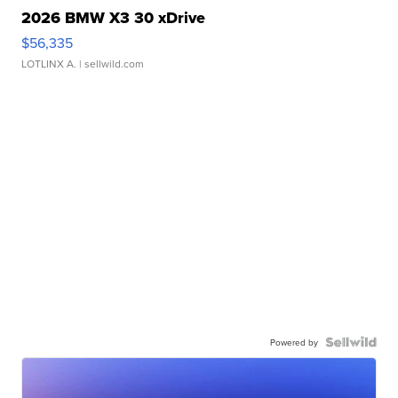
2026 BMW X3 30 xDrive
$56,335
LOTLINX A.
| sellwild.com
Powered by