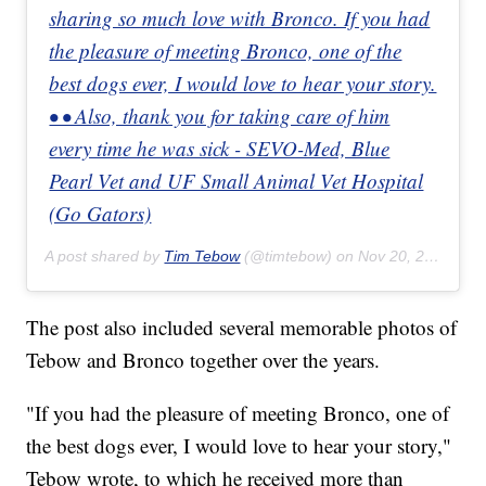
sharing so much love with Bronco. If you had
the pleasure of meeting Bronco, one of the
best dogs ever, I would love to hear your story.
• • Also, thank you for taking care of him
every time he was sick - SEVO-Med, Blue
Pearl Vet and UF Small Animal Vet Hospital
(Go Gators)
A post shared by
Tim Tebow
(@timtebow) on
Nov 20, 2019 at 4:33pm PST
The post also included several memorable photos of
Tebow and Bronco together over the years.
"If you had the pleasure of meeting Bronco, one of
the best dogs ever, I would love to hear your story,"
Tebow wrote, to which he received more than