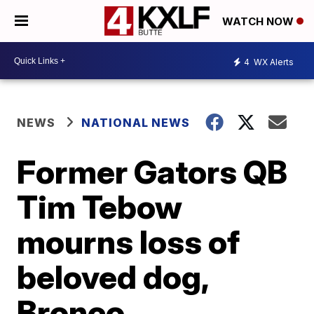
WATCH NOW
4
WX Alerts
NEWS
NATIONAL NEWS
Former Gators QB
Tim Tebow
mourns loss of
beloved dog,
Bronco