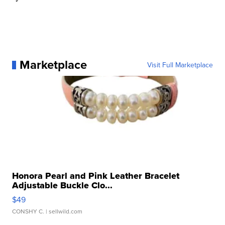
Marketplace
Visit Full Marketplace
Honora Pearl and Pink Leather Bracelet
Adjustable Buckle Clo...
$49
CONSHY C.
| sellwild.com