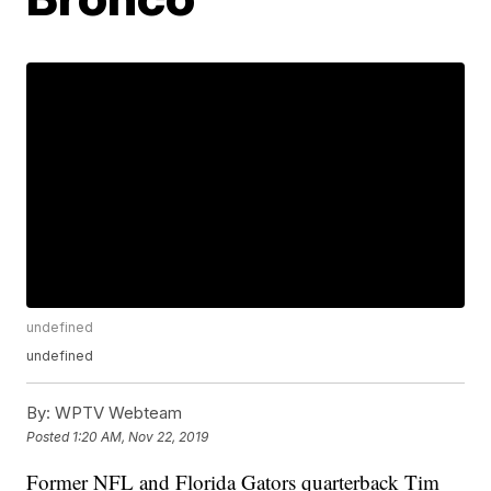
undefined
undefined
By:
WPTV Webteam
Posted
1:20 AM, Nov 22, 2019
Former NFL and Florida Gators quarterback Tim