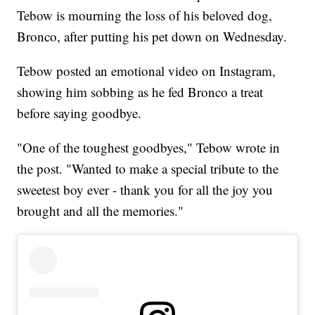
Tebow is mourning the loss of his beloved dog,
Bronco, after putting his pet down on Wednesday.
Tebow posted an emotional video on Instagram,
showing him sobbing as he fed Bronco a treat
before saying goodbye.
"One of the toughest goodbyes," Tebow wrote in
the post. "Wanted to make a special tribute to the
sweetest boy ever - thank you for all the joy you
brought and all the memories."