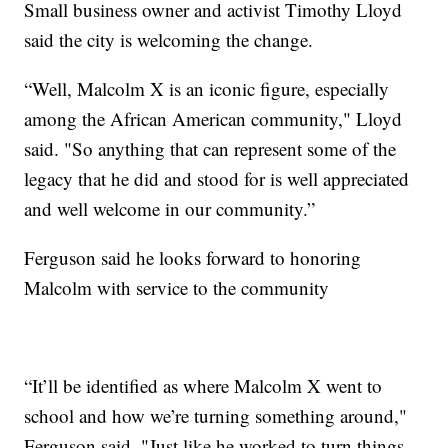
Small business owner and activist Timothy Lloyd
said the city is welcoming the change.
“Well, Malcolm X is an iconic figure, especially
among the African American community," Lloyd
said. "So anything that can represent some of the
legacy that he did and stood for is well appreciated
and well welcome in our community.”
Ferguson said he looks forward to honoring
Malcolm with service to the community
“It’ll be identified as where Malcolm X went to
school and how we’re turning something around,"
Ferguson said. "Just like he worked to turn things