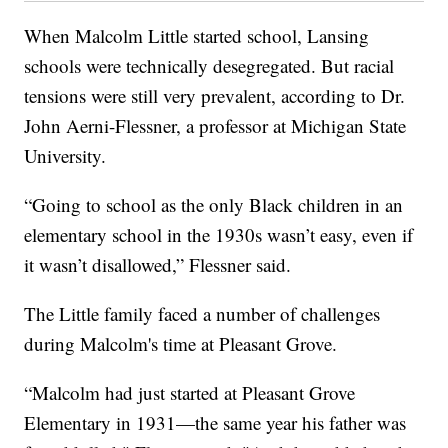
When Malcolm Little started school, Lansing
schools were technically desegregated. But racial
tensions were still very prevalent, according to Dr.
John Aerni-Flessner, a professor at Michigan State
University.
“Going to school as the only Black children in an
elementary school in the 1930s wasn’t easy, even if
it wasn’t disallowed,” Flessner said.
The Little family faced a number of challenges
during Malcolm's time at Pleasant Grove.
“Malcolm had just started at Pleasant Grove
Elementary in 1931—the same year his father was