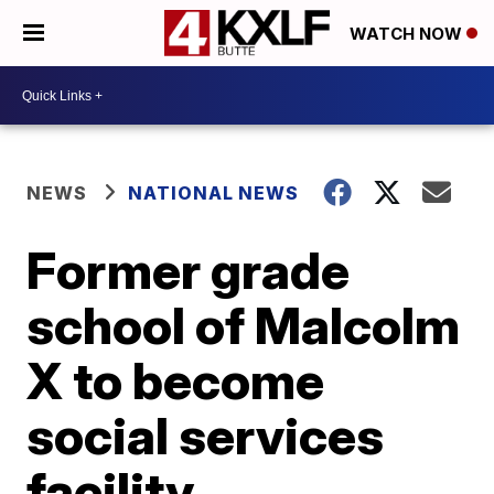
WATCH NOW
NEWS
NATIONAL NEWS
Former grade
school of Malcolm
X to become
social services
facility