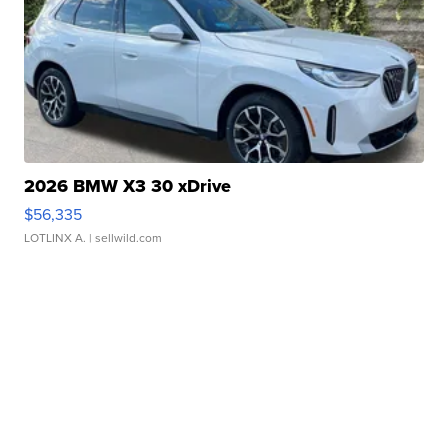
2026 BMW X3 30 xDrive
$56,335
LOTLINX A.
| sellwild.com