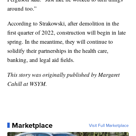
around too.”
According to Strakowski, after demolition in the
first quarter of 2022, construction will begin in late
spring. In the meantime, they will continue to
solidify their partnerships in the health care,
banking, and legal aid fields.
This story was originally published by Margaret
Cahill at WSYM.
Marketplace
Visit Full Marketplace