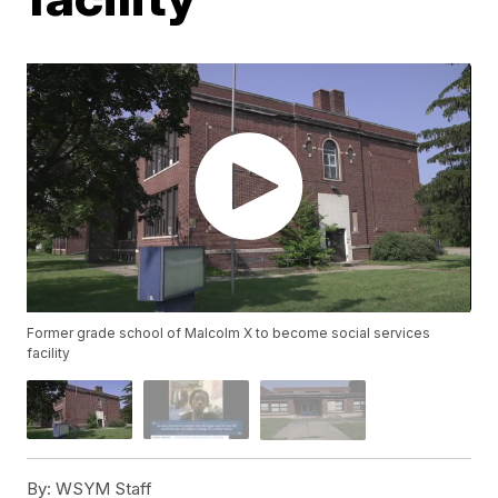
Former grade school of Malcolm X to become social services
facility
By:
WSYM Staff