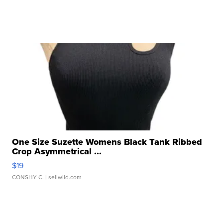
One Size Suzette Womens Black Tank Ribbed
Crop Asymmetrical ...
$19
CONSHY C.
| sellwild.com