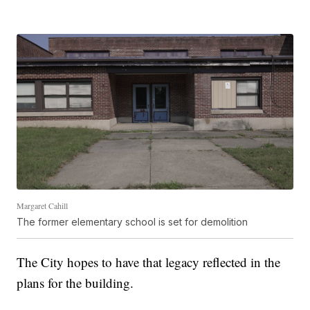
Margaret Cahill
The former elementary school is set for demolition
The City hopes to have that legacy reflected in the
plans for the building.