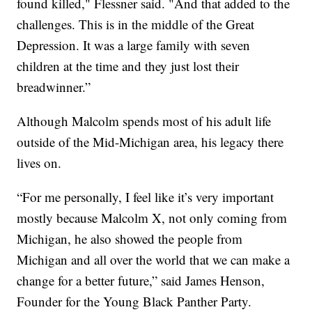
found killed," Flessner said. "And that added to the
challenges. This is in the middle of the Great
Depression. It was a large family with seven
children at the time and they just lost their
breadwinner.”
Although Malcolm spends most of his adult life
outside of the Mid-Michigan area, his legacy there
lives on.
“For me personally, I feel like it’s very important
mostly because Malcolm X, not only coming from
Michigan, he also showed the people from
Michigan and all over the world that we can make a
change for a better future,” said James Henson,
Founder for the Young Black Panther Party.