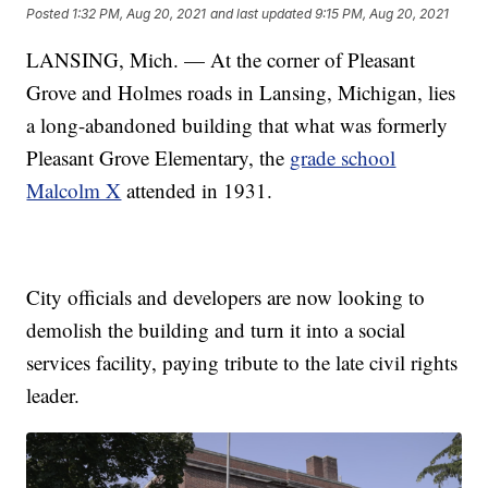
Posted
1:32 PM, Aug 20, 2021
and last updated
9:15 PM, Aug 20, 2021
LANSING, Mich. — At the corner of Pleasant
Grove and Holmes roads in Lansing, Michigan, lies
a long-abandoned building that what was formerly
Pleasant Grove Elementary, the
grade school
Malcolm X
attended in 1931.
City officials and developers are now looking to
demolish the building and turn it into a social
services facility, paying tribute to the late civil rights
leader.