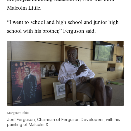
Malcolm Little.
“I went to school and high school and junior high
school with his brother,” Ferguson said.
Margaret Cahill
Joel Ferguson, Chairman of Ferguson Developers, with his
painting of Malcolm X