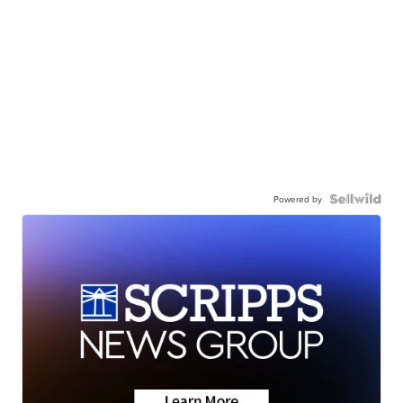
Powered by