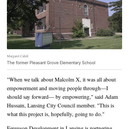
Margaret Cahill
The former Pleasant Grove Elementary School
"When we talk about Malcolm X, it was all about
empowerment and moving people through—I
should say forward— by empowering," said Adam
Hussain, Lansing City Council member. "This is
what this project is, hopefully, going to do."
Ferguson Development in Lansing is partnering