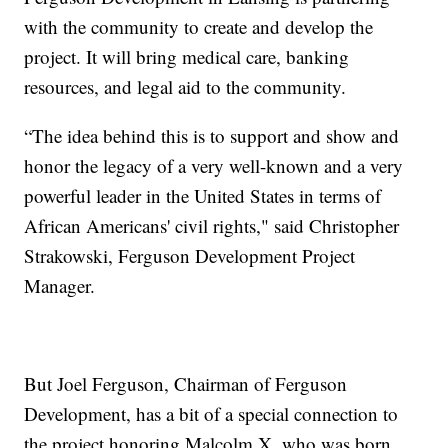
with the community to create and develop the
project. It will bring medical care, banking
resources, and legal aid to the community.
“The idea behind this is to support and show and
honor the legacy of a very well-known and a very
powerful leader in the United States in terms of
African Americans' civil rights," said Christopher
Strakowski, Ferguson Development Project
Manager.
But Joel Ferguson, Chairman of Ferguson
Development, has a bit of a special connection to
the project honoring Malcolm X, who was born