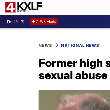
7
WX Alerts
NEWS
NATIONAL NEWS
Former high 
sexual abuse 