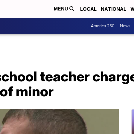
LOCAL
NATIONAL
W
MENU
America 250
News
school teacher charg
of minor