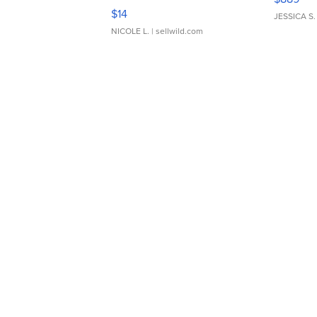
Moments TD4
$14
JESSICA S.
NICOLE L.
| sellwild.com