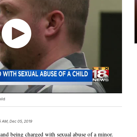
ild
5 AM, Dec 05, 2019
il and being charged with sexual abuse of a minor.