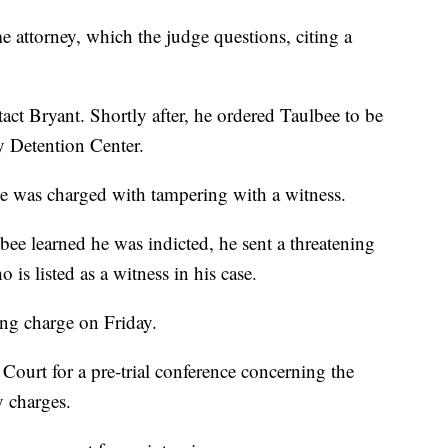
 attorney, which the judge questions, citing a
act Bryant. Shortly after, he ordered Taulbee to be
 Detention Center.
ee was charged with tampering with a witness.
lbee learned he was indicted, he sent a threatening
 is listed as a witness in his case.
ing charge on Friday.
Court for a pre-trial conference concerning the
y charges.