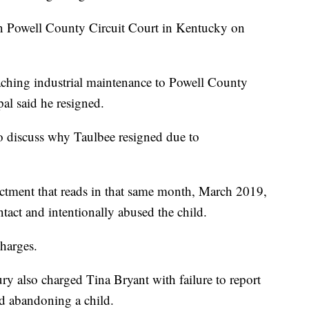
n Powell County Circuit Court in Kentucky on
aching industrial maintenance to Powell County
pal said he resigned.
 to discuss why Taulbee resigned due to
ictment that reads in that same month, March 2019,
ntact and intentionally abused the child.
charges.
ury also charged Tina Bryant with failure to report
d abandoning a child.