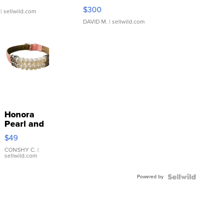
SSP Clear ...
$300
| sellwild.com
DAVID M.
| sellwild.com
Honora
Pearl and
Pink
$49
Leather
Bracelet
CONSHY C.
|
sellwild.com
Adjustable
Buckle
Powered by
Clo...