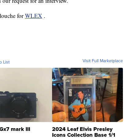
our request for an interview.
elouche for
WLEX
.
Visit Full Marketplace
o List
Gx7 mark III
2024 Leaf Elvis Presley
Icons Collection Base 1/1