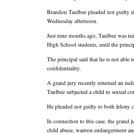
Brandon Taulbee pleaded not guilty i
Wednesday afternoon.
Just nine months ago, Taulbee was te
High School students, until the princi
The principal said that he is not able
confidentiality.
A grand jury recently returned an ind
Taulbee subjected a child to sexual co
He pleaded not guilty to both felony 
In connection to this case, the grand j
child abuse, wanton endangerment an