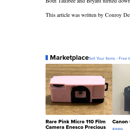
Both Taulbee and Bryant turned down 
This article was written by Conroy D
Marketplace
Sell Your Items - Free t
Rare Pink Micro 110 Film
Canon 
Camera Enesco Precious
$889