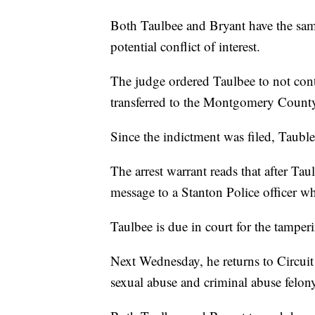
Both Taulbee and Bryant have the same
potential conflict of interest.
The judge ordered Taulbee to not cont
transferred to the Montgomery County
Since the indictment was filed, Taubl
The arrest warrant reads that after Tau
message to a Stanton Police officer who
Taulbee is due in court for the tamper
Next Wednesday, he returns to Circuit 
sexual abuse and criminal abuse felon