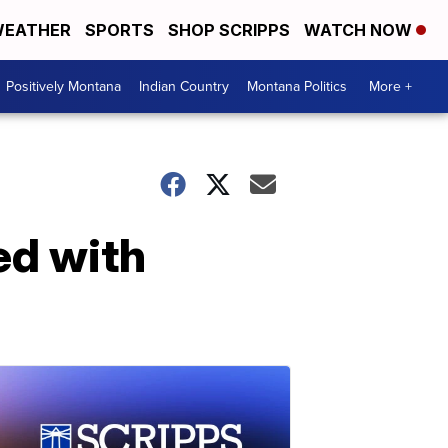
EATHER
SPORTS
SHOP SCRIPPS
WATCH NOW
Positively Montana
Indian Country
Montana Politics
More +
ed with