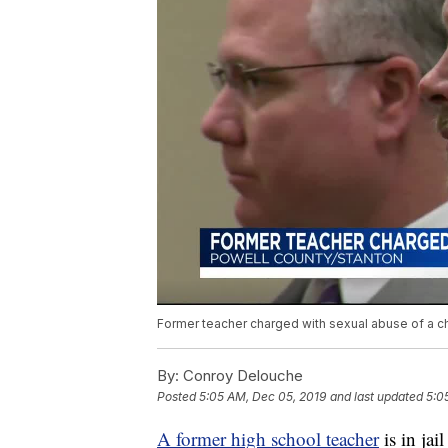
Former teacher charged with sexual abuse of a ch
By:
Conroy Delouche
Posted
5:05 AM, Dec 05, 2019
and last updated
5:0
A former high school teacher
is in ja