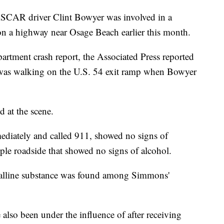
ASCAR driver Clint Bowyer was involved in a
 on a highway near Osage Beach earlier this month.
rtment crash report, the Associated Press reported
 was walking on the U.S. 54 exit ramp when Bowyer
at the scene.
diately and called 911, showed no signs of
le roadside that showed no signs of alcohol.
ystalline substance was found among Simmons'
also been under the influence of after receiving