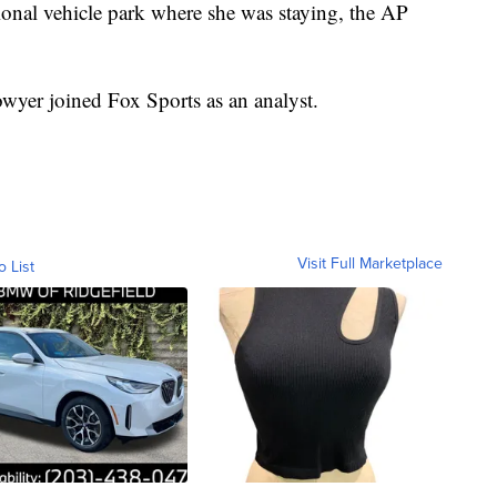
tional vehicle park where she was staying, the AP
owyer joined Fox Sports as an analyst.
Visit Full Marketplace
o List