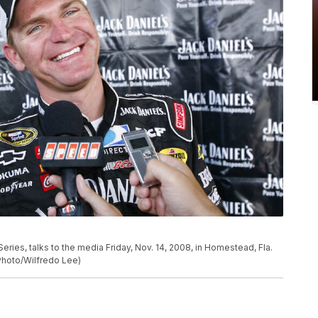
Series, talks to the media Friday, Nov. 14, 2008, in Homestead, Fla.
 Photo/Wilfredo Lee)