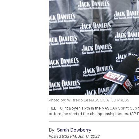
Photo by: Wilfredo Lee/ASSOCIATED PRESS
FILE - Clint Boyer, sixth in the NASCAR Sprint Cup 
before the start of the championship series. (AP
By:
Sarah Dewberry
Posted
6:33 PM, Jun 17, 2022