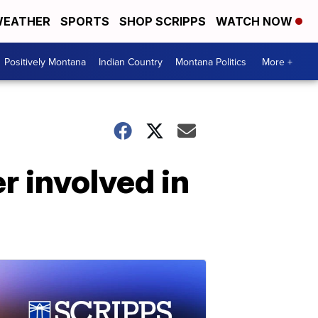
EATHER
SPORTS
SHOP SCRIPPS
WATCH NOW
Positively Montana
Indian Country
Montana Politics
More +
 involved in