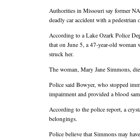
Authorities in Missouri say former N
deadly car accident with a pedestrian
According to a Lake Ozark Police Depa
that on June 5, a 47-year-old woman
struck her.
The woman, Mary Jane Simmons, died 
Police said Bowyer, who stopped imme
impairment and provided a blood samp
According to the police report, a cr
belongings.
Police believe that Simmons may have 