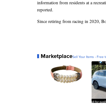
information from residents at a recrea
reported.
Since retiring from racing in 2020, B
Marketplace
Sell Your Items - Free t