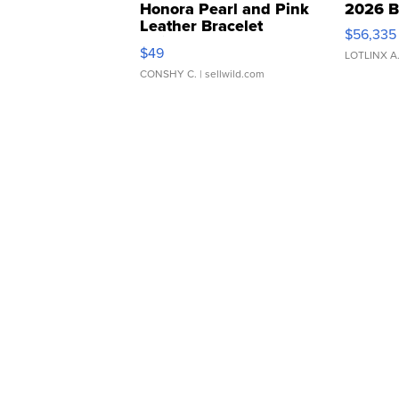
Honora Pearl and Pink
2026 B
Leather Bracelet
$56,335
Adjustable Buckle Clo...
$49
LOTLINX A
CONSHY C.
| sellwild.com