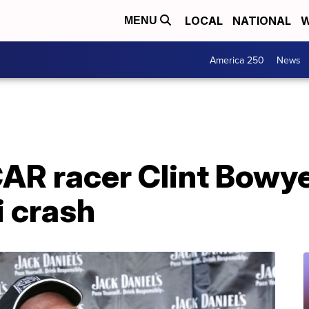
LOCAL
NATIONAL
W
MENU
America 250
News
R racer Clint Bowyer
i crash