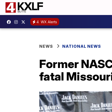
4
WX Alerts
NEWS
NATIONAL NEWS
Former NASCA
fatal Missour