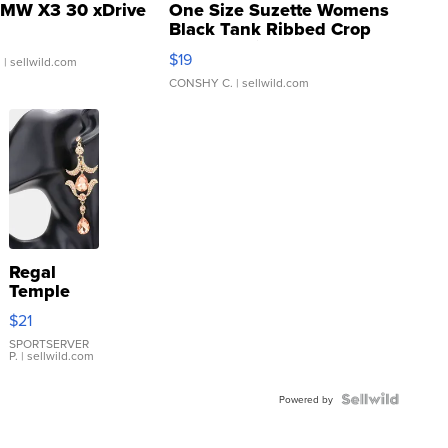
MW X3 30 xDrive
One Size Suzette Womens
Black Tank Ribbed Crop
Asymmetrical ...
$19
.
| sellwild.com
CONSHY C.
| sellwild.com
Regal
Temple
Droplet
$21
Earrings
SPORTSERVER
P.
| sellwild.com
Powered by