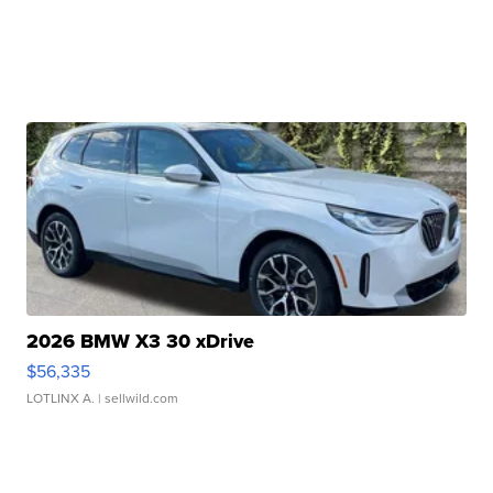
2026 BMW X3 30 xDrive
$56,335
LOTLINX A.
| sellwild.com