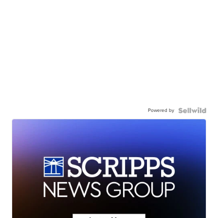
Powered by