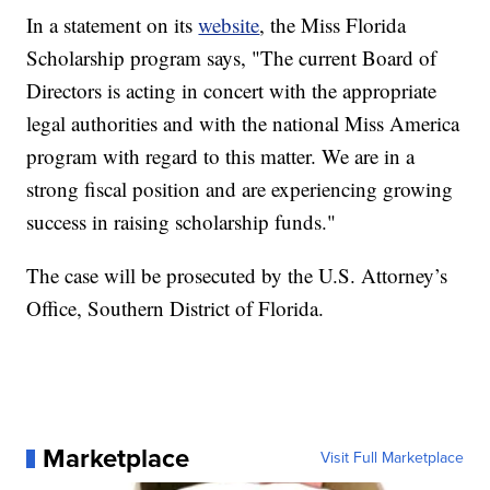
In a statement on its
website
, the Miss Florida
Scholarship program says, "The current Board of
Directors is acting in concert with the appropriate
legal authorities and with the national Miss America
program with regard to this matter. We are in a
strong fiscal position and are experiencing growing
success in raising scholarship funds."
The case will be prosecuted by the U.S. Attorney’s
Office, Southern District of Florida.
Marketplace
Visit Full Marketplace