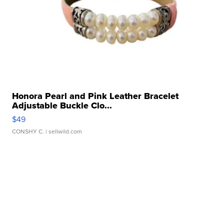
Honora Pearl and Pink Leather Bracelet
Adjustable Buckle Clo...
$49
CONSHY C.
| sellwild.com