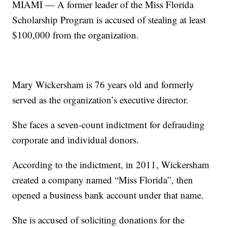
MIAMI — A former leader of the Miss Florida
Scholarship Program is accused of stealing at least
$100,000 from the organization.
Mary Wickersham is 76 years old and formerly
served as the organization’s executive director.
She faces a seven-count indictment for defrauding
corporate and individual donors.
According to the indictment, in 2011, Wickersham
created a company named “Miss Florida”, then
opened a business bank account under that name.
She is accused of soliciting donations for the