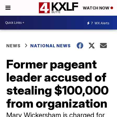
WATCH NOW
7
WX Alerts
NEWS
NATIONAL NEWS
Former pageant
leader accused of
stealing $100,000
from organization
Mary Wickersham is charged for