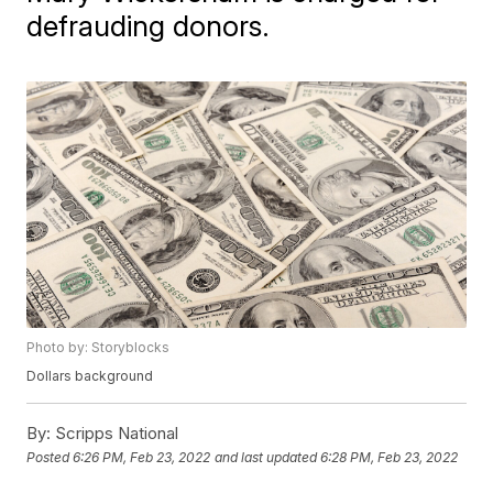
defrauding donors.
Photo by: Storyblocks
Dollars background
By:
Scripps National
Posted
6:26 PM, Feb 23, 2022
and last updated
6:28 PM, Feb 23, 2022