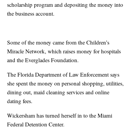
scholarship program and depositing the money into
the business account.
Some of the money came from the Children’s
Miracle Network, which raises money for hospitals
and the Everglades Foundation.
The Florida Department of Law Enforcement says
she spent the money on personal shopping, utilities,
dining out, maid cleaning services and online
dating fees.
Wickersham has turned herself in to the Miami
Federal Detention Center.