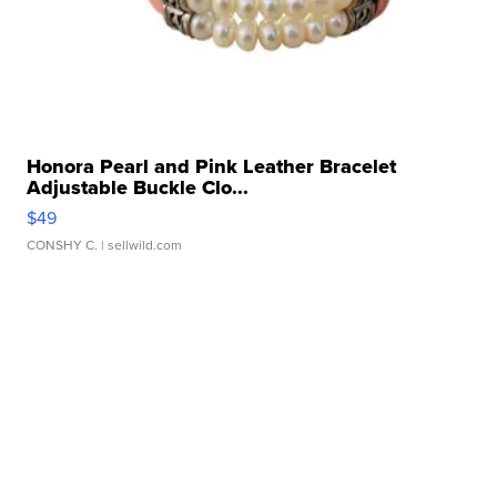
Honora Pearl and Pink Leather Bracelet
Adjustable Buckle Clo...
$49
CONSHY C.
| sellwild.com