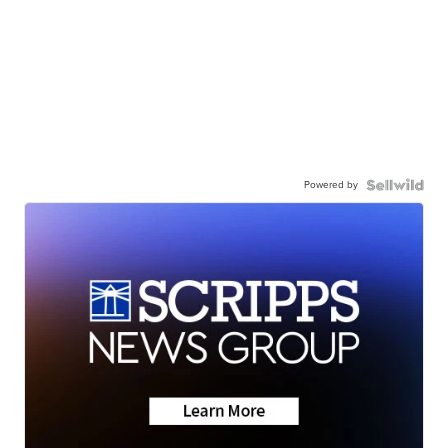
Powered by