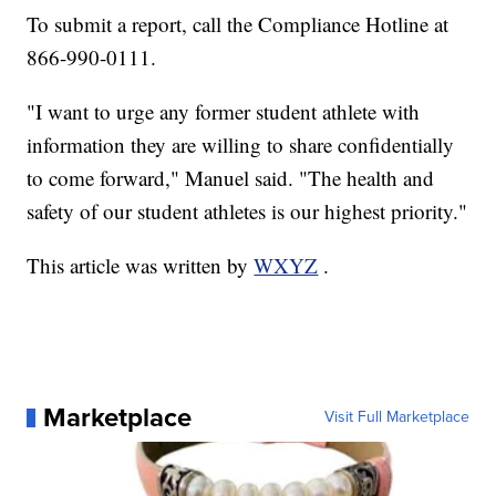
To submit a report, call the Compliance Hotline at
866-990-0111.
"I want to urge any former student athlete with
information they are willing to share confidentially
to come forward," Manuel said. "The health and
safety of our student athletes is our highest priority."
This article was written by
WXYZ
.
Marketplace
Visit Full Marketplace