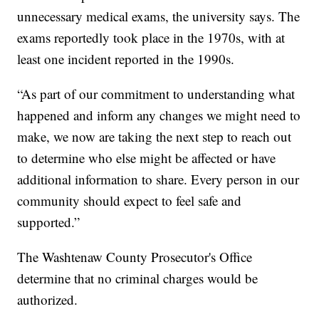
unnecessary medical exams, the university says. The
exams reportedly took place in the 1970s, with at
least one incident reported in the 1990s.
“As part of our commitment to understanding what
happened and inform any changes we might need to
make, we now are taking the next step to reach out
to determine who else might be affected or have
additional information to share. Every person in our
community should expect to feel safe and
supported.”
The Washtenaw County Prosecutor's Office
determine that no criminal charges would be
authorized.