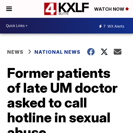
WATCH NOW
7
WX Alerts
NEWS
NATIONAL NEWS
Former patients
of late UM doctor
asked to call
hotline in sexual
abuse