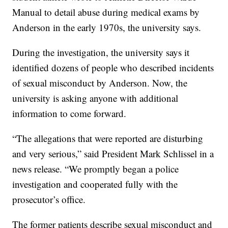
Manual to detail abuse during medical exams by
Anderson in the early 1970s, the university says.
During the investigation, the university says it
identified dozens of people who described incidents
of sexual misconduct by Anderson. Now, the
university is asking anyone with additional
information to come forward.
“The allegations that were reported are disturbing
and very serious,” said President Mark Schlissel in a
news release. “We promptly began a police
investigation and cooperated fully with the
prosecutor’s office.
The former patients describe sexual misconduct and