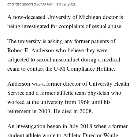
and last updated
10:33 PM, Feb 19, 2020
A now-deceased University of Michigan doctor is
being investigated for complaints of sexual abuse.
The university is asking any former patients of
Robert E. Anderson who believe they were
subjected to sexual misconduct during a medical
exam to contact the U-M Compliance Hotline.
Anderson was a former director of University Health
Service and a former athletic team physician who
worked at the university from 1968 until his
retirement in 2003. He died in 2008.
An investigation began in July 2018 when a former
student athlete wrote to Athletic Director Warde