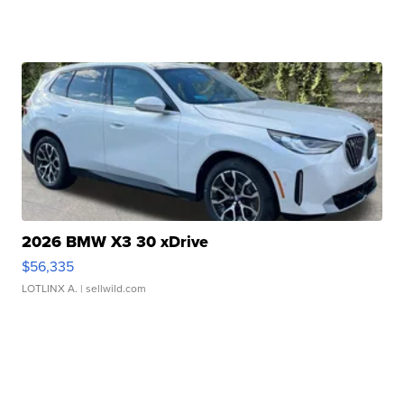
2026 BMW X3 30 xDrive
$56,335
LOTLINX A.
| sellwild.com