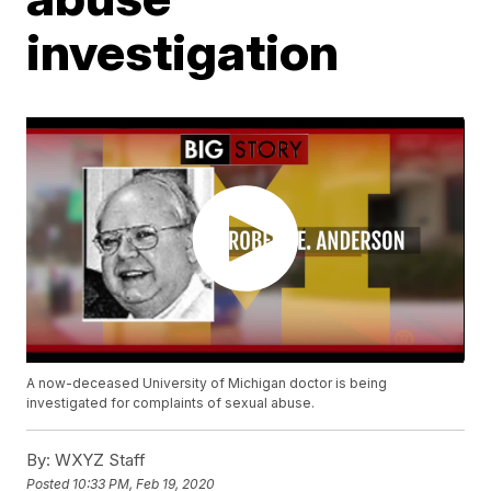
investigation
A now-deceased University of Michigan doctor is being
investigated for complaints of sexual abuse.
By:
WXYZ Staff
Posted
10:33 PM, Feb 19, 2020