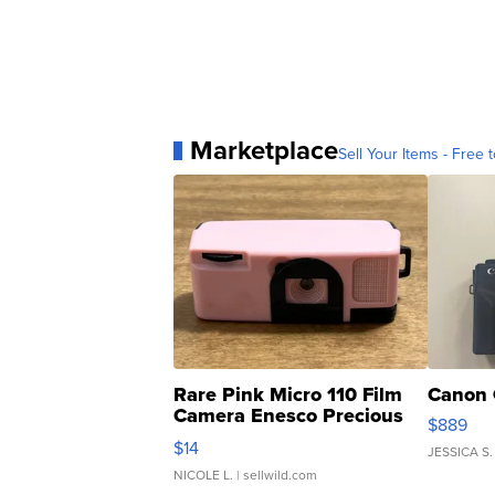
Marketplace
Sell Your Items - Free t
Rare Pink Micro 110 Film
Canon 
Camera Enesco Precious
$889
Moments TD4
$14
JESSICA S.
NICOLE L.
| sellwild.com