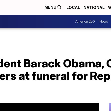
LOCAL
NATIONAL
W
MENU
America 250
News
dent Barack Obama, 
s at funeral for Rep.