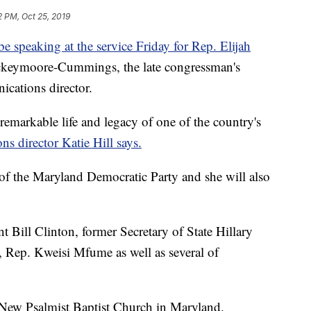
2 PM, Oct 25, 2019
e speaking at the service Friday for Rep. Elijah
ockeymoore-Cummings, the late congressman's
cations director.
remarkable life and legacy of one of the country's
s director Katie Hill says.
f the Maryland Democratic Party and she will also
t Bill Clinton, former Secretary of State Hillary
 Rep. Kweisi Mfume as well as several of
e New Psalmist Baptist Church in Maryland.