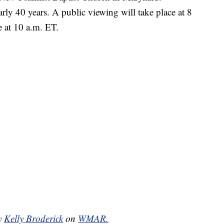
ly 40 years. A public viewing will take place at 8
e at 10 a.m. ET.
by
Kelly Broderick
on
WMAR.