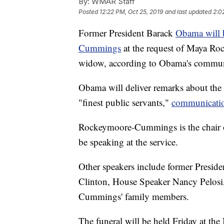
By:
WMAR Staff
Posted
12:22 PM, Oct 25, 2019
and last updated
2:0
Former President Barack
Obama will b
Cummings
at the request of Maya R
widow, according to Obama's communi
Obama will deliver remarks about the 
"finest public servants,"
communication
Rockeymoore-Cummings is the chair o
be speaking at the service.
Other speakers include former Presiden
Clinton, House Speaker Nancy Pelosi,
Cummings' family members.
The funeral will be held Friday at th