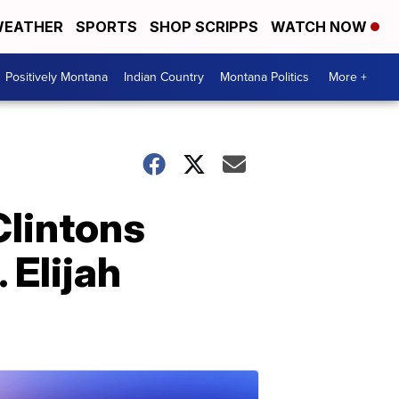
EATHER
SPORTS
SHOP SCRIPPS
WATCH NOW
Positively Montana
Indian Country
Montana Politics
More +
Clintons
 Elijah