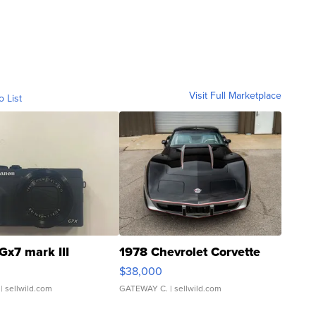
Visit Full Marketplace
o List
Gx7 mark III
1978 Chevrolet Corvette
$38,000
| sellwild.com
GATEWAY C.
| sellwild.com