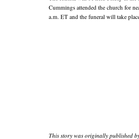
Cummings attended the church for near
a.m. ET and the funeral will take plac
This story was originally published 