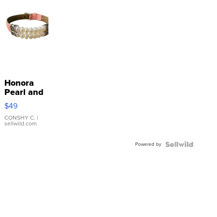
Honora
Pearl and
Pink
$49
Leather
Bracelet
CONSHY C.
|
sellwild.com
Adjustable
Buckle
Powered by
Clo...