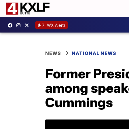
7
WX Alerts
NEWS
NATIONAL NEWS
Former Presi
among speaker
Cummings