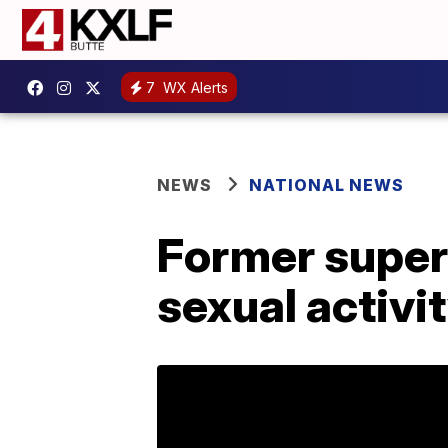
7
WX Alerts
NEWS
NATIONAL NEWS
Former super
sexual activi