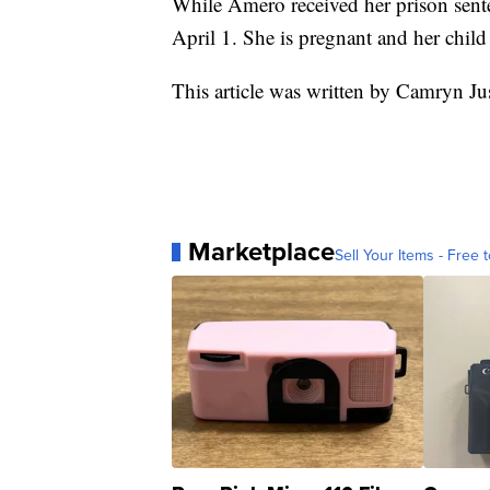
While Amero received her prison sente
April 1. She is pregnant and her child
This article was written by Camryn Ju
Marketplace
Sell Your Items - Free t