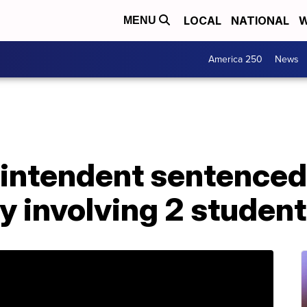
LOCAL
NATIONAL
W
MENU
America 250
News
intendent sentenced 
ty involving 2 studen