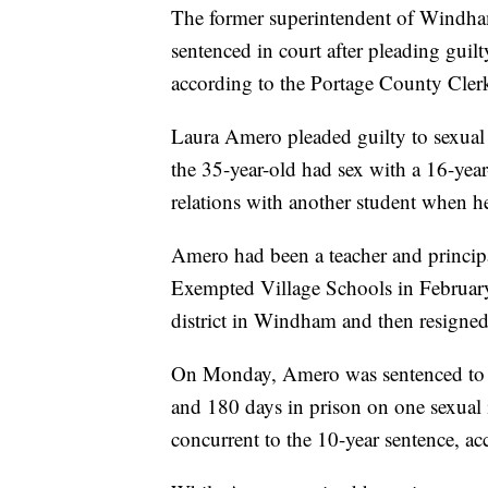
The former superintendent of Windha
sentenced in court after pleading guil
according to the Portage County Cler
Laura Amero pleaded guilty to sexual b
the 35-year-old had sex with a 16-yea
relations with another student when 
Amero had been a teacher and princi
Exempted Village Schools in February
district in Windham and then resigned 
On Monday, Amero was sentenced to 10
and 180 days in prison on one sexual
concurrent to the 10-year sentence, ac