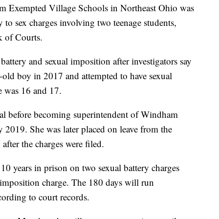
m Exempted Village Schools in Northeast Ohio was
ty to sex charges involving two teenage students,
k of Courts.
attery and sexual imposition after investigators say
r-old boy in 2017 and attempted to have sexual
he was 16 and 17.
pal before becoming superintendent of Windham
 2019. She was later placed on leave from the
after the charges were filed.
 years in prison on two sexual battery charges
 imposition charge. The 180 days will run
cording to court records.