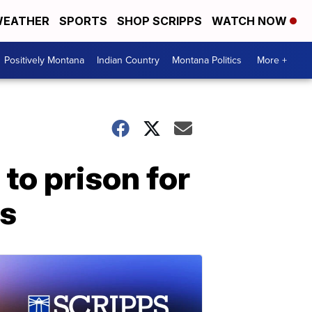
EATHER
SPORTS
SHOP SCRIPPS
WATCH NOW
Positively Montana
Indian Country
Montana Politics
More +
to prison for
ts