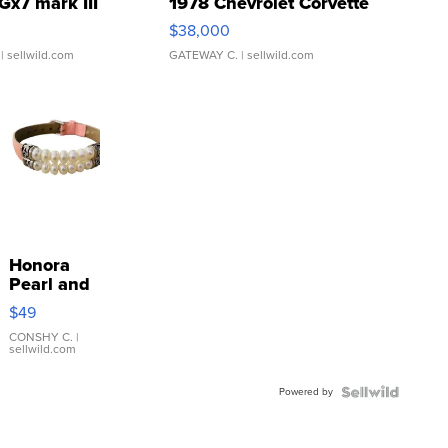
Gx7 mark III
1978 Chevrolet Corvette
$38,000
| sellwild.com
GATEWAY C.
| sellwild.com
Honora
Pearl and
Pink
$49
Leather
Bracelet
CONSHY C.
|
sellwild.com
Adjustable
Buckle
Powered by
Clo...