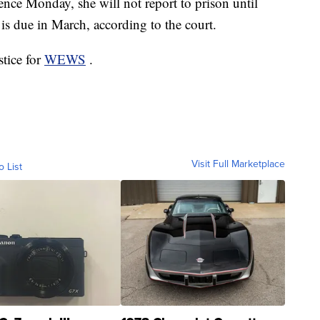
nce Monday, she will not report to prison until
 is due in March, according to the court.
stice for
WEWS
.
Visit Full Marketplace
o List