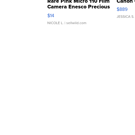
Rare Pink Micro 110 Film
Canon 
Camera Enesco Precious
$889
Moments TD4
$14
JESSICA S.
NICOLE L.
| sellwild.com