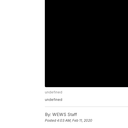
undefined
undefined
By:
WEWS Staff
Posted
4:03 AM, Feb 11, 2020