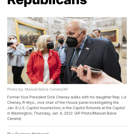
Photo by: Manuel Balce Ceneta/AP
Former Vice President Dick Cheney walks with his daughter Rep. Liz
Cheney, R-Wyo., vice chair of the House panel investigating the
Jan. 6 U.S. Capitol insurrection, in the Capitol Rotunda at the Capitol
in Washington, Thursday, Jan. 6, 2022. (AP Photo/Manuel Balce
Ceneta)