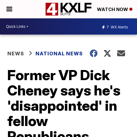
WATCH NOW
7
WX Alerts
NEWS
NATIONAL NEWS
Former VP Dick
Cheney says he's
'disappointed' in
fellow
Republicans