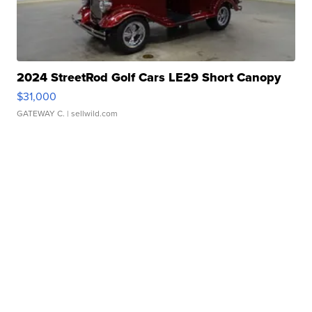
2024 StreetRod Golf Cars LE29 Short Canopy
$31,000
GATEWAY C.
| sellwild.com