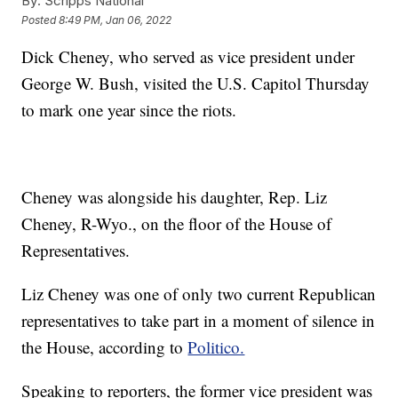
By:
Scripps National
Posted
8:49 PM, Jan 06, 2022
Dick Cheney, who served as vice president under
George W. Bush, visited the U.S. Capitol Thursday
to mark one year since the riots.
Cheney was alongside his daughter, Rep. Liz
Cheney, R-Wyo., on the floor of the House of
Representatives.
Liz Cheney was one of only two current Republican
representatives to take part in a moment of silence in
the House, according to
Politico.
Speaking to reporters, the former vice president was