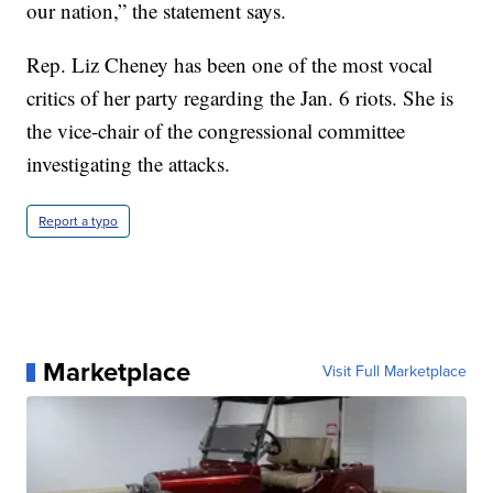
our nation,” the statement says.
Rep. Liz Cheney has been one of the most vocal
critics of her party regarding the Jan. 6 riots. She is
the vice-chair of the congressional committee
investigating the attacks.
Report a typo
Marketplace
Visit Full Marketplace