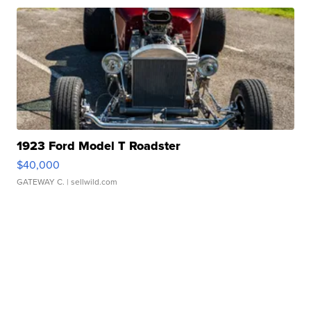
1923 Ford Model T Roadster
$40,000
GATEWAY C.
| sellwild.com