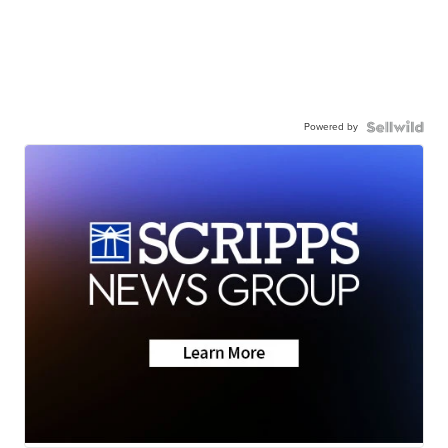
Powered by