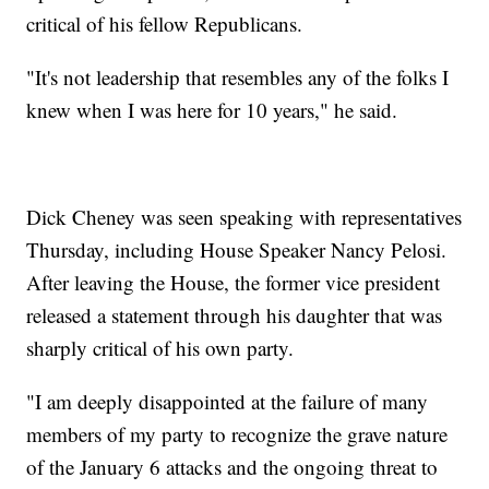
critical of his fellow Republicans.
"It's not leadership that resembles any of the folks I
knew when I was here for 10 years," he said.
Dick Cheney was seen speaking with representatives
Thursday, including House Speaker Nancy Pelosi.
After leaving the House, the former vice president
released a statement through his daughter that was
sharply critical of his own party.
"I am deeply disappointed at the failure of many
members of my party to recognize the grave nature
of the January 6 attacks and the ongoing threat to