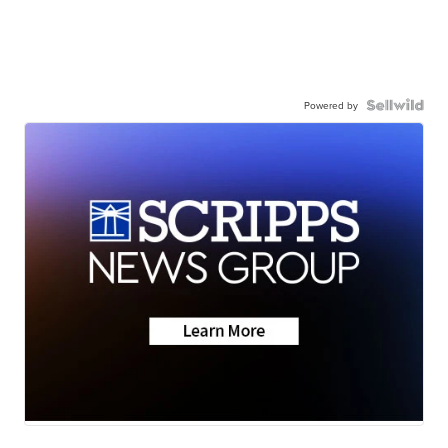
Powered by