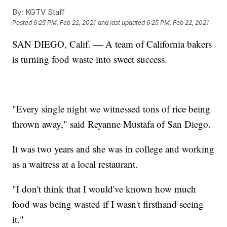
By:
KGTV Staff
Posted
6:25 PM, Feb 22, 2021
and last updated
6:25 PM, Feb 22, 2021
SAN DIEGO, Calif. — A team of California bakers
is turning food waste into sweet success.
"Every single night we witnessed tons of rice being
thrown away," said Reyanne Mustafa of San Diego.
It was two years and she was in college and working
as a waitress at a local restaurant.
"I don't think that I would've known how much
food was being wasted if I wasn't firsthand seeing
it."