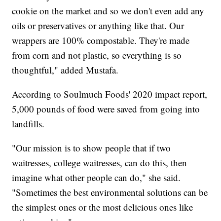
cookie on the market and so we don't even add any
oils or preservatives or anything like that. Our
wrappers are 100% compostable. They're made
from corn and not plastic, so everything is so
thoughtful," added Mustafa.
According to Soulmuch Foods' 2020 impact report,
5,000 pounds of food were saved from going into
landfills.
"Our mission is to show people that if two
waitresses, college waitresses, can do this, then
imagine what other people can do," she said.
"Sometimes the best environmental solutions can be
the simplest ones or the most delicious ones like