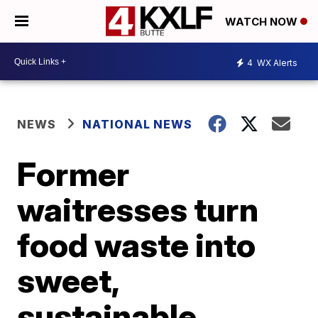
WATCH NOW
4
WX Alerts
NEWS
NATIONAL NEWS
Former
waitresses turn
food waste into
sweet,
sustainable