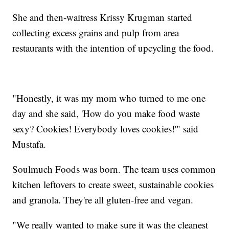
She and then-waitress Krissy Krugman started
collecting excess grains and pulp from area
restaurants with the intention of upcycling the food.
"Honestly, it was my mom who turned to me one
day and she said, 'How do you make food waste
sexy? Cookies! Everybody loves cookies!'" said
Mustafa.
Soulmuch Foods was born. The team uses common
kitchen leftovers to create sweet, sustainable cookies
and granola. They're all gluten-free and vegan.
"We really wanted to make sure it was the cleanest