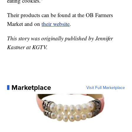
eating cookies."
Their products can be found at the OB Farmers
Market and on
their website
.
This story was originally published by Jennifer
Kastner at KGTV.
Marketplace
Visit Full Marketplace