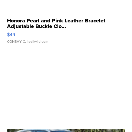
Honora Pearl and Pink Leather Bracelet
Adjustable Buckle Clo...
$49
CONSHY C.
| sellwild.com