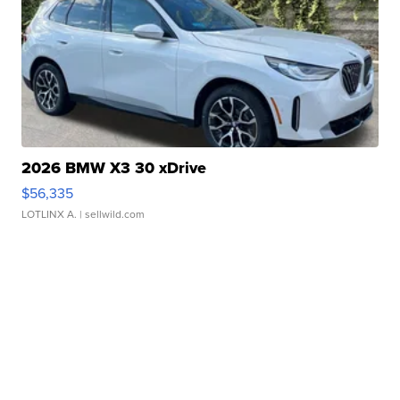
2026 BMW X3 30 xDrive
$56,335
LOTLINX A.
| sellwild.com