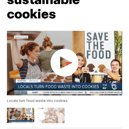
cookies
Locals turn food waste into cookies