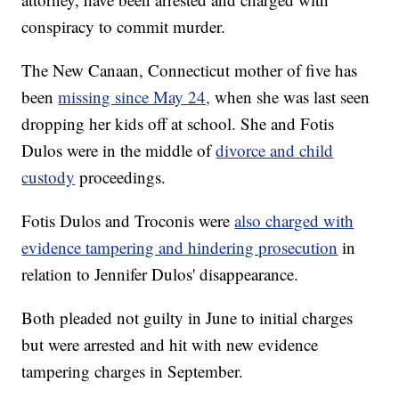
conspiracy to commit murder.
The New Canaan, Connecticut mother of five has
been
missing since May 24,
when she was last seen
dropping her kids off at school. She and Fotis
Dulos were in the middle of
divorce and child
custody
proceedings.
Fotis Dulos and Troconis were
also charged with
evidence tampering and hindering prosecution
in
relation to Jennifer Dulos' disappearance.
Both pleaded not guilty in June to initial charges
but were arrested and hit with new evidence
tampering charges in September.