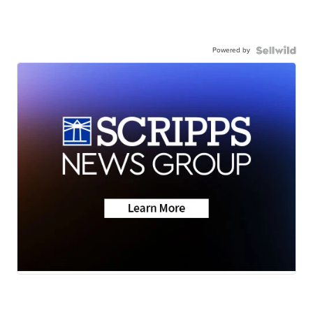
Powered by