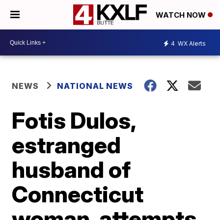
WATCH NOW
4
WX Alerts
NEWS
NATIONAL NEWS
Fotis Dulos,
estranged
husband of
Connecticut
woman, attempts