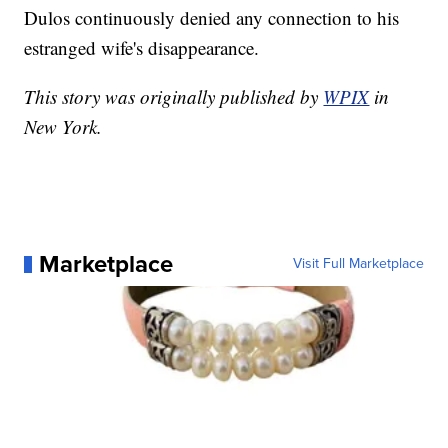
Dulos continuously denied any connection to his
estranged wife's disappearance.
This story was originally published by
WPIX
in
New York.
Marketplace
Visit Full Marketplace