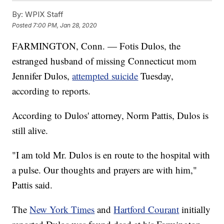
By:
WPIX Staff
Posted
7:00 PM, Jan 28, 2020
FARMINGTON, Conn. — Fotis Dulos, the
estranged husband of missing Connecticut mom
Jennifer Dulos,
attempted suicide
Tuesday,
according to reports.
According to Dulos' attorney, Norm Pattis, Dulos is
still alive.
"I am told Mr. Dulos is en route to the hospital with
a pulse. Our thoughts and prayers are with him,"
Pattis said.
The
New York Times
and
Hartford Courant
initially