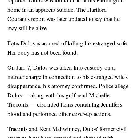
reported Dulos was found dead at his Farmington
home in an apparent suicide. The Hartford
Courant's report was later updated to say that he
may still be alive.
Fotis Dulos is accused of killing his estranged wife.
Her body has not been found.
On Jan. 7, Dulos was taken into custody on a
murder charge in connection to his estranged wife's
disappearance, his attorney confirmed. Police allege
Dulos — along with his girlfriend Michelle
Troconis — discarded items containing Jennifer's
blood and performed other cover-up actions.
Traconis and Kent Mahwinney, Dulos' former civil
attorney, have been arrested and charged with