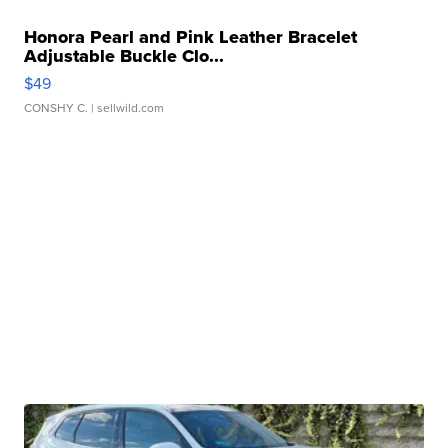
Honora Pearl and Pink Leather Bracelet
Adjustable Buckle Clo...
$49
CONSHY C.
| sellwild.com