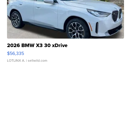
2026 BMW X3 30 xDrive
$56,335
LOTLINX A.
| sellwild.com