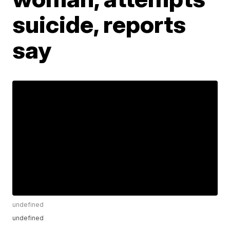
suicide, reports
say
undefined
undefined