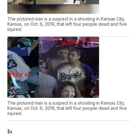
The pictured man is a suspect in a shooting in Kansas City,
Kansas, on Oct. 6, 2019, that left four people dead and five
injured.
The pictured man is a suspect in a shooting in Kansas City,
Kansas, on Oct. 6, 2019, that left four people dead and five
injured.
In