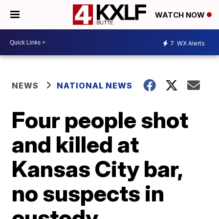
WATCH NOW
7
WX Alerts
NEWS
NATIONAL NEWS
Four people shot
and killed at
Kansas City bar,
no suspects in
custody