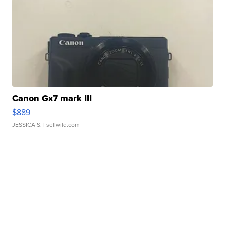
Canon Gx7 mark III
$889
JESSICA S.
| sellwild.com