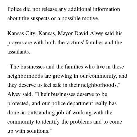
Police did not release any additional information
about the suspects or a possible motive.
Kansas City, Kansas, Mayor David Alvey said his
prayers are with both the victims' families and the
assailants.
"The businesses and the families who live in these
neighborhoods are growing in our community, and
they deserve to feel safe in their neighborhoods,"
Alvey said. "Their businesses deserve to be
protected, and our police department really has
done an outstanding job of working with the
community to identify the problems and to come
up with solutions."