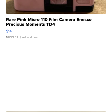
Rare Pink Micro 110 Film Camera Enesco
Precious Moments TD4
$14
NICOLE L.
| sellwild.com