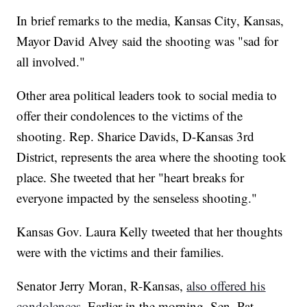
In brief remarks to the media, Kansas City, Kansas,
Mayor David Alvey said the shooting was "sad for
all involved."
Other area political leaders took to social media to
offer their condolences to the victims of the
shooting. Rep. Sharice Davids, D-Kansas 3rd
District, represents the area where the shooting took
place. She tweeted that her "heart breaks for
everyone impacted by the senseless shooting."
Kansas Gov. Laura Kelly tweeted that her thoughts
were with the victims and their families.
Senator Jerry Moran, R-Kansas,
also offered his
condolences.
Earlier in the morning, Sen. Pat