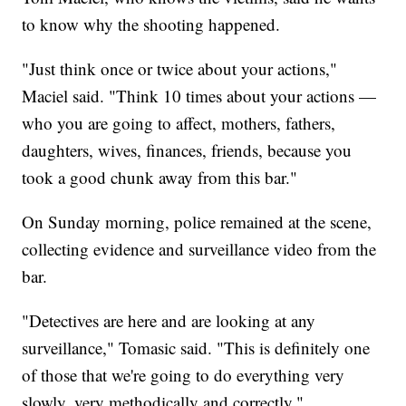
to know why the shooting happened.
"Just think once or twice about your actions,"
Maciel said. "Think 10 times about your actions —
who you are going to affect, mothers, fathers,
daughters, wives, finances, friends, because you
took a good chunk away from this bar."
On Sunday morning, police remained at the scene,
collecting evidence and surveillance video from the
bar.
"Detectives are here and are looking at any
surveillance," Tomasic said. "This is definitely one
of those that we're going to do everything very
slowly, very methodically and correctly."