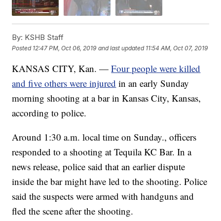
By:
KSHB Staff
Posted
12:47 PM, Oct 06, 2019
and last updated
11:54 AM, Oct 07, 2019
KANSAS CITY, Kan. —
Four people were killed
and five others were injured
in an early Sunday
morning shooting at a bar in Kansas City, Kansas,
according to police.
Around 1:30 a.m. local time on Sunday., officers
responded to a shooting at Tequila KC Bar. In a
news release, police said that an earlier dispute
inside the bar might have led to the shooting. Police
said the suspects were armed with handguns and
fled the scene after the shooting.