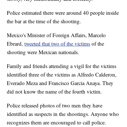
Police estimated there were around 40 people inside
the bar at the time of the shooting.
Mexico's Minister of Foreign Affairs, Marcelo
Ebrard,
tweeted that two of the victims
of the
shooting were Mexican nationals.
Family and friends attending a vigil for the victims
identified three of the victims as Alfredo Calderon,
Everado Meza and Francisco Garcia Anaya. They
did not know the name of the fourth victim.
Police released photos of two men they have
identified as suspects in the shootings. Anyone who
recognizes them are encouraged to call police.