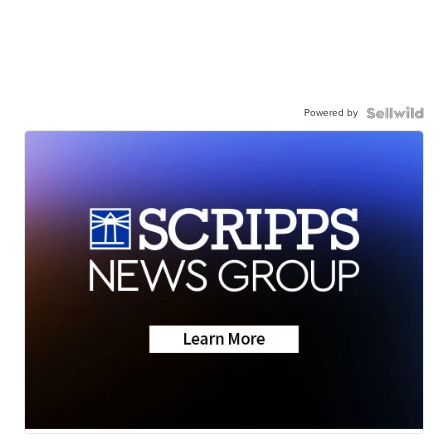
Powered by