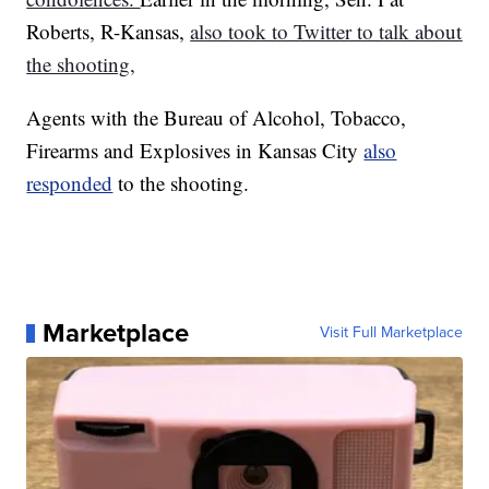
Roberts, R-Kansas,
also took to Twitter to talk about
the shooting,
Agents with the Bureau of Alcohol, Tobacco,
Firearms and Explosives in Kansas City
also
responded
to the shooting.
Marketplace
Visit Full Marketplace