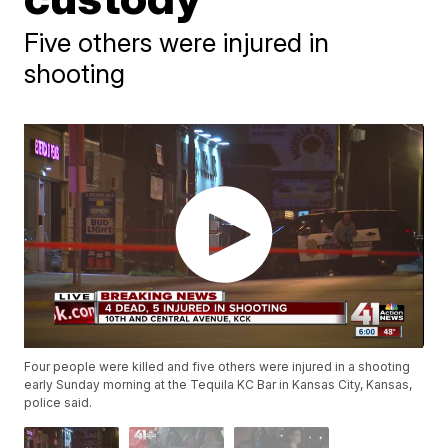
Five others were injured in
shooting
Four people were killed and five others were injured in a shooting
early Sunday morning at the Tequila KC Bar in Kansas City, Kansas,
police said.