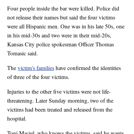
Four people inside the bar were killed. Police did
not release their names but said the four victims
were all Hispanic men. One was in his late 50s, one
in his mid-30s and two were in their mid-20s,
Kansas City police spokesman Officer Thomas
Tomasic said.
The
victim's families
have confirmed the identities
of three of the four victims.
Injuries to the other five victims were not life-
threatening. Later Sunday morning, two of the
victims had been treated and released from the
hospital.
Toni Maciel, who knows the victims, said he wants