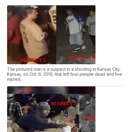
The pictured man is a suspect in a shooting in Kansas City,
Kansas, on Oct. 6, 2019, that left four people dead and five
injured.