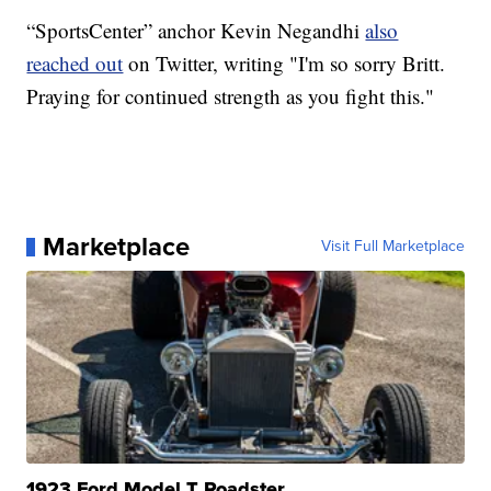
“SportsCenter” anchor Kevin Negandhi
also
reached out
on Twitter, writing "I'm so sorry Britt.
Praying for continued strength as you fight this."
Marketplace
Visit Full Marketplace
1923 Ford Model T Roadster