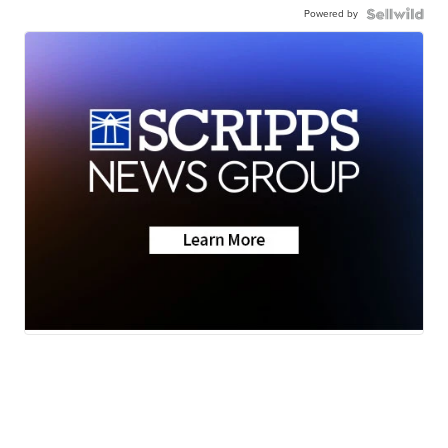
Powered by