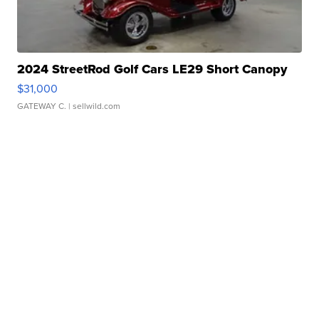
2024 StreetRod Golf Cars LE29 Short Canopy
$31,000
GATEWAY C.
| sellwild.com