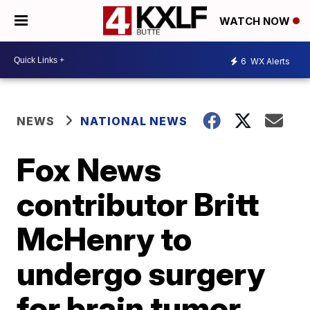
WATCH NOW
6
WX Alerts
NEWS
NATIONAL NEWS
Fox News
contributor Britt
McHenry to
undergo surgery
for brain tumor