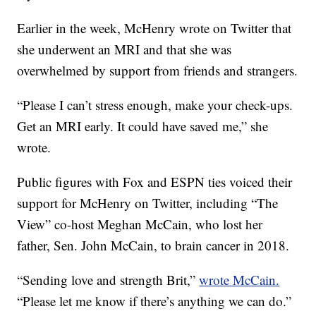
Earlier in the week, McHenry wrote on Twitter that
she underwent an MRI and that she was
overwhelmed by support from friends and strangers.
“Please I can’t stress enough, make your check-ups.
Get an MRI early. It could have saved me,” she
wrote.
Public figures with Fox and ESPN ties voiced their
support for McHenry on Twitter, including “The
View” co-host Meghan McCain, who lost her
father, Sen. John McCain, to brain cancer in 2018.
“Sending love and strength Brit,”
wrote McCain.
“Please let me know if there’s anything we can do.”