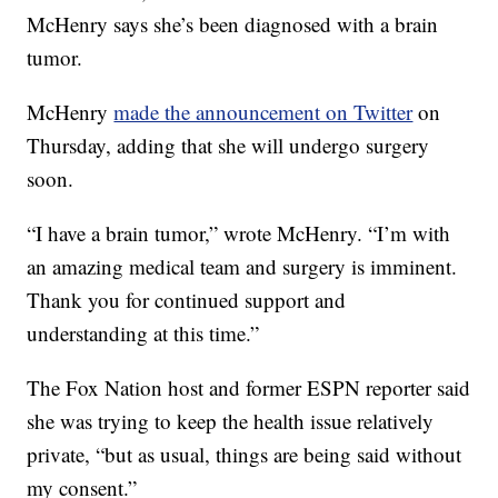
McHenry says she’s been diagnosed with a brain
tumor.
McHenry
made the announcement on Twitter
on
Thursday, adding that she will undergo surgery
soon.
“I have a brain tumor,” wrote McHenry. “I’m with
an amazing medical team and surgery is imminent.
Thank you for continued support and
understanding at this time.”
The Fox Nation host and former ESPN reporter said
she was trying to keep the health issue relatively
private, “but as usual, things are being said without
my consent.”