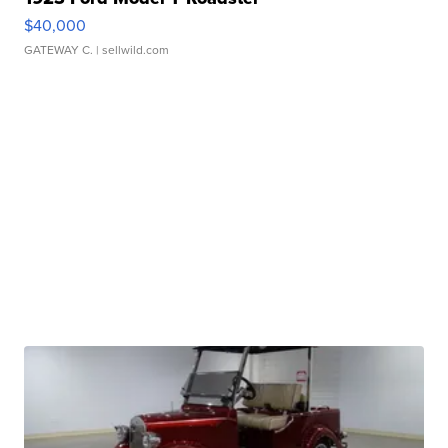
$40,000
GATEWAY C.
| sellwild.com