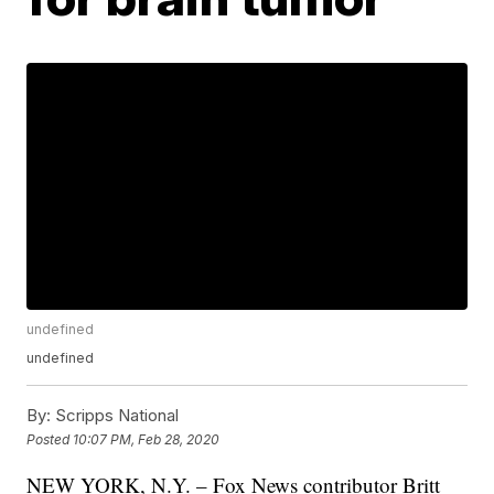
undefined
undefined
By:
Scripps National
Posted
10:07 PM, Feb 28, 2020
NEW YORK, N.Y. – Fox News contributor Britt