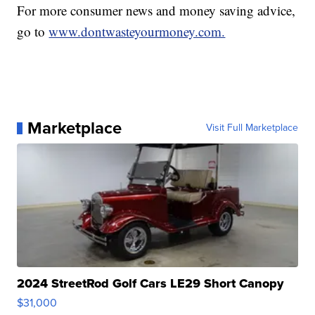
For more consumer news and money saving advice,
go to
www.dontwasteyourmoney.com.
Marketplace
Visit Full Marketplace
2024 StreetRod Golf Cars LE29 Short Canopy
$31,000