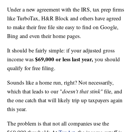
Under a new agreement with the IRS, tax prep firms
like TurboTax, H&R Block and others have agreed
to make their free file site easy to find on Google,
Bing and even their home pages.
It should be fairly simple: if your adjusted gross
$69,000 or less last year,
income was
you should
qualify for free filing.
Sounds like a home run, right? Not necessarily,
which that leads to our "
doesn't that stink"
file, and
the one catch that will likely trip up taxpayers again
this year.
The problem is that not all companies use the