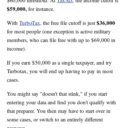
$60,000 threshold: At
TaxAct,
the income cutoff is
$59,000,
for instance.
$36,000
With
TurboTax,
the free file cutoff is just
for most people (one exception is active military
members, who can file free with up to $69,000 in
income).
If you earn $50,000 as a single taxpayer, and try
Turbotax, you will end up having to pay in most
cases.
You might say "doesn't that stink," if you start
entering your data and find you don't qualify with
that preparer. You then may have to start over in
some cases, or switch to an entirely different
preparer.