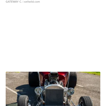
GATEWAY C.
| sellwild.com