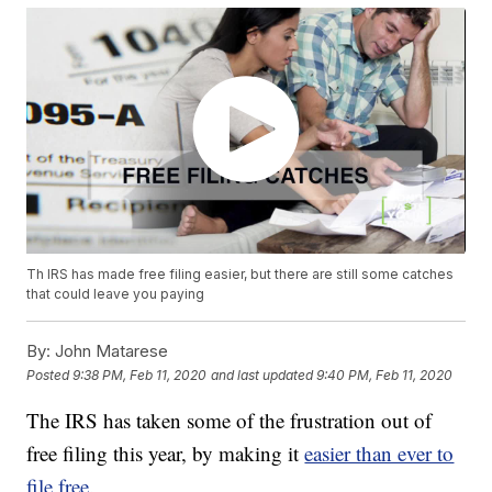
Th IRS has made free filing easier, but there are still some catches
that could leave you paying
By:
John Matarese
Posted
9:38 PM, Feb 11, 2020
and last updated
9:40 PM, Feb 11, 2020
The IRS has taken some of the frustration out of
free filing this year, by making it
easier than ever to
file free.