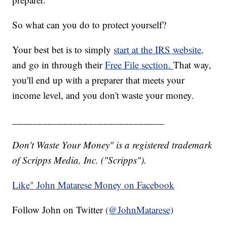
So what can you do to protect yourself?
Your best bet is to simply
start at the IRS website,
and go in through their
Free File section.
That way,
you'll end up with a preparer that meets your
income level, and you don't waste your money.
______________________________
Don't Waste Your Money" is a registered trademark
of Scripps Media, Inc. ("Scripps").
Like" John Matarese Money on Facebook
Follow John on Twitter
(@JohnMatarese)