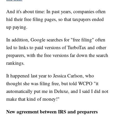
And it's about time: In past years, companies often
hid their free filing pages, so that taxpayers ended
up paying.
In addition, Google searches for "free filing" often
led to links to paid versions of TurboTax and other
preparers, with the free versions far down the search
rankings.
It happened last year to Jessica Carlson, who
thought she was filing free, but told WCPO "it
automatically put me in Deluxe, and I said I did not
make that kind of money!"
New agreement between IRS and preparers