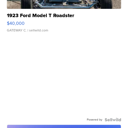
1923 Ford Model T Roadster
$40,000
GATEWAY C.
| sellwild.com
Powered by