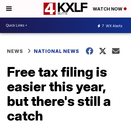
WATCH NOW
7
WX Alerts
NEWS
NATIONAL NEWS
Free tax filing is
easier this year,
but there's still a
catch