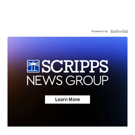
Powered by