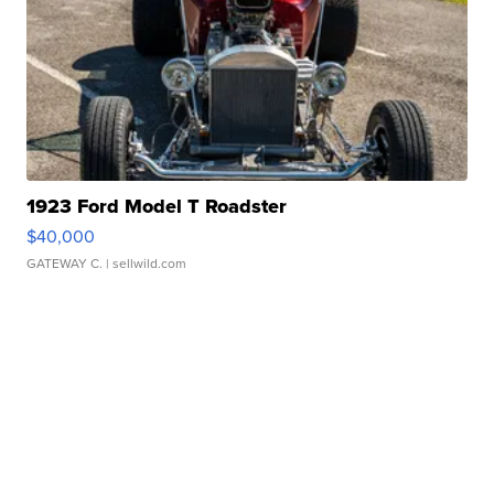
1923 Ford Model T Roadster
$40,000
GATEWAY C.
| sellwild.com