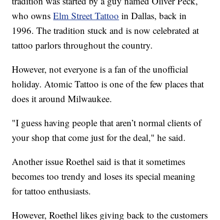
tradition was started by a guy named Oliver Peck,
who owns
Elm Street Tattoo
in Dallas, back in
1996. The tradition stuck and is now celebrated at
tattoo parlors throughout the country.
However, not everyone is a fan of the unofficial
holiday. Atomic Tattoo is one of the few places that
does it around Milwaukee.
"I guess having people that aren’t normal clients of
your shop that come just for the deal," he said.
Another issue Roethel said is that it sometimes
becomes too trendy and loses its special meaning
for tattoo enthusiasts.
However, Roethel likes giving back to the customers