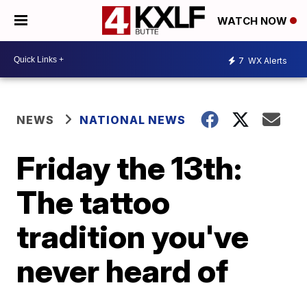
WATCH NOW
7
WX Alerts
NEWS
NATIONAL NEWS
Friday the 13th:
The tattoo
tradition you've
never heard of