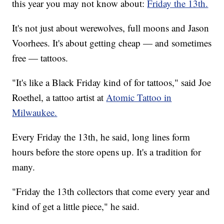
this year you may not know about:
Friday the 13th.
It's not just about werewolves, full moons and Jason
Voorhees. It's about getting cheap — and sometimes
free — tattoos.
"It's like a Black Friday kind of for tattoos," said Joe
Roethel, a tattoo artist at
Atomic Tattoo in
Milwaukee.
Every Friday the 13th, he said, long lines form
hours before the store opens up. It's a tradition for
many.
"Friday the 13th collectors that come every year and
kind of get a little piece," he said.