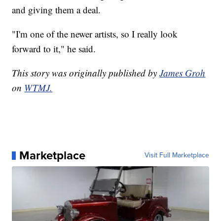
and giving them a deal.
"I'm one of the newer artists, so I really look
forward to it," he said.
This story was originally published by
James Groh
on
WTMJ.
Marketplace
Visit Full Marketplace