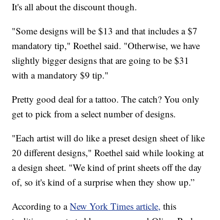
It's all about the discount though.
"Some designs will be $13 and that includes a $7
mandatory tip," Roethel said. "Otherwise, we have
slightly bigger designs that are going to be $31
with a mandatory $9 tip."
Pretty good deal for a tattoo. The catch? You only
get to pick from a select number of designs.
"Each artist will do like a preset design sheet of like
20 different designs," Roethel said while looking at
a design sheet. "We kind of print sheets off the day
of, so it's kind of a surprise when they show up.”
According to a
New York Times article,
this