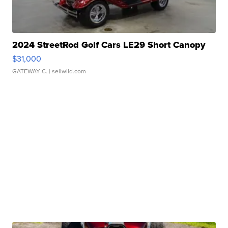
2024 StreetRod Golf Cars LE29 Short Canopy
$31,000
GATEWAY C.
| sellwild.com