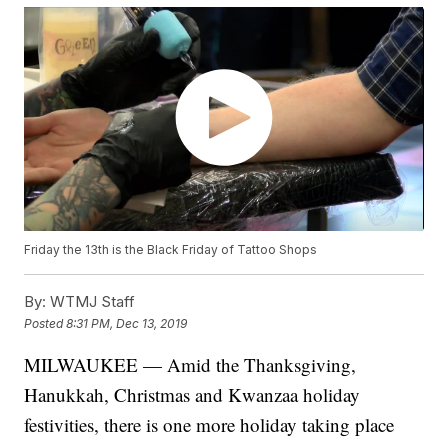
Friday the 13th is the Black Friday of Tattoo Shops
By:
WTMJ Staff
Posted
8:31 PM, Dec 13, 2019
MILWAUKEE — Amid the Thanksgiving,
Hanukkah, Christmas and Kwanzaa holiday
festivities, there is one more holiday taking place