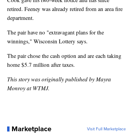
retired. Feeney was already retired from an area fire
department.
The pair have no "extravagant plans for the
winnings," Wisconsin Lottery says.
The pair chose the cash option and are each taking
home $5.7 million after taxes.
This story was originally published by Mayra
Monroy at WTMJ.
Marketplace
Visit Full Marketplace