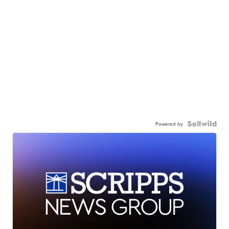
Powered by