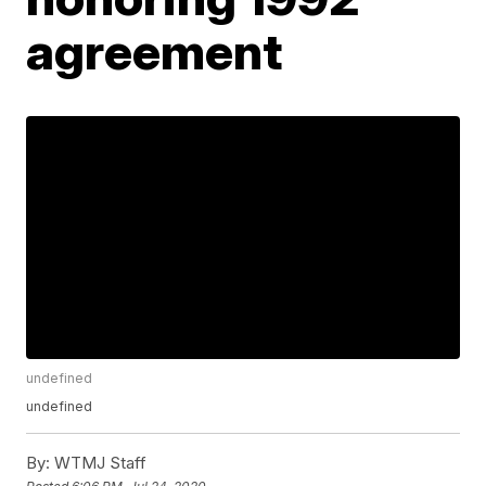
agreement
undefined
undefined
By:
WTMJ Staff