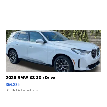
2026 BMW X3 30 xDrive
$56,335
LOTLINX A.
| sellwild.com