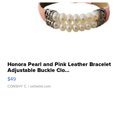
Honora Pearl and Pink Leather Bracelet
Adjustable Buckle Clo...
$49
CONSHY C.
| sellwild.com