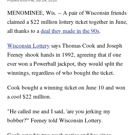
Posted
6:06 PM, Jul 24, 2020
MENOMINEE, Wis. -- A pair of Wisconsin friends
claimed a $22 million lottery ticket together in June,
all thanks to a
deal they made in the 90s
.
Wisconsin Lottery
says Thomas Cook and Joseph
Feeney shook hands in 1992, agreeing that if one
ever won a Powerball jackpot, they would split the
winnings, regardless of who bought the ticket.
Cook bought a winning ticket on June 10 and won
a cool $22 million.
"He called me and I said, 'are you jerking my
bobber?'" Feeney told Wisconsin Lottery.
Cook gave his two-week notice and has since