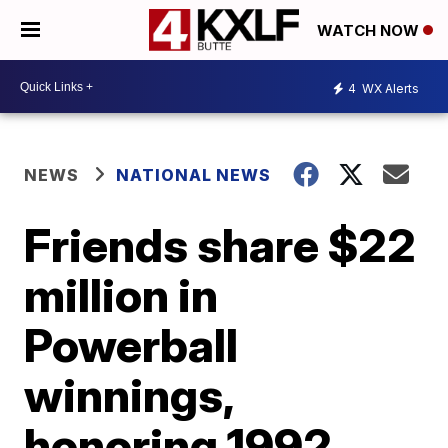
WATCH NOW
4
WX Alerts
NEWS
NATIONAL NEWS
Friends share $22
million in
Powerball
winnings,
honoring 1992