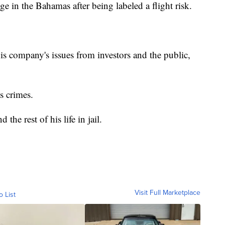
e in the Bahamas after being labeled a flight risk.
s company's issues from investors and the public,
is crimes.
the rest of his life in jail.
Visit Full Marketplace
o List