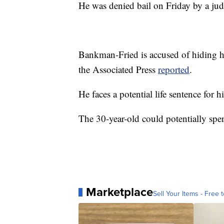
He was denied bail on Friday by a judg
Bankman-Fried is accused of hiding hi
the Associated Press
reported
.
He faces a potential life sentence for h
The 30-year-old could potentially spend 
Marketplace
Sell Your Items - Free t