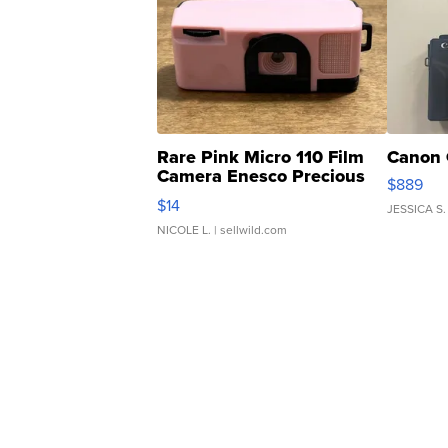
Rare Pink Micro 110 Film
Canon 
Camera Enesco Precious
$889
Moments TD4
$14
JESSICA S.
NICOLE L.
| sellwild.com