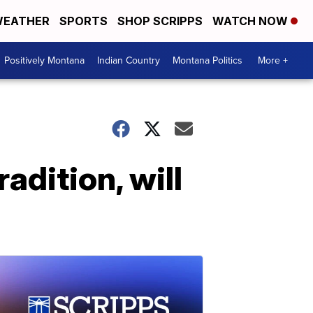
EATHER
SPORTS
SHOP SCRIPPS
WATCH NOW
Positively Montana
Indian Country
Montana Politics
More +
adition, will