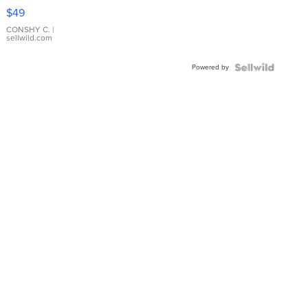
Pink
$49
Leather
Bracelet
CONSHY C.
|
sellwild.com
Adjustable
Buckle
Powered by
Clo...