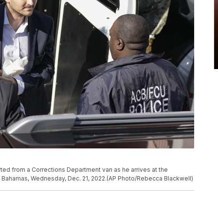
ed from a Corrections Department van as he arrives at the
au, Bahamas, Wednesday, Dec. 21, 2022.(AP Photo/Rebecca Blackwell)