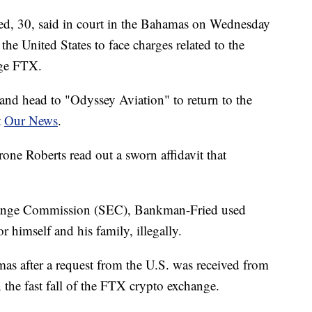
 30, said in court in the Bahamas on Wednesday
the United States to face charges related to the
nge FTX.
and head to "Odyssey Aviation" to return to the
t
Our News
.
one Roberts read out a sworn affidavit that
change Commission (SEC), Bankman-Fried used
or himself and his family, illegally.
mas after a request from the U.S. was received from
 the fast fall of the FTX crypto exchange.