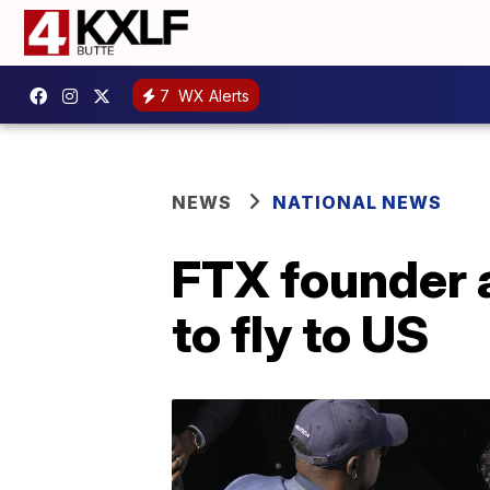
7
WX Alerts
NEWS
NATIONAL NEWS
FTX founder a
to fly to US