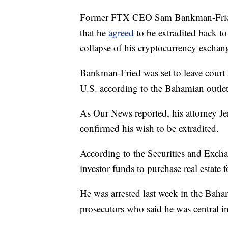
Former FTX CEO Sam Bankman-Fried,
that he
agreed
to be extradited back to 
collapse of his cryptocurrency excha
Bankman-Fried was set to leave court 
U.S. according to the Bahamian outle
As Our News reported, his attorney Jer
confirmed his wish to be extradited.
According to the Securities and Ex
investor funds to purchase real estate f
He was arrested last week in the Baha
prosecutors who said he was central in