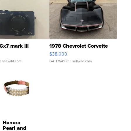
Gx7 mark III
1978 Chevrolet Corvette
$38,000
| sellwild.com
GATEWAY C.
| sellwild.com
Honora
Pearl and