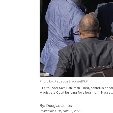
Photo by: Rebecca Blackwell/AP
FTX founder Sam Bankman-Fried, center, is escort
Magistrate Court building for a hearing, in Nass
By:
Douglas Jones
Posted
8:51 PM, Dec 21, 2022