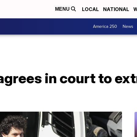
LOCAL
NATIONAL
W
MENU
America 250
News
grees in court to extr