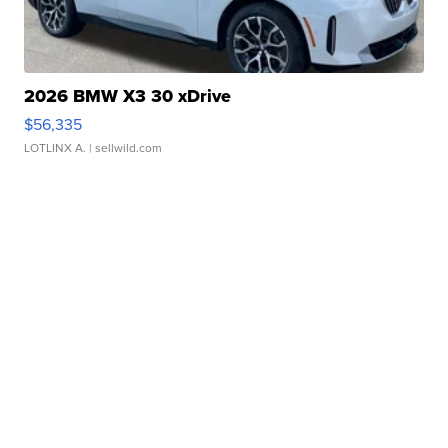
2026 BMW X3 30 xDrive
$56,335
LOTLINX A.
| sellwild.com