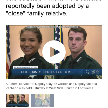
reportedly been adopted by a
"close" family relative.
A funeral service for Deputy Clayton Osteen and Deputy Victoria
Pacheco was held Saturday at West Side Church in Fort Pierce.