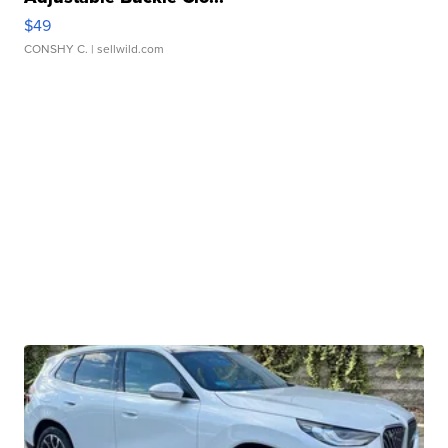
$49
CONSHY C.
| sellwild.com