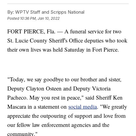
By:
WPTV Staff and Scripps National
Posted
10:36 PM, Jan 10, 2022
FORT PIERCE, Fla. — A funeral service for two
St. Lucie County Sheriff's Office deputies who took
their own lives was held Saturday in Fort Pierce.
"Today, we say goodbye to our brother and sister,
Deputy Clayton Osteen and Deputy Victoria
Pacheco. May you rest in peace," said Sheriff Ken
Mascara in a statement on
social media
. "We greatly
appreciate the outpouring of support and love from
our fellow law enforcement agencies and the
community."