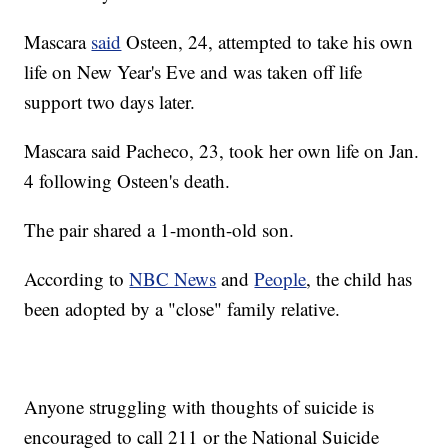
Mascara
said
Osteen, 24, attempted to take his own
life on New Year's Eve and was taken off life
support two days later.
Mascara said Pacheco, 23, took her own life on Jan.
4 following Osteen's death.
The pair shared a 1-month-old son.
According to
NBC News
and
People
, the child has
been adopted by a "close" family relative.
Anyone struggling with thoughts of suicide is
encouraged to call 211 or the National Suicide