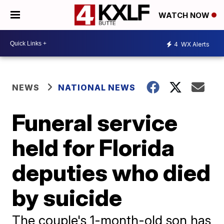
WATCH NOW
4
WX Alerts
NEWS
NATIONAL NEWS
Funeral service
held for Florida
deputies who died
by suicide
The couple's 1-month-old son has