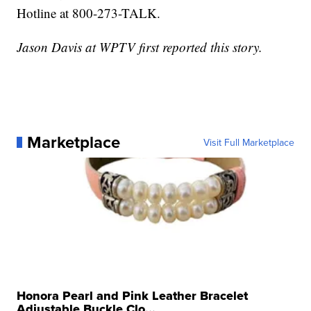
Hotline at 800-273-TALK.
Jason Davis at WPTV first reported this story.
Marketplace
Visit Full Marketplace
Honora Pearl and Pink Leather Bracelet
Adjustable Buckle Clo...