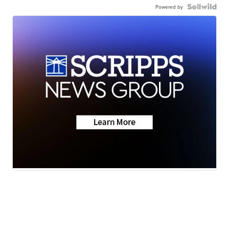
Powered by