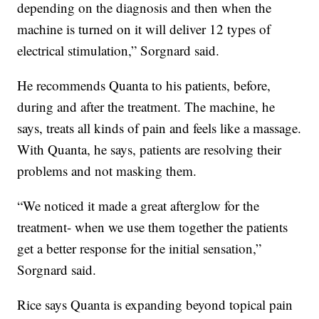
depending on the diagnosis and then when the
machine is turned on it will deliver 12 types of
electrical stimulation,” Sorgnard said.
He recommends Quanta to his patients, before,
during and after the treatment. The machine, he
says, treats all kinds of pain and feels like a massage.
With Quanta, he says, patients are resolving their
problems and not masking them.
“We noticed it made a great afterglow for the
treatment- when we use them together the patients
get a better response for the initial sensation,”
Sorgnard said.
Rice says Quanta is expanding beyond topical pain