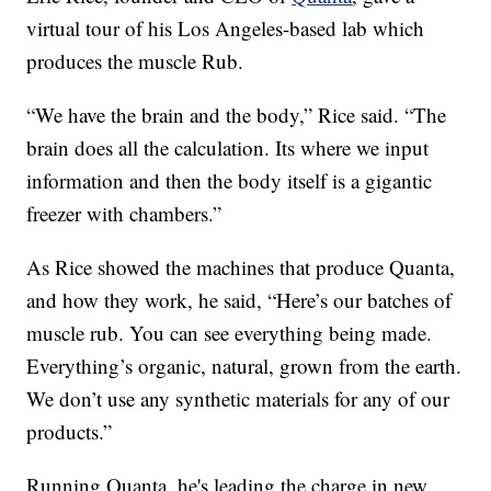
virtual tour of his Los Angeles-based lab which
produces the muscle Rub.
“We have the brain and the body,” Rice said. “The
brain does all the calculation. Its where we input
information and then the body itself is a gigantic
freezer with chambers.”
As Rice showed the machines that produce Quanta,
and how they work, he said, “Here’s our batches of
muscle rub. You can see everything being made.
Everything’s organic, natural, grown from the earth.
We don’t use any synthetic materials for any of our
products.”
Running Quanta, he's leading the charge in new