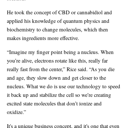
He took the concept of CBD or cannabidiol and
applied his knowledge of quantum physics and
biochemistry to change molecules, which then
makes ingredients more effective.
“Imagine my finger point being a nucleus. When
you’re alive, electrons rotate like this, really far
really fast from the center,” Rice said. “As you die
and age, they slow down and get closer to the
nucleus. What we do is use our technology to speed
it back up and stabilize the cell so we’re creating
excited state molecules that don’t ionize and
oxidize.”
It's a unique business concept, and it's one that even