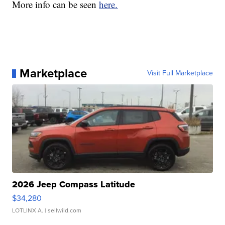
More info can be seen
here.
Marketplace
Visit Full Marketplace
2026 Jeep Compass Latitude
$34,280
LOTLINX A.
| sellwild.com