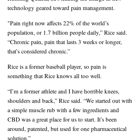
technology geared toward pain management.
"Pain right now affects 22% of the world’s
population, or 1.7 billion people daily,” Rice said.
“Chronic pain, pain that lasts 3 weeks or longer,
that’s considered chronic.”
Rice is a former baseball player, so pain is
something that Rice knows all too well.
“I’m a former athlete and I have horrible knees,
shoulders and back,” Rice said. “We started out with
a simple muscle rub with a few ingredients and
CBD was a great place for us to start. It’s been
around, patented, but used for one pharmaceutical
solution.”