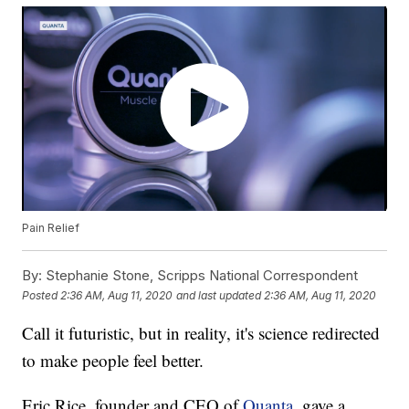
Pain Relief
By:
Stephanie Stone, Scripps National Correspondent
Posted
2:36 AM, Aug 11, 2020
and last updated
2:36 AM, Aug 11, 2020
Call it futuristic, but in reality, it's science redirected
to make people feel better.
Eric Rice, founder and CEO of
Quanta
, gave a