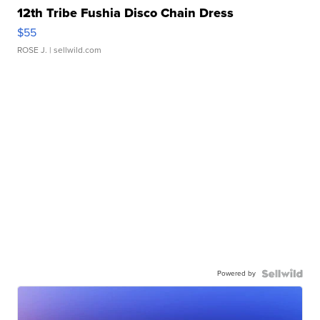
12th Tribe Fushia Disco Chain Dress
$55
ROSE J.
| sellwild.com
Powered by