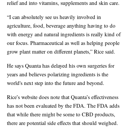
relief and into vitamins, supplements and skin care.
“I can absolutely see us heavily involved in
agriculture, food, beverage anything having to do
with energy and natural ingredients is really kind of
our focus. Pharmaceutical as well as helping people
grow plant matter on different planets,” Rice said.
He says Quanta has delayed his own surgeries for
years and believes polarizing ingredients is the
world's next step into the future and beyond.
Rice’s website does note that Quanta’s effectiveness
has not been evaluated by the FDA. The FDA adds
that while there might be some to CBD products,
there are potential side effects that should weighed.