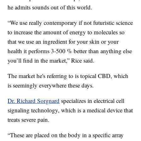
he admits sounds out of this world.
“We use really contemporary if not futuristic science
to increase the amount of energy to molecules so
that we use an ingredient for your skin or your
health it performs 3-500 % better than anything else
you’ll find in the market,” Rice said.
The market he's referring to is topical CBD, which
is seemingly everywhere these days.
Dr. Richard Sorgnard
specializes in electrical cell
signaling technology, which is a medical device that
treats severe pain.
“These are placed on the body in a specific array