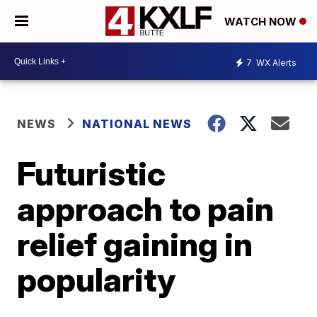
WATCH NOW
7
WX Alerts
NEWS
NATIONAL NEWS
Futuristic
approach to pain
relief gaining in
popularity