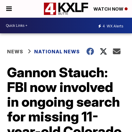
WATCH NOW
4
WX Alerts
NEWS
NATIONAL NEWS
Gannon Stauch:
FBI now involved
in ongoing search
for missing 11-
year-old Colorado