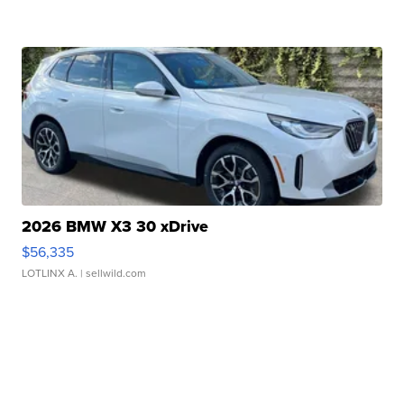
2026 BMW X3 30 xDrive
$56,335
LOTLINX A.
| sellwild.com