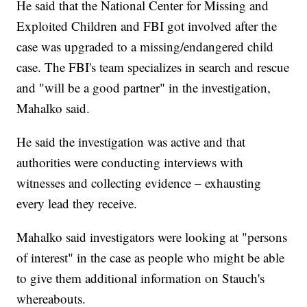
He said that the National Center for Missing and
Exploited Children and FBI got involved after the
case was upgraded to a missing/endangered child
case. The FBI's team specializes in search and rescue
and "will be a good partner" in the investigation,
Mahalko said.
He said the investigation was active and that
authorities were conducting interviews with
witnesses and collecting evidence – exhausting
every lead they receive.
Mahalko said investigators were looking at "persons
of interest" in the case as people who might be able
to give them additional information on Stauch's
whereabouts.