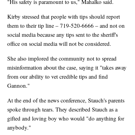
"His safety is paramount to us," Mahalko said.
Kirby stressed that people with tips should report
them to their tip line – 719-520-6666 – and not on
social media because any tips sent to the sheriff's
office on social media will not be considered.
She also implored the community not to spread
misinformation about the case, saying it "takes away
from our ability to vet credible tips and find
Gannon."
At the end of the news conference, Stauch's parents
spoke through tears. They described Stauch as a
gifted and loving boy who would "do anything for
anybody."