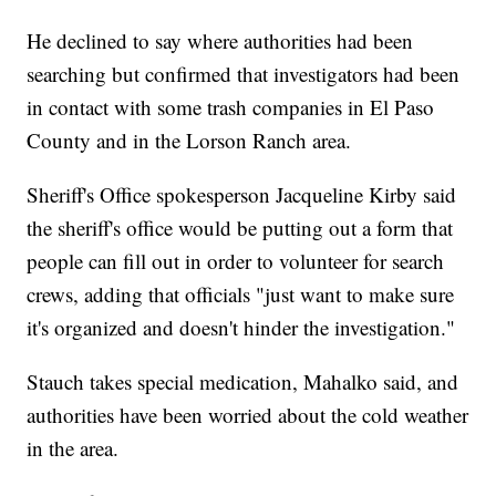
He declined to say where authorities had been
searching but confirmed that investigators had been
in contact with some trash companies in El Paso
County and in the Lorson Ranch area.
Sheriff's Office spokesperson Jacqueline Kirby said
the sheriff's office would be putting out a form that
people can fill out in order to volunteer for search
crews, adding that officials "just want to make sure
it's organized and doesn't hinder the investigation."
Stauch takes special medication, Mahalko said, and
authorities have been worried about the cold weather
in the area.