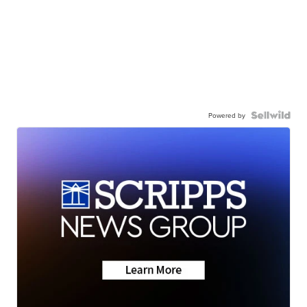
Powered by