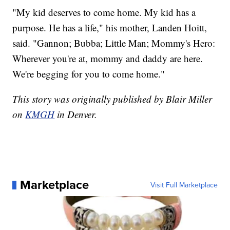
"My kid deserves to come home. My kid has a
purpose. He has a life," his mother, Landen Hoitt,
said. "Gannon; Bubba; Little Man; Mommy's Hero:
Wherever you're at, mommy and daddy are here.
We're begging for you to come home."
This story was originally published by Blair Miller
on
KMGH
in Denver.
Marketplace
Visit Full Marketplace