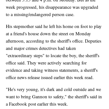
week progressed, his disappearance was upgraded
to a missing/endangered person case.
His stepmother said he left his home on foot to play
at a friend's house down the street on Monday
afternoon, according to the sheriff's office. Deputies
and major crimes detectives had taken
"extraordinary steps" to locate the boy, the sheriff's
office said. They were actively searching for
evidence and taking witness statements, a sheriff's
office news release issued earlier this week read.
"He's very young, it's dark and cold outside and we
want to bring Gannon to safety," the sheriff's said in
a Facebook post earlier this week.