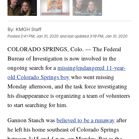
By:
KMGH Staff
Posted
2:41 PM, Jan 31, 2020
and last updated
3:19 PM, Jan 31, 2020
COLORADO SPRINGS, Colo. — The Federal
Bureau of Investigation is now involved in the
ongoing search for a
missing/endangered 11-year-
old Colorado Springs boy
who went missing
Monday afternoon, and the task force investigating
his disappearance is organizing a team of volunteers
to start searching for him.
Gannon Stauch was
believed to be a runaway
after
he left his home southeast of Colorado Springs
between 3:15 and 4 p.m. on Monday. But as the