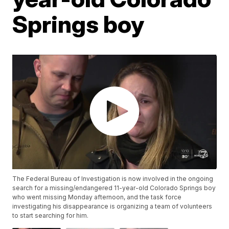
Springs boy
The Federal Bureau of Investigation is now involved in the ongoing
search for a missing/endangered 11-year-old Colorado Springs boy
who went missing Monday afternoon, and the task force
investigating his disappearance is organizing a team of volunteers
to start searching for him.