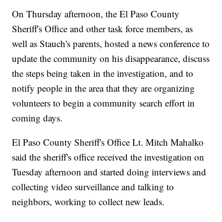
On Thursday afternoon, the El Paso County
Sheriff's Office and other task force members, as
well as Stauch's parents, hosted a news conference to
update the community on his disappearance, discuss
the steps being taken in the investigation, and to
notify people in the area that they are organizing
volunteers to begin a community search effort in
coming days.
El Paso County Sheriff's Office Lt. Mitch Mahalko
said the sheriff's office received the investigation on
Tuesday afternoon and started doing interviews and
collecting video surveillance and talking to
neighbors, working to collect new leads.