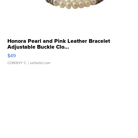
Honora Pearl and Pink Leather Bracelet
Adjustable Buckle Clo...
$49
CONSHY C.
| sellwild.com