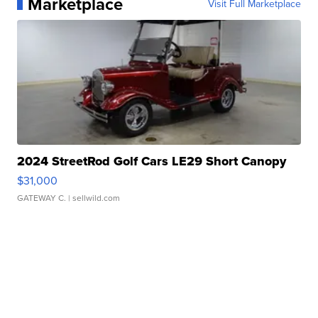
Marketplace
Visit Full Marketplace
2024 StreetRod Golf Cars LE29 Short Canopy
$31,000
GATEWAY C.
| sellwild.com