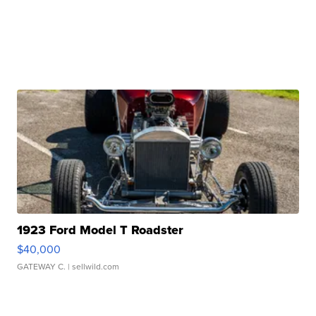
1923 Ford Model T Roadster
$40,000
GATEWAY C.
| sellwild.com