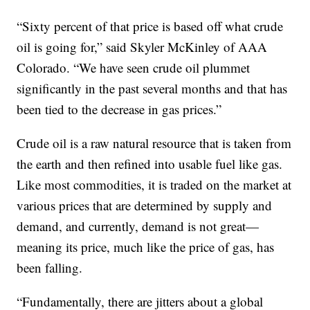
“Sixty percent of that price is based off what crude
oil is going for,” said Skyler McKinley of AAA
Colorado. “We have seen crude oil plummet
significantly in the past several months and that has
been tied to the decrease in gas prices.”
Crude oil is a raw natural resource that is taken from
the earth and then refined into usable fuel like gas.
Like most commodities, it is traded on the market at
various prices that are determined by supply and
demand, and currently, demand is not great—
meaning its price, much like the price of gas, has
been falling.
“Fundamentally, there are jitters about a global