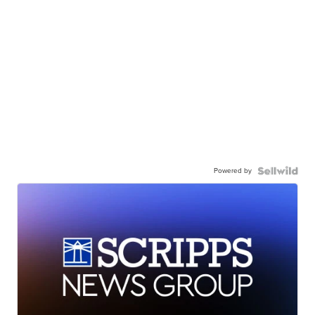
Powered by