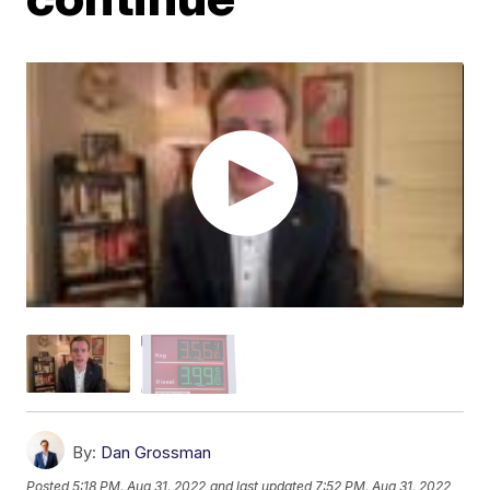
By:
Dan Grossman
Posted
5:18 PM, Aug 31, 2022
and last updated
7:52 PM, Aug 31, 2022