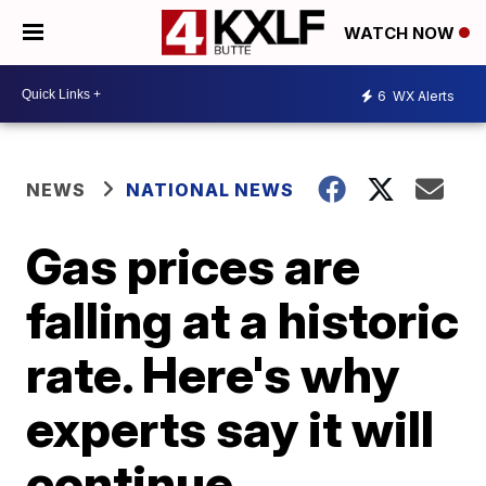
WATCH NOW
6
WX Alerts
NEWS
NATIONAL NEWS
Gas prices are
falling at a historic
rate. Here's why
experts say it will
continue