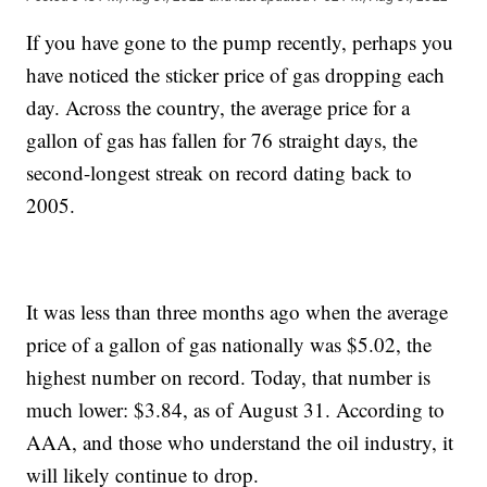
If you have gone to the pump recently, perhaps you
have noticed the sticker price of gas dropping each
day. Across the country, the average price for a
gallon of gas has fallen for 76 straight days, the
second-longest streak on record dating back to
2005.
It was less than three months ago when the average
price of a gallon of gas nationally was $5.02, the
highest number on record. Today, that number is
much lower: $3.84, as of August 31. According to
AAA, and those who understand the oil industry, it
will likely continue to drop.