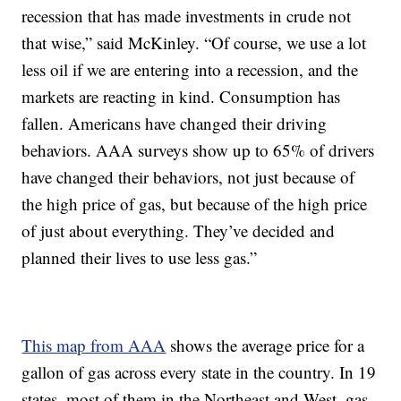
recession that has made investments in crude not
that wise,” said McKinley. “Of course, we use a lot
less oil if we are entering into a recession, and the
markets are reacting in kind. Consumption has
fallen. Americans have changed their driving
behaviors. AAA surveys show up to 65% of drivers
have changed their behaviors, not just because of
the high price of gas, but because of the high price
of just about everything. They’ve decided and
planned their lives to use less gas.”
This map from AAA
shows the average price for a
gallon of gas across every state in the country. In 19
states, most of them in the Northeast and West, gas