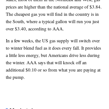
prices are higher than the national average of $3.84.
The cheapest gas you will find in the country is in
the South, where a typical gallon will run you just
over $3.40, according to AAA.
In a few weeks, the US gas supply will switch over
to winter blend fuel as it does every fall. It provides
a little less energy, but Americans drive less during
the winter. AAA says that will knock off an
additional $0.10 or so from what you are paying at
the pump.