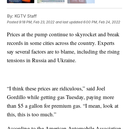
By:
KGTV Staff
Posted
9:18 PM, Feb 23, 2022
and last updated
6:00 PM, Feb 24, 2022
Prices at the pump continue to skyrocket and break
records in some cities across the country. Experts
say several factors are to blame, including the rising
tensions in Russia and Ukraine.
“I think these prices are ridiculous,” said Joel
Gordillo while getting gas Tuesday, paying more
than $5 a gallon for premium gas. “I mean, look at
this, this is too much.”
According to the American Automobile Association