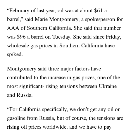
“February of last year, oil was at about $61 a
barrel,” said Marie Montgomery, a spokesperson for
AAA of Southern California. She said that number
was $96 a barrel on Tuesday. She said since Friday,
wholesale gas prices in Southern California have
spiked.
Montgomery said three major factors have
contributed to the increase in gas prices, one of the
most significant- rising tensions between Ukraine
and Russia.
“For California specifically, we don’t get any oil or
gasoline from Russia, but of course, the tensions are
rising oil prices worldwide, and we have to pay