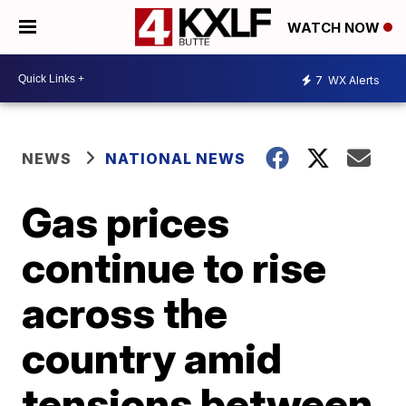
WATCH NOW
7
WX Alerts
NEWS
NATIONAL NEWS
Gas prices
continue to rise
across the
country amid
tensions between