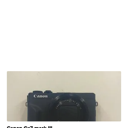
Canon Gx7 mark III