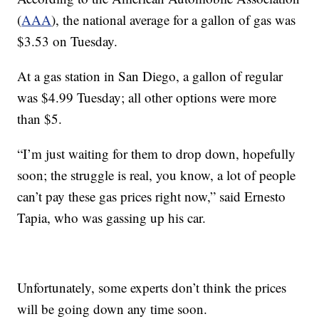
(
AAA
), the national average for a gallon of gas was
$3.53 on Tuesday.
At a gas station in San Diego, a gallon of regular
was $4.99 Tuesday; all other options were more
than $5.
“I’m just waiting for them to drop down, hopefully
soon; the struggle is real, you know, a lot of people
can’t pay these gas prices right now,” said Ernesto
Tapia, who was gassing up his car.
Unfortunately, some experts don’t think the prices
will be going down any time soon.