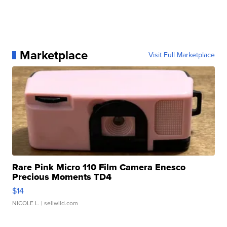
Marketplace
Visit Full Marketplace
Rare Pink Micro 110 Film Camera Enesco
Precious Moments TD4
$14
NICOLE L.
| sellwild.com