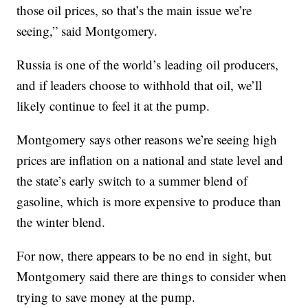
those oil prices, so that’s the main issue we’re
seeing,” said Montgomery.
Russia is one of the world’s leading oil producers,
and if leaders choose to withhold that oil, we’ll
likely continue to feel it at the pump.
Montgomery says other reasons we’re seeing high
prices are inflation on a national and state level and
the state’s early switch to a summer blend of
gasoline, which is more expensive to produce than
the winter blend.
For now, there appears to be no end in sight, but
Montgomery said there are things to consider when
trying to save money at the pump.