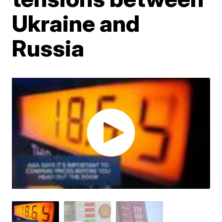
Ukraine and
Russia