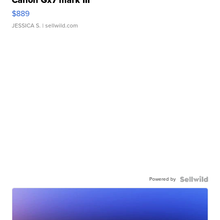
$889
JESSICA S.
| sellwild.com
Powered by