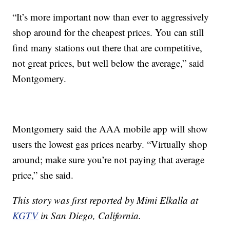
“It’s more important now than ever to aggressively
shop around for the cheapest prices. You can still
find many stations out there that are competitive,
not great prices, but well below the average,” said
Montgomery.
Montgomery said the AAA mobile app will show
users the lowest gas prices nearby. “Virtually shop
around; make sure you’re not paying that average
price,” she said.
This story was first reported by Mimi Elkalla at
KGTV
in San Diego, California.