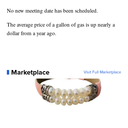
No new meeting date has been scheduled.
The average price of a gallon of gas is up nearly a
dollar from a year ago.
Marketplace
Visit Full Marketplace