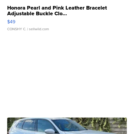
Honora Pearl and Pink Leather Bracelet
Adjustable Buckle Clo...
$49
CONSHY C.
| sellwild.com