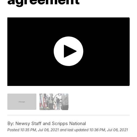
By:
Newsy Staff and Scripps National
Posted
10:35 PM, Jul 06, 2021
and last updated
10:36 PM, Jul 06, 2021