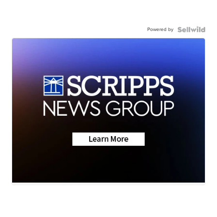
Powered by