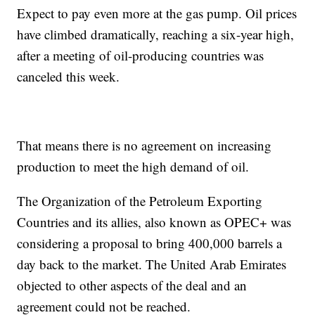
Expect to pay even more at the gas pump. Oil prices
have climbed dramatically, reaching a six-year high,
after a meeting of oil-producing countries was
canceled this week.
That means there is no agreement on increasing
production to meet the high demand of oil.
The Organization of the Petroleum Exporting
Countries and its allies, also known as OPEC+ was
considering a proposal to bring 400,000 barrels a
day back to the market. The United Arab Emirates
objected to other aspects of the deal and an
agreement could not be reached.