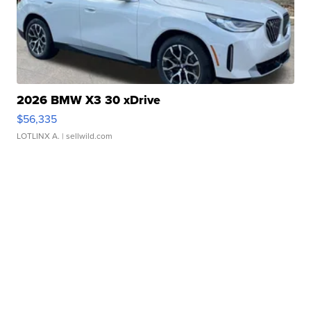
2026 BMW X3 30 xDrive
$56,335
LOTLINX A.
| sellwild.com