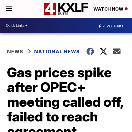
WATCH NOW
7
WX Alerts
NEWS
NATIONAL NEWS
Gas prices spike
after OPEC+
meeting called off,
failed to reach
agreement