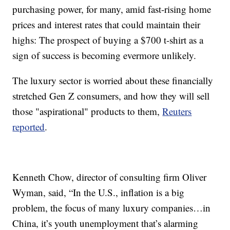
purchasing power, for many, amid fast-rising home
prices and interest rates that could maintain their
highs: The prospect of buying a $700 t-shirt as a
sign of success is becoming evermore unlikely.
The luxury sector is worried about these financially
stretched Gen Z consumers, and how they will sell
those "aspirational" products to them,
Reuters
reported
.
Kenneth Chow, director of consulting firm Oliver
Wyman, said, “In the U.S., inflation is a big
problem, the focus of many luxury companies…in
China, it’s youth unemployment that’s alarming