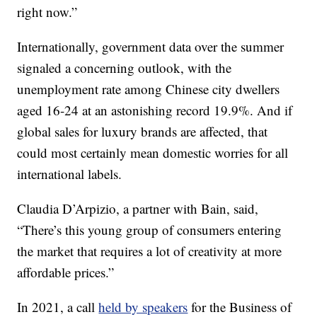
right now.”
Internationally, government data over the summer
signaled a concerning outlook, with the
unemployment rate among Chinese city dwellers
aged 16-24 at an astonishing record 19.9%. And if
global sales for luxury brands are affected, that
could most certainly mean domestic worries for all
international labels.
Claudia D’Arpizio, a partner with Bain, said,
“There’s this young group of consumers entering
the market that requires a lot of creativity at more
affordable prices.”
In 2021, a call
held by speakers
for the Business of