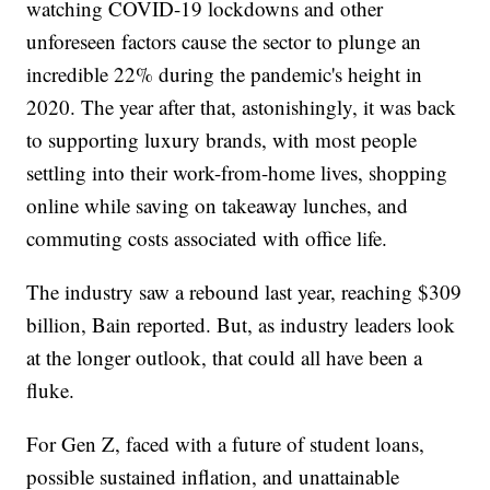
watching COVID-19 lockdowns and other
unforeseen factors cause the sector to plunge an
incredible 22% during the pandemic's height in
2020. The year after that, astonishingly, it was back
to supporting luxury brands, with most people
settling into their work-from-home lives, shopping
online while saving on takeaway lunches, and
commuting costs associated with office life.
The industry saw a rebound last year, reaching $309
billion, Bain reported. But, as industry leaders look
at the longer outlook, that could all have been a
fluke.
For Gen Z, faced with a future of student loans,
possible sustained inflation, and unattainable