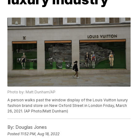
Photo by: Matt Dunham/AP
A person walks past the window display of the Louis Vuitton luxury
fashion brand store on New Oxford Street in London Friday, March
26, 2021. (AP Photo/Matt Dunham)
By:
Douglas Jones
Posted
11:52 PM, Aug 18, 2022