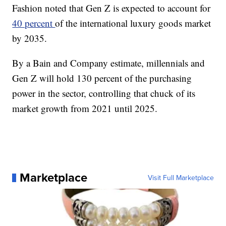
Fashion noted that Gen Z is expected to account for
40 percent
of the international luxury goods market
by 2035.
By a Bain and Company estimate, millennials and
Gen Z will hold 130 percent of the purchasing
power in the sector, controlling that chuck of its
market growth from 2021 until 2025.
Marketplace
Visit Full Marketplace