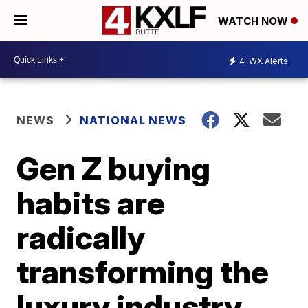
WATCH NOW
4
WX Alerts
NEWS
NATIONAL NEWS
Gen Z buying
habits are
radically
transforming the
luxury industry