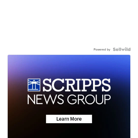
Powered by