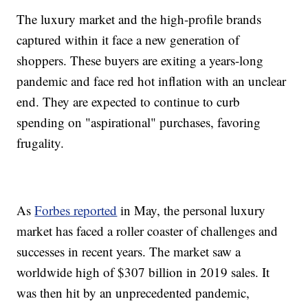
The luxury market and the high-profile brands
captured within it face a new generation of
shoppers. These buyers are exiting a years-long
pandemic and face red hot inflation with an unclear
end. They are expected to continue to curb
spending on "aspirational" purchases, favoring
frugality.
As
Forbes reported
in May, the personal luxury
market has faced a roller coaster of challenges and
successes in recent years. The market saw a
worldwide high of $307 billion in 2019 sales. It
was then hit by an unprecedented pandemic,