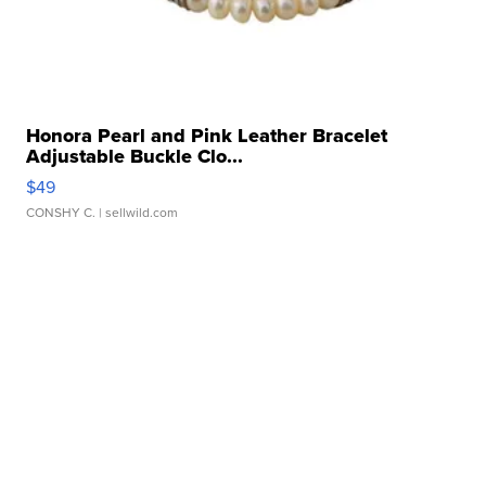
Honora Pearl and Pink Leather Bracelet
Adjustable Buckle Clo...
$49
CONSHY C.
| sellwild.com