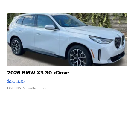
2026 BMW X3 30 xDrive
$56,335
LOTLINX A.
| sellwild.com