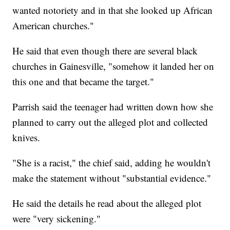
wanted notoriety and in that she looked up African
American churches."
He said that even though there are several black
churches in Gainesville, "somehow it landed her on
this one and that became the target."
Parrish said the teenager had written down how she
planned to carry out the alleged plot and collected
knives.
"She is a racist," the chief said, adding he wouldn't
make the statement without "substantial evidence."
He said the details he read about the alleged plot
were "very sickening."