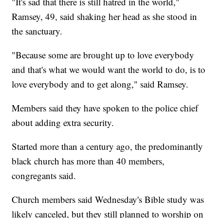
"It's sad that there is still hatred in the world,"
Ramsey, 49, said shaking her head as she stood in
the sanctuary.
"Because some are brought up to love everybody
and that's what we would want the world to do, is to
love everybody and to get along," said Ramsey.
Members said they have spoken to the police chief
about adding extra security.
Started more than a century ago, the predominantly
black church has more than 40 members,
congregants said.
Church members said Wednesday's Bible study was
likely canceled, but they still planned to worship on