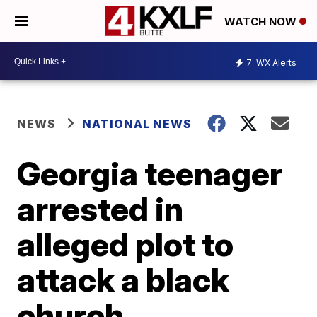
WATCH NOW
7
WX Alerts
NEWS
NATIONAL NEWS
Georgia teenager
arrested in
alleged plot to
attack a black
church