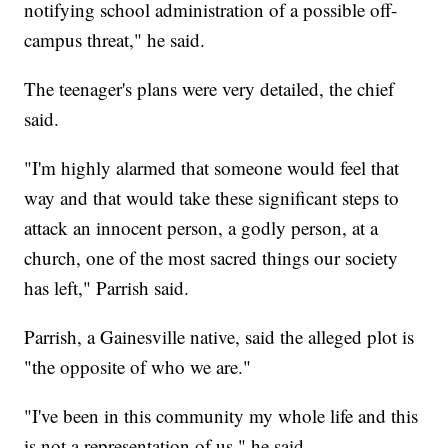
notifying school administration of a possible off-
campus threat," he said.
The teenager's plans were very detailed, the chief
said.
"I'm highly alarmed that someone would feel that
way and that would take these significant steps to
attack an innocent person, a godly person, at a
church, one of the most sacred things our society
has left," Parrish said.
Parrish, a Gainesville native, said the alleged plot is
"the opposite of who we are."
"I've been in this community my whole life and this
is not a representation of us," he said.