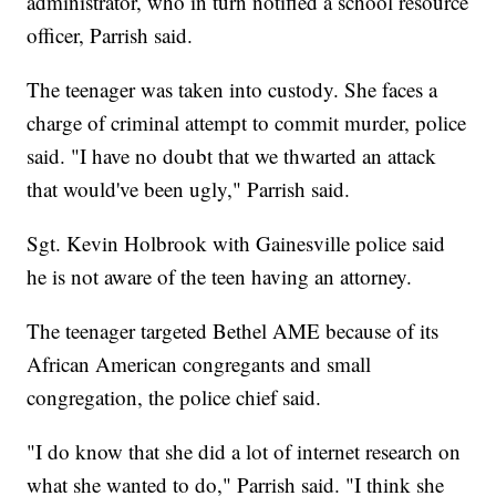
administrator, who in turn notified a school resource
officer, Parrish said.
The teenager was taken into custody. She faces a
charge of criminal attempt to commit murder, police
said. "I have no doubt that we thwarted an attack
that would've been ugly," Parrish said.
Sgt. Kevin Holbrook with Gainesville police said
he is not aware of the teen having an attorney.
The teenager targeted Bethel AME because of its
African American
congregants
and small
congregation, the police chief said.
"I do know that she did a lot of internet research on
what she wanted to do," Parrish said. "I think she