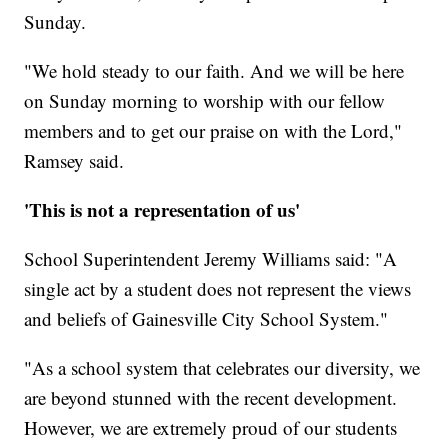
Sunday.
"We hold steady to our faith. And we will be here
on Sunday morning to worship with our fellow
members and to get our praise on with the Lord,"
Ramsey said.
'This is not a representation of us'
School Superintendent Jeremy Williams said: "A
single act by a student does not represent the views
and beliefs of Gainesville City School System."
"As a school system that celebrates our diversity, we
are beyond stunned with the recent development.
However, we are extremely proud of our students