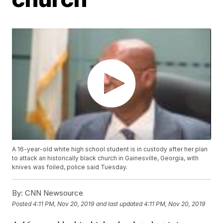
A 16-year-old white high school student is in custody after her plan
to attack an historically black church in Gainesville, Georgia, with
knives was foiled, police said Tuesday.
By:
CNN Newsource
Posted
4:11 PM, Nov 20, 2019
and last updated
4:11 PM, Nov 20, 2019