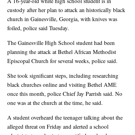
A 16-year-old white high school student is in
custody after her plan to attack an historically black
church in Gainesville, Georgia, with knives was
foiled, police said Tuesday.
The Gainesville High School student had been
planning the attack at Bethel African Methodist
Episcopal Church for several weeks, police said.
She took significant steps, including researching
black churches online and visiting Bethel AME
once this month, police Chief Jay Parrish said. No
one was at the church at the time, he said.
A student overheard the teenager talking about the
alleged threat on Friday and alerted a school