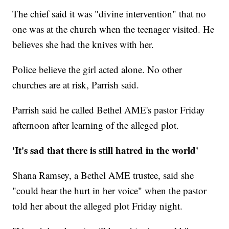
The chief said it was "divine intervention" that no
one was at the church when the teenager visited. He
believes she had the knives with her.
Police believe the girl acted alone. No other
churches are at risk, Parrish said.
Parrish said he called Bethel AME's pastor Friday
afternoon after learning of the alleged plot.
'It's sad that there is still hatred in the world'
Shana Ramsey, a Bethel AME trustee, said she
"could hear the hurt in her voice" when the pastor
told her about the alleged plot Friday night.