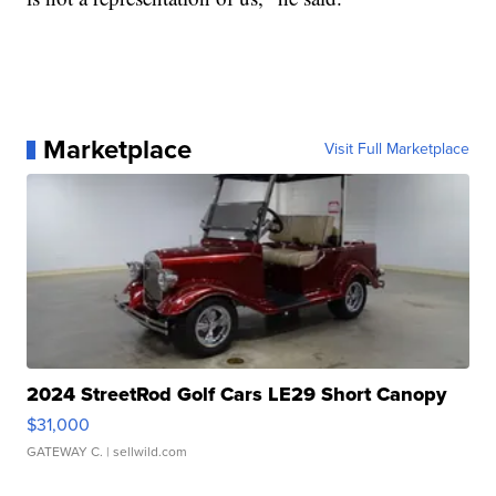
Marketplace
Visit Full Marketplace
2024 StreetRod Golf Cars LE29 Short Canopy
$31,000
GATEWAY C.
| sellwild.com