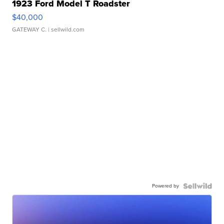
1923 Ford Model T Roadster
$40,000
GATEWAY C.
| sellwild.com
Powered by