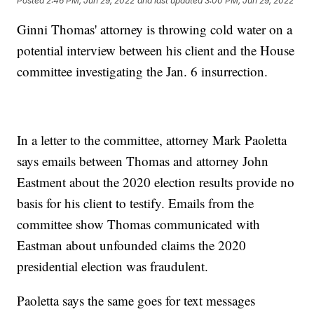
Posted
2:46 PM, Jun 29, 2022
and last updated
3:00 PM, Jun 29, 2022
Ginni Thomas' attorney is throwing cold water on a
potential interview between his client and the House
committee investigating the Jan. 6 insurrection.
In a letter to the committee, attorney Mark Paoletta
says emails between Thomas and attorney John
Eastment about the 2020 election results provide no
basis for his client to testify. Emails from the
committee show Thomas communicated with
Eastman about unfounded claims the 2020
presidential election was fraudulent.
Paoletta says the same goes for text messages