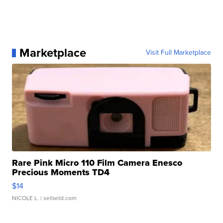
Marketplace
Visit Full Marketplace
Rare Pink Micro 110 Film Camera Enesco
Precious Moments TD4
$14
NICOLE L.
| sellwild.com