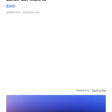
$889
JESSICA S.
| sellwild.com
Powered by