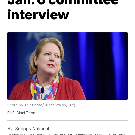
interview
Photo by: (AP Photo/Susan Walsh, File)
FILE: Ginni Thomas
By:
Scripps National