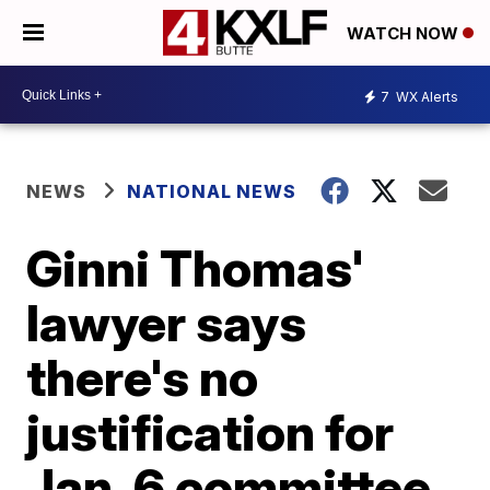
WATCH NOW
7
WX Alerts
NEWS
NATIONAL NEWS
Ginni Thomas'
lawyer says
there's no
justification for
Jan. 6 committee