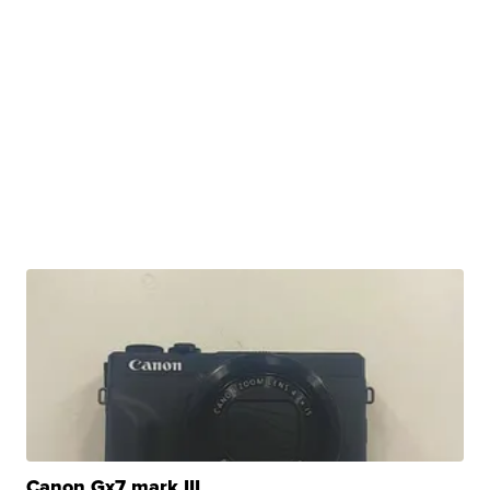
Canon Gx7 mark III