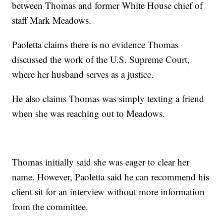
between Thomas and former White House chief of
staff Mark Meadows.
Paoletta claims there is no evidence Thomas
discussed the work of the U.S. Supreme Court,
where her husband serves as a justice.
He also claims Thomas was simply texting a friend
when she was reaching out to Meadows.
Thomas initially said she was eager to clear her
name. However, Paoletta said he can recommend his
client sit for an interview without more information
from the committee.