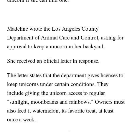
Madeline wrote the Los Angeles County
Department of Animal Care and Control, asking for
approval to keep a unicorn in her backyard.
She received an official letter in response.
The letter states that the department gives licenses to
keep unicorns under certain conditions. They
include giving the unicorn access to regular
"sunlight, moonbeams and rainbows." Owners must
also feed it watermelon, its favorite treat, at least
once a week.