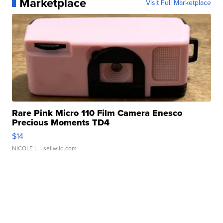
Marketplace
Visit Full Marketplace
Rare Pink Micro 110 Film Camera Enesco
Precious Moments TD4
$14
NICOLE L.
| sellwild.com