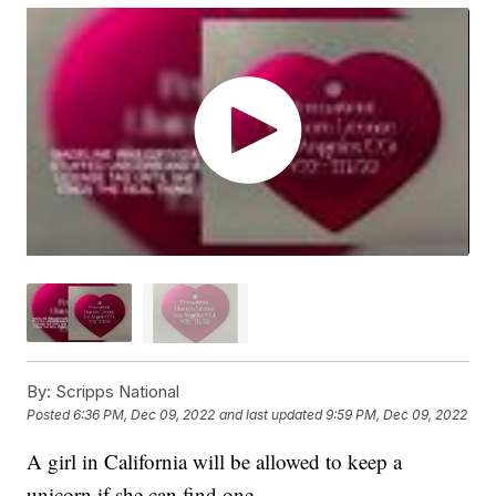
By:
Scripps National
Posted
6:36 PM, Dec 09, 2022
and last updated
9:59 PM, Dec 09, 2022
A girl in California will be allowed to keep a
unicorn if she can find one.