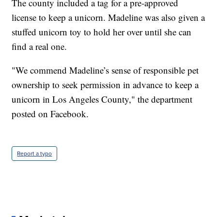
The county included a tag for a pre-approved
license to keep a unicorn. Madeline was also given a
stuffed unicorn toy to hold her over until she can
find a real one.
"We commend Madeline’s sense of responsible pet
ownership to seek permission in advance to keep a
unicorn in Los Angeles County," the department
posted on Facebook.
Report a typo