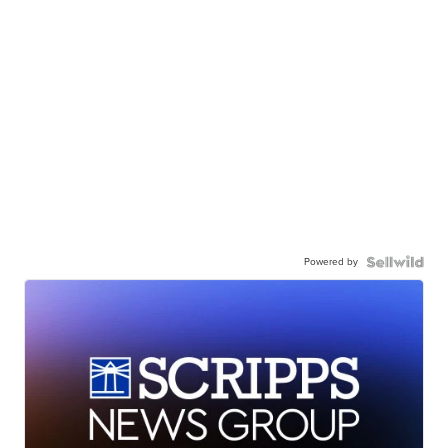
Powered by