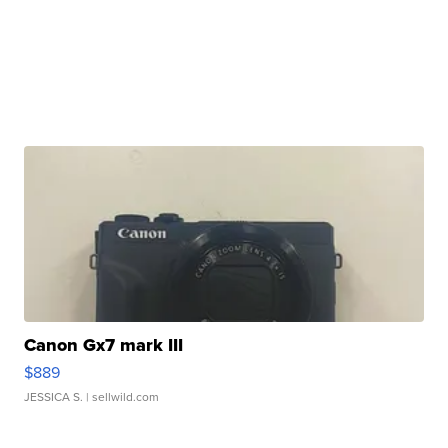
Canon Gx7 mark III
$889
JESSICA S.
| sellwild.com