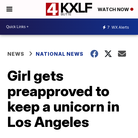
WATCH NOW
7
WX Alerts
NEWS
NATIONAL NEWS
Girl gets
preapproved to
keep a unicorn in
Los Angeles