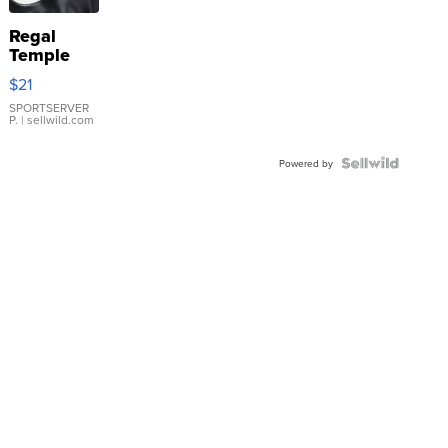
Regal
Temple
Droplet
$21
Earrings
SPORTSERVER
P.
| sellwild.com
Powered by