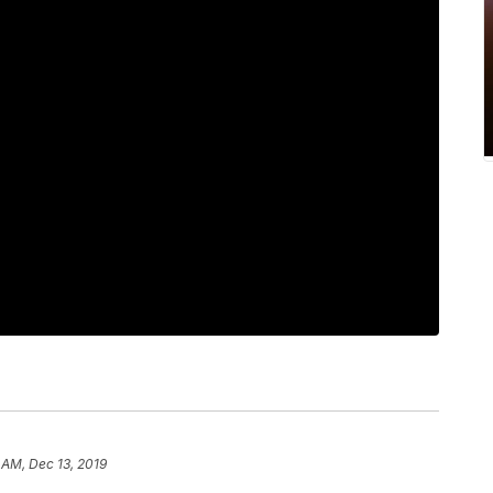
 AM, Dec 13, 2019