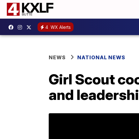
4
WX Alerts
NEWS
NATIONAL NEWS
Girl Scout c
and leadershi