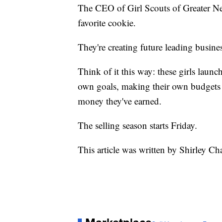
The CEO of Girl Scouts of Greater Ne
favorite cookie.
They're creating future leading busi
Think of it this way: these girls launc
own goals, making their own budgets 
money they've earned.
The selling season starts Friday.
This article was written by Shirley Ch