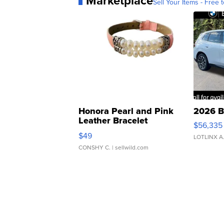
Marketplace
Sell Your Items - Free t
Honora Pearl and Pink
2026 B
Leather Bracelet
$56,335
Adjustable Buckle Clo...
$49
LOTLINX A
CONSHY C.
| sellwild.com