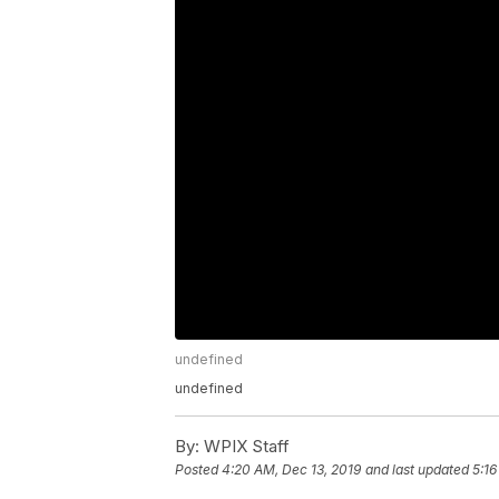
undefined
undefined
By:
WPIX Staff
Posted
4:20 AM, Dec 13, 2019
and last updated
5:16