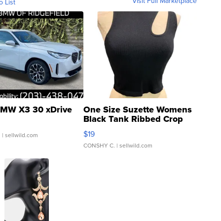
Visit Full Marketplace
o List
MW X3 30 xDrive
One Size Suzette Womens
Black Tank Ribbed Crop
Asymmetrical ...
$19
.
| sellwild.com
CONSHY C.
| sellwild.com