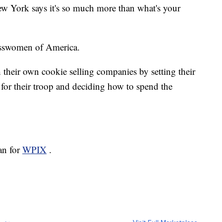
w York says it's so much more than what's your
nesswomen of America.
h their own cookie selling companies by setting their
for their troop and deciding how to spend the
an for
WPIX
.