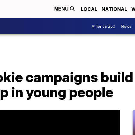
LOCAL
NATIONAL
W
MENU
America 250
News
ookie campaigns buil
p in young people