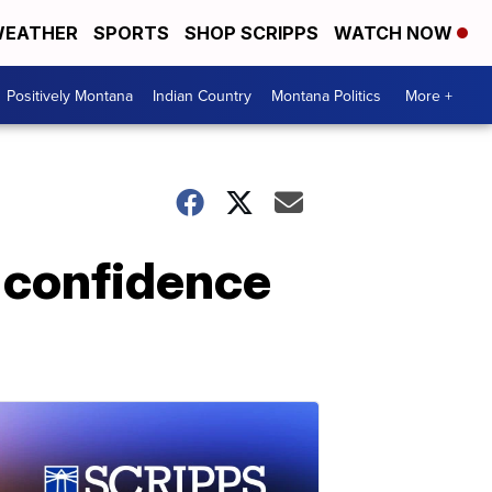
EATHER
SPORTS
SHOP SCRIPPS
WATCH NOW
Positively Montana
Indian Country
Montana Politics
More +
d confidence