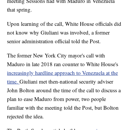
meeting Sessions had with Maduro in Venezuela
that spring.
Upon learning of the call, White House officials did
not know why Giuliani was involved, a former
senior administration official told the Post.
The former New York City mayor's call with
Maduro in late 2018 ran counter to White House's
increasingly hardline approach to Venezuela at the
time.
Giuliani met then-national security adviser
John Bolton around the time of the call to discuss a
plan to ease Maduro from power, two people
familiar with the meeting told the Post, but Bolton
rejected the idea.