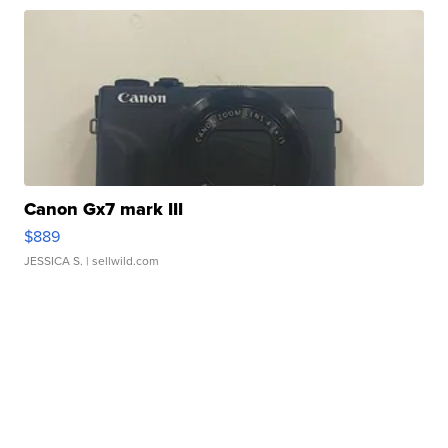
Canon Gx7 mark III
$889
JESSICA S.
| sellwild.com