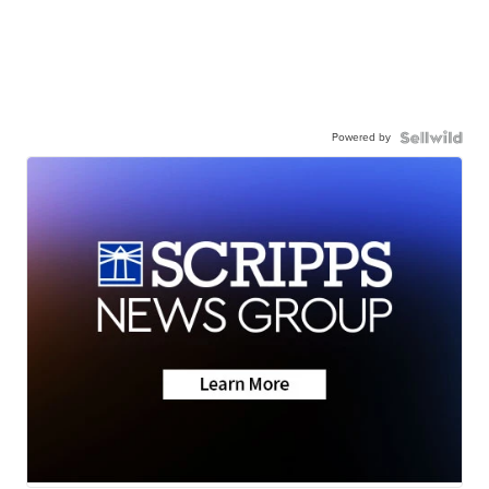
Powered by