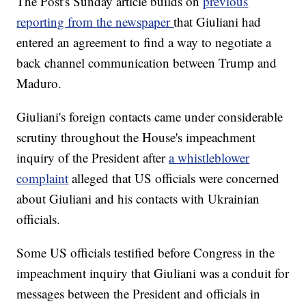
The Post's Sunday article builds on
previous
reporting from the newspaper
that Giuliani had
entered an agreement to find a way to negotiate a
back channel communication between Trump and
Maduro.
Giuliani's foreign contacts came under considerable
scrutiny throughout the House's impeachment
inquiry of the President after
a whistleblower
complaint
alleged that US officials were concerned
about Giuliani and his contacts with Ukrainian
officials.
Some US officials testified before Congress in the
impeachment inquiry that Giuliani was a conduit for
messages between the President and officials in