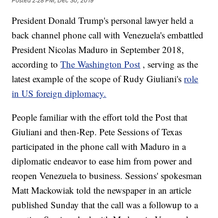
Posted
2:28 PM, Dec 30, 2019
President Donald Trump's personal lawyer held a
back channel phone call with Venezuela's embattled
President Nicolas Maduro in September 2018,
according to
The Washington Post
, serving as the
latest example of the scope of
Rudy Giuliani's
role
in US foreign diplomacy.
People familiar with the effort told the Post that
Giuliani and then-Rep. Pete Sessions of Texas
participated in the phone call with Maduro in a
diplomatic endeavor to ease him from power and
reopen Venezuela to business. Sessions' spokesman
Matt Mackowiak told the newspaper in an article
published Sunday that the call was a followup to a