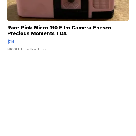
Rare Pink Micro 110 Film Camera Enesco
Precious Moments TD4
$14
NICOLE L.
| sellwild.com