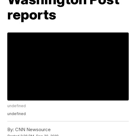
reports
undefined
undefined
By:
CNN Newsource