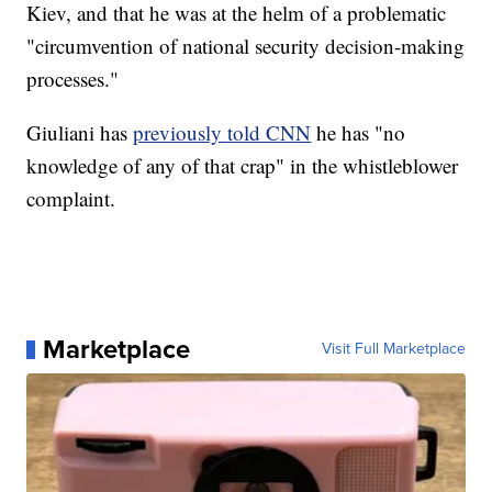
Kiev, and that he was at the helm of a problematic
"circumvention of national security decision-making
processes."
Giuliani has
previously told CNN
he has "no
knowledge of any of that crap" in the whistleblower
complaint.
Marketplace
Visit Full Marketplace