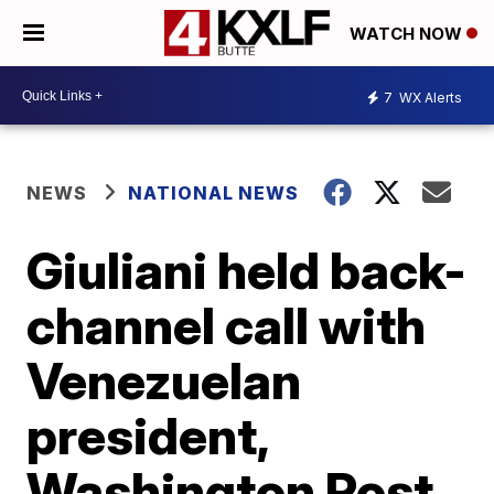
WATCH NOW
7
WX Alerts
NEWS
NATIONAL NEWS
Giuliani held back-
channel call with
Venezuelan
president,
Washington Post