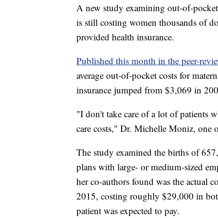
A new study examining out-of-pocket s
is still costing women thousands of 
provided health insurance.
Published this month in the peer-revie
average out-of-pocket costs for mate
insurance jumped from $3,069 in 200
"I don't take care of a lot of patient
care costs," Dr. Michelle Moniz, one o
The study examined the births of 657
plans with large- or medium-sized e
her co-authors found was the actual c
2015, costing roughly $29,000 in bo
patient was expected to pay.