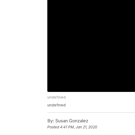
undefined
undefined
By:
Susan Gonzalez
Posted
4:41 PM, Jan 21, 2020