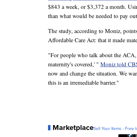
$843 a week, or $3,372 a month. Using 
than what would be needed to pay out-
The study, according to Moniz, point
Affordable Care Act: that it made mate
"For people who talk about the ACA, t
maternity's covered,' "
Moniz told CB
now and change the situation. We want e
this is an irremediable barrier."
Marketplace
Sell Your Items - Free t