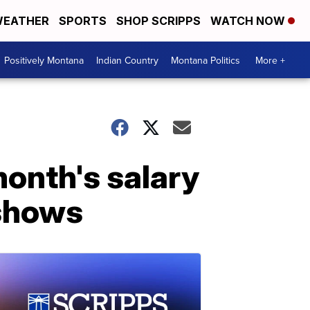
EATHER
SPORTS
SHOP SCRIPPS
WATCH NOW
Positively Montana
Indian Country
Montana Politics
More +
month's salary
 shows