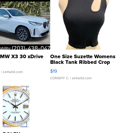
MW X3 30 xDrive
One Size Suzette Womens
Black Tank Ribbed Crop
Asymmetrical ...
$19
.
| sellwild.com
CONSHY C.
| sellwild.com