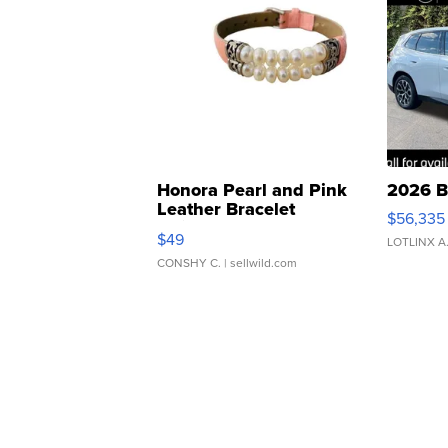
Honora Pearl and Pink
2026 B
Leather Bracelet
$56,335
Adjustable Buckle Clo...
$49
LOTLINX A
CONSHY C.
| sellwild.com