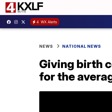
4
WX Alerts
NEWS
NATIONAL NEWS
Giving birth 
for the aver