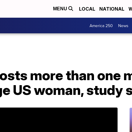
LOCAL
NATIONAL
W
MENU
America 250
News
costs more than one 
age US woman, study