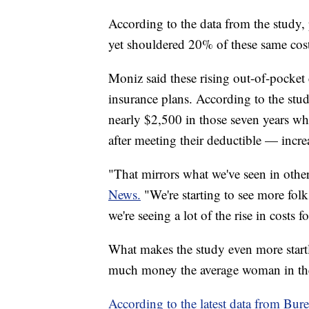
According to the data from the study,
yet shouldered 20% of these same cos
Moniz said these rising out-of-pocket 
insurance plans. According to the stu
nearly $2,500 in those seven years wh
after meeting their deductible — incr
"That mirrors what we've seen in other
News.
"We're starting to see more fol
we're seeing a lot of the rise in costs 
What makes the study even more startl
much money the average woman in th
According to the latest data from Bure