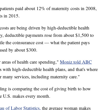
 patients paid about 12% of maternity costs in 2008,
ts in 2015.
costs are being driven by high-deductible health
dy, deductible payments rose from about $1,500 to
ile the coinsurance cost — what the patient pays
eased by about $300.
 areas of health care spending,"
Moniz told ABC
ks with high-deductible health plans, and that's where
for many services, including maternity care."
ing is comparing the cost of giving birth to how
e U.S. makes every month.
au of Labor Statistics,
the average woman makes