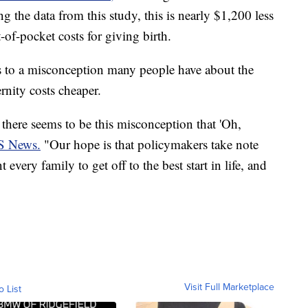
the data from this study, this is nearly $1,200 less
of-pocket costs for giving birth.
s to a misconception many people have about the
rnity costs cheaper.
here seems to be this misconception that 'Oh,
S News.
"Our hope is that policymakers take note
very family to get off to the best start in life, and
Visit Full Marketplace
o List