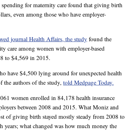
pending for maternity care found that giving birth
dollars, even among those who have employer-
wed journal Health Affairs, the study
found the
rnity care among women with employer-based
8 to $4,569 in 2015.
s who have $4,500 lying around for unexpected health
f the authors of the study,
told Medpage Today.
,061 women enrolled in 84,178 health insurance
mployers between 2008 and 2015. What Moniz and
ost of giving birth stayed mostly steady from 2008 to
th years; what changed was how much money the