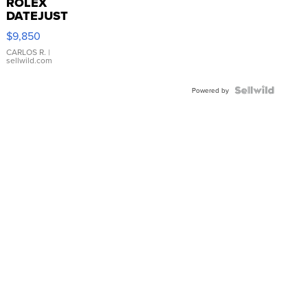
ROLEX
DATEJUST
16233
$9,850
WHITE
DIAL
CARLOS R.
|
sellwild.com
FLUTED
BEZEL
TWO-
Powered by
TONE
JUBILE...