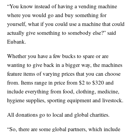
“You know instead of having a vending machine
where you would go and buy something for
yourself, what if you could use a machine that could
actually give something to somebody else?” said
Eubank.
Whether you have a few bucks to spare or are
wanting to give back in a bigger way, the machines
feature items of varying prices that you can choose
from. Items range in price from $2 to $320 and
include everything from food, clothing, medicine,
hygiene supplies, sporting equipment and livestock.
All donations go to local and global charities.
“So, there are some global partners, which include