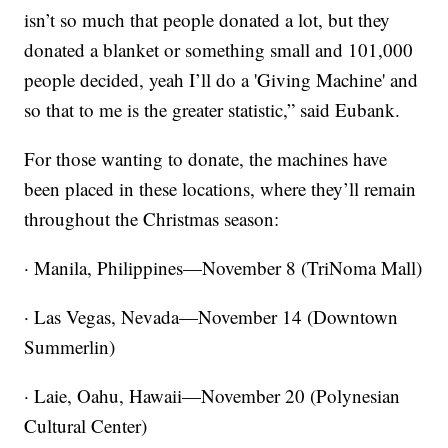
isn’t so much that people donated a lot, but they
donated a blanket or something small and 101,000
people decided, yeah I’ll do a 'Giving Machine' and
so that to me is the greater statistic,” said Eubank.
For those wanting to donate, the machines have
been placed in these locations, where they’ll remain
throughout the Christmas season:
· Manila, Philippines—November 8 (TriNoma Mall)
· Las Vegas, Nevada—November 14 (Downtown
Summerlin)
· Laie, Oahu, Hawaii—November 20 (Polynesian
Cultural Center)