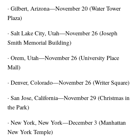
· Gilbert, Arizona—November 20 (Water Tower
Plaza)
· Salt Lake City, Utah—November 26 (Joseph
Smith Memorial Building)
· Orem, Utah—November 26 (University Place
Mall)
· Denver, Colorado—November 26 (Writer Square)
· San Jose, California—November 29 (Christmas in
the Park)
· New York, New York—December 3 (Manhattan
New York Temple)