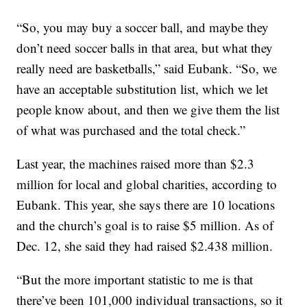
“So, you may buy a soccer ball, and maybe they
don’t need soccer balls in that area, but what they
really need are basketballs,” said Eubank. “So, we
have an acceptable substitution list, which we let
people know about, and then we give them the list
of what was purchased and the total check.”
Last year, the machines raised more than $2.3
million for local and global charities, according to
Eubank. This year, she says there are 10 locations
and the church’s goal is to raise $5 million. As of
Dec. 12, she said they had raised $2.438 million.
“But the more important statistic to me is that
there’ve been 101,000 individual transactions, so it