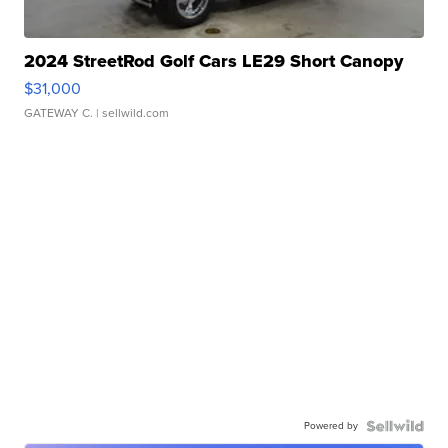
2024 StreetRod Golf Cars LE29 Short Canopy
$31,000
GATEWAY C.
| sellwild.com
Powered by