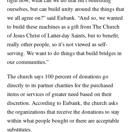
ourselves, but can build unity around the things that
we all agree on?” said Eubank. “And so, we wanted
to build these machines as a gift from The Church
of Jesus Christ of Latter-day Saints, but to benefit,
really other people, so it’s not viewed as self-
serving. We want to do things that build bridges in
our communities.”
The church says 100 percent of donations go
directly to its partner charities for the purchased
items or services of greater need based on their
discretion. According to Eubank, the church asks
the organizations that receive the donations to stay
within what people bought or there are acceptable
substitutes.