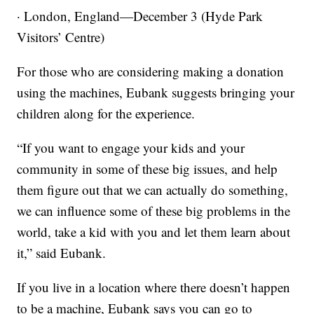
· London, England—December 3 (Hyde Park
Visitors’ Centre)
For those who are considering making a donation
using the machines, Eubank suggests bringing your
children along for the experience.
“If you want to engage your kids and your
community in some of these big issues, and help
them figure out that we can actually do something,
we can influence some of these big problems in the
world, take a kid with you and let them learn about
it,” said Eubank.
If you live in a location where there doesn’t happen
to be a machine, Eubank says you can go to