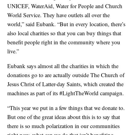
UNICEF, WaterAid, Water for People and Church
World Service. They have outlets all over the
world,” said Eubank. “But in every location, there’s
also local charities so that you can buy things that
benefit people right in the community where you
live.”
Eubank says almost all the charities in which the
donations go to are actually outside The Church of
Jesus Christ of Latter-day Saints, which created the
machines as part of its #LightTheWorld campaign.
“This year we put in a few things that we donate to.
But one of the great ideas about this is to say that
there is so much polarization in our communities
right now, what can we do that isn’t benefiting