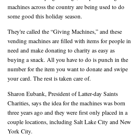
machines across the country are being used to do
some good this holiday season.
They're called the “Giving Machines,” and these
vending machines are filled with items for people in
need and make donating to charity as easy as
buying a snack. All you have to do is punch in the
number for the item you want to donate and swipe
your card. The rest is taken care of.
Sharon Eubank, President of Latter-day Saints
Charities, says the idea for the machines was born
three years ago and they were first only placed in a
couple locations, including Salt Lake City and New
York City.