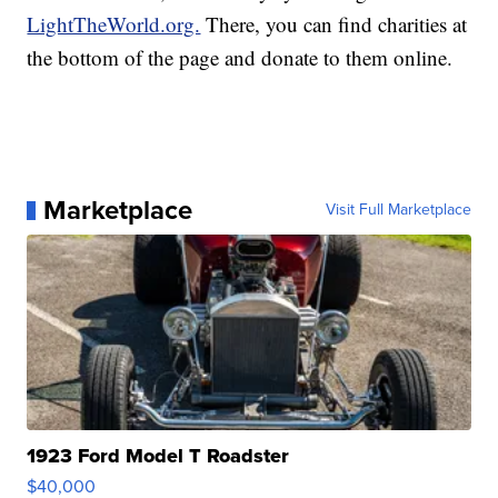
LightTheWorld.org.
There, you can find charities at
the bottom of the page and donate to them online.
Marketplace
Visit Full Marketplace
1923 Ford Model T Roadster
$40,000