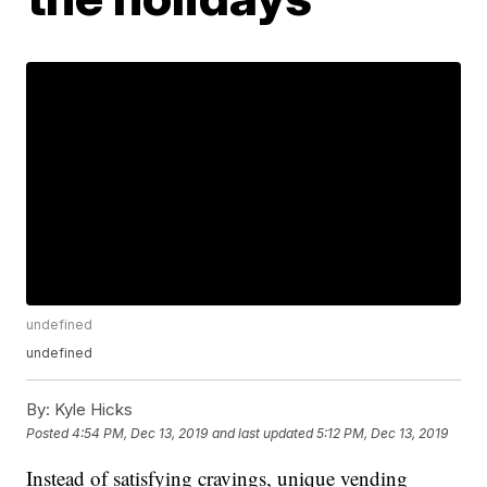
undefined
undefined
By:
Kyle Hicks
Posted
4:54 PM, Dec 13, 2019
and last updated
5:12 PM, Dec 13, 2019
Instead of satisfying cravings, unique vending