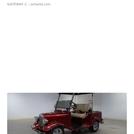
GATEWAY C.
| sellwild.com