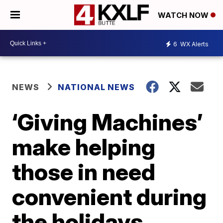
WATCH NOW
6
WX Alerts
NEWS
NATIONAL NEWS
‘Giving Machines’
make helping
those in need
convenient during
the holidays