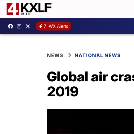
7
WX Alerts
NEWS
NATIONAL NEWS
Global air cra
2019