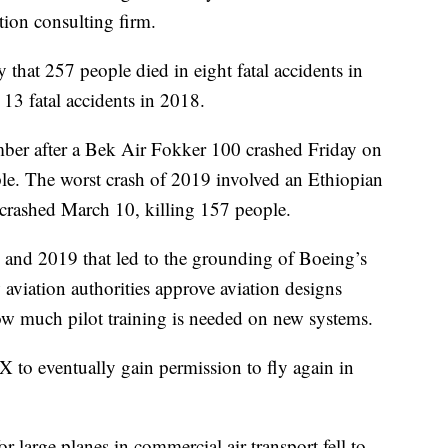
tion consulting firm.
hat 257 people died in eight fatal accidents in
13 fatal accidents in 2018.
mber after a Bek Air Fokker 100 crashed Friday on
ple. The worst crash of 2019 involved an Ethiopian
rashed March 10, killing 157 people.
8 and 2019 that led to the grounding of Boeing’s
viation authorities approve aviation designs
ow much pilot training is needed on new systems.
 to eventually gain permission to fly again in
for large planes in commercial air transport fell to