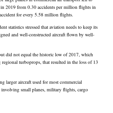
s in 2019 from 0.30 accidents per million flights in
ccident for every 5.58 million flights.
nt statistics stressed that aviation needs to keep its
igned and well-constructed aircraft flown by well-
but did not equal the historic low of 2017, which
 regional turboprops, that resulted in the loss of 13
ing larger aircraft used for most commercial
 involving small planes, military flights, cargo