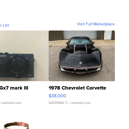
Visit Full Marketplace
o List
Gx7 mark III
1978 Chevrolet Corvette
$38,000
| sellwild.com
GATEWAY C.
| sellwild.com