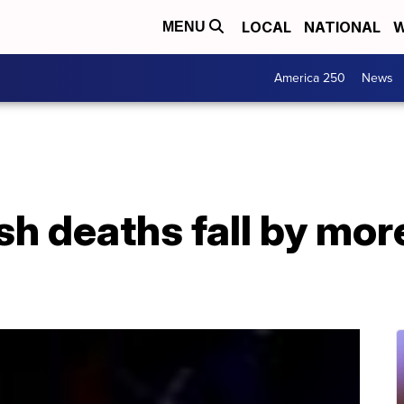
LOCAL
NATIONAL
W
MENU
America 250
News
sh deaths fall by more