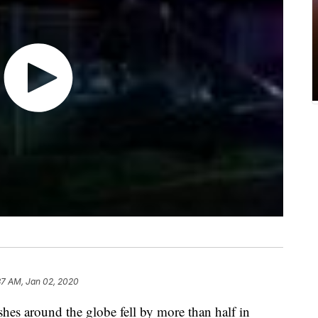
37 AM, Jan 02, 2020
hes around the globe fell by more than half in