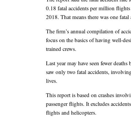
0.18 fatal accidents per million flight
2018. That means there was one fatal a
The firm’s annual compilation of accide
focus on the basics of having well-des
trained crews.
Last year may have seen fewer deaths 
saw only two fatal accidents, involving
lives.
This report is based on crashes involv
passenger flights. It excludes accidents
flights and helicopters.