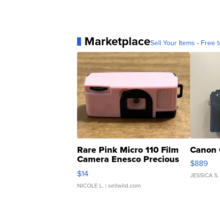
Marketplace
Sell Your Items - Free t
Rare Pink Micro 110 Film
Canon 
Camera Enesco Precious
$889
Moments TD4
$14
JESSICA S.
NICOLE L.
| sellwild.com