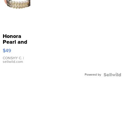
Honora
Pearl and
Pink
$49
Leather
Bracelet
CONSHY C.
|
sellwild.com
Adjustable
Buckle
Powered by
Clo...