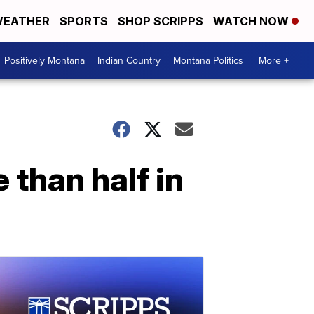
EATHER
SPORTS
SHOP SCRIPPS
WATCH NOW
Positively Montana
Indian Country
Montana Politics
More +
 than half in