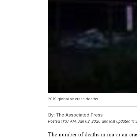
2019 global air crash deaths
By:
The Associated Press
Posted
11:37 AM, Jan 02, 2020
and last updated
11:
The number of deaths in major air cras