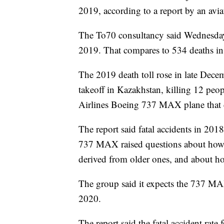
2019, according to a report by an avia
The To70 consultancy said Wednesday t
2019. That compares to 534 deaths in 
The 2019 death toll rose in late Dece
takeoff in Kazakhstan, killing 12 peo
Airlines Boeing 737 MAX plane that c
The report said fatal accidents in 201
737 MAX raised questions about how a
derived from older ones, and about h
The group said it expects the 737 MAX
2020.
The report said the fatal accident rate 