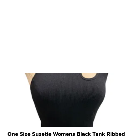
One Size Suzette Womens Black Tank Ribbed