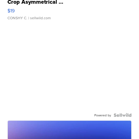
Crop Asymmetrical ...
$19
CONSHY C.
| sellwild.com
Powered by