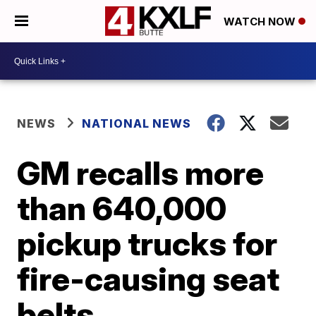
WATCH NOW
NEWS
NATIONAL NEWS
GM recalls more
than 640,000
pickup trucks for
fire-causing seat
belts