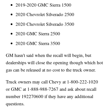
2019-2020 GMC Sierra 1500
2020 Chevrolet Silverado 2500
2020 Chevrolet Silverado 3500
2020 GMC Sierra 2500
2020 GMC Sierra 3500
GM hasn't said when the recall will begin, but
dealerships will close the opening though which hot
gas can be released at no cost to the truck owner.
Truck owners may call Chevy at 1-800-222-1020
or GMC at 1-888-988-7267 and ask about recall
number 192270600 if they have any additional
questions.