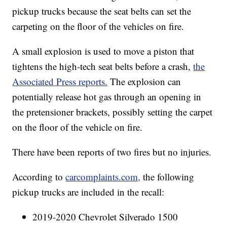
pickup trucks because the seat belts can set the
carpeting on the floor of the vehicles on fire.
A small explosion is used to move a piston that
tightens the high-tech seat belts before a crash,
the
Associated Press reports.
The explosion can
potentially release hot gas through an opening in
the pretensioner brackets, possibly setting the carpet
on the floor of the vehicle on fire.
There have been reports of two fires but no injuries.
According to
carcomplaints.com,
the following
pickup trucks are included in the recall:
2019-2020 Chevrolet Silverado 1500