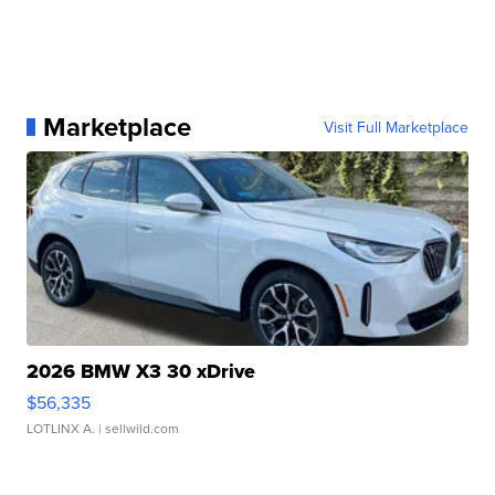
Marketplace
Visit Full Marketplace
2026 BMW X3 30 xDrive
$56,335
LOTLINX A.
| sellwild.com