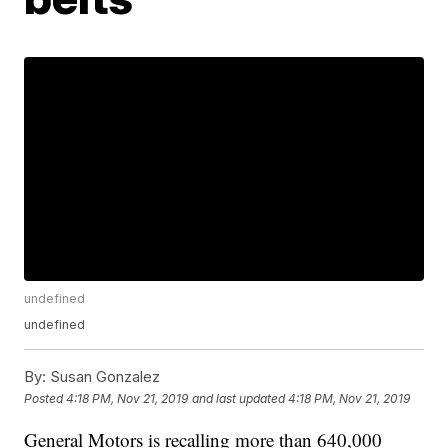
undefined
undefined
By:
Susan Gonzalez
Posted
4:18 PM, Nov 21, 2019
and last updated
4:18 PM, Nov 21, 2019
General Motors is recalling more than 640,000