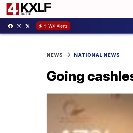
4
WX Alerts
NEWS
NATIONAL NEWS
Going cashle