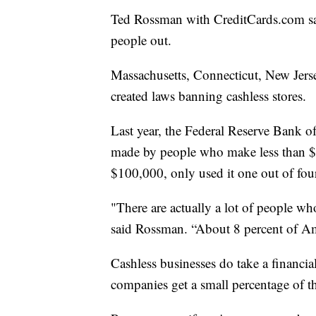
Ted Rossman with CreditCards.com says
people out.
Massachusetts, Connecticut, New Jerse
created laws banning cashless stores.
Last year, the Federal Reserve Bank of
made by people who make less than $
$100,000, only used it one out of fou
"There are actually a lot of people who
said Rossman. “About 8 percent of A
Cashless businesses do take a financial
companies get a small percentage of t