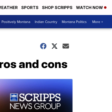
EATHER
SPORTS
SHOP SCRIPPS
WATCH NOW
Positively Montana
Indian Country
Montana Politics
More +
ros and cons