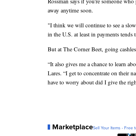
Rossman says if you're someone who pre
away anytime soon.
"I think we will continue to see a slow
in the U.S. at least in payments tends 
But at The Corner Beet, going cashles
“It also gives me a chance to learn abo
Lares. “I get to concentrate on their 
have to worry about did I give the ri
Marketplace
Sell Your Items - Free t