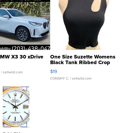
MW X3 30 xDrive
One Size Suzette Womens
Black Tank Ribbed Crop
Asymmetrical ...
$19
.
| sellwild.com
CONSHY C.
| sellwild.com