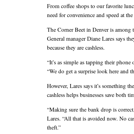
From coffee shops to our favorite lunch
need for convenience and speed at the
The Corner Beet in Denver is among t
General manager Diane Lares says they
because they are cashless.
“It’s as simple as tapping their phone 
“We do get a surprise look here and th
However, Lares says it’s something th
cashless helps businesses save both t
“Making sure the bank drop is correct,
Lares. “All that is avoided now. No 
theft.”