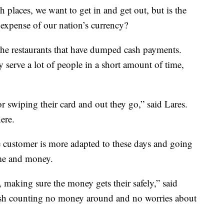
 places, we want to get in and get out, but is the
 expense of our nation’s currency?
he restaurants that have dumped cash payments.
 serve a lot of people in a short amount of time,
or swiping their card and out they go,” said Lares.
ere.
e customer is more adapted to these days and going
ime and money.
 making sure the money gets their safely,” said
cash counting no money around and no worries about