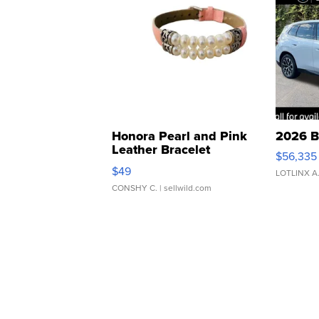
Honora Pearl and Pink
2026 B
Leather Bracelet
$56,335
Adjustable Buckle Clo...
$49
LOTLINX A
CONSHY C.
| sellwild.com