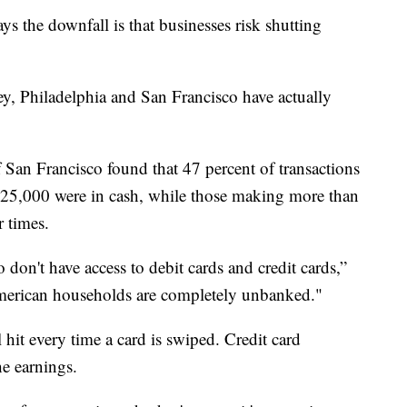
 the downfall is that businesses risk shutting
y, Philadelphia and San Francisco have actually
 San Francisco found that 47 percent of transactions
25,000 were in cash, while those making more than
r times.
 don't have access to debit cards and credit cards,”
merican households are completely unbanked."
 hit every time a card is swiped. Credit card
he earnings.