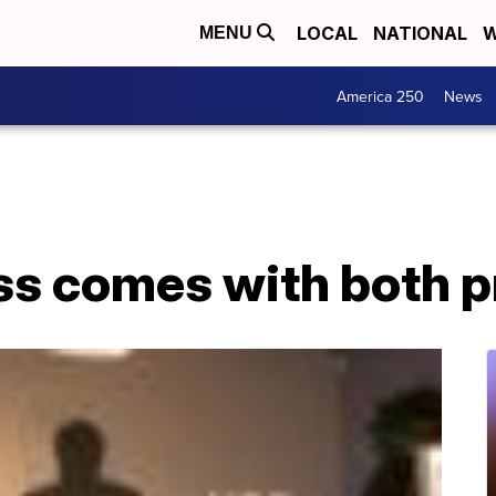
LOCAL
NATIONAL
W
MENU
America 250
News
ss comes with both p