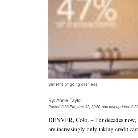
Benefits of going cashless
By:
Annie Taylor
Posted
9:33 PM, Jan 02, 2020
and last updated
9:3
DENVER, Colo. – For decades now, we’
are increasingly only taking credit car