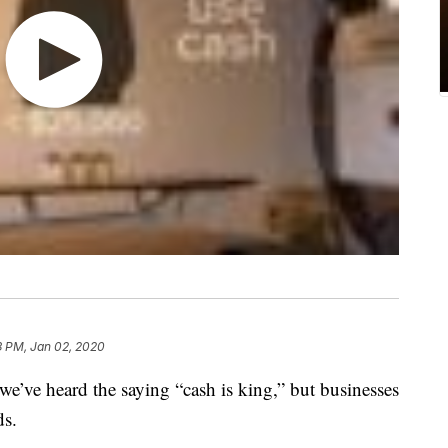
3 PM, Jan 02, 2020
ve heard the saying “cash is king,” but businesses
ds.