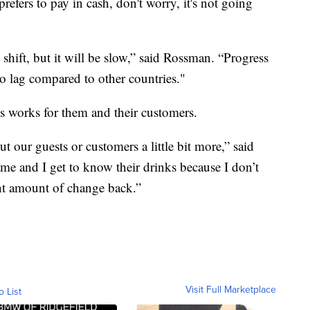
fers to pay in cash, don't worry, it's not going
 shift, but it will be slow,” said Rossman. “Progress
to lag compared to other countries."
s works for them and their customers.
ut our guests or customers a little bit more,” said
name and I get to know their drinks because I don’t
ght amount of change back.”
Visit Full Marketplace
o List