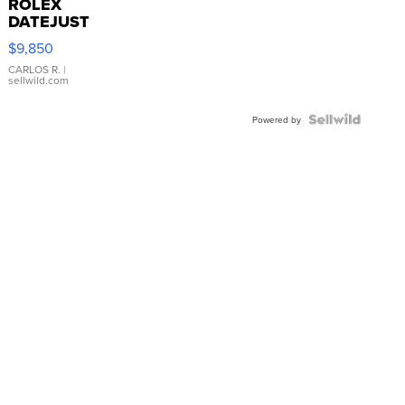
ROLEX
DATEJUST
16233
$9,850
WHITE
DIAL
CARLOS R.
|
sellwild.com
FLUTED
BEZEL
TWO-
Powered by
TONE
JUBILE...