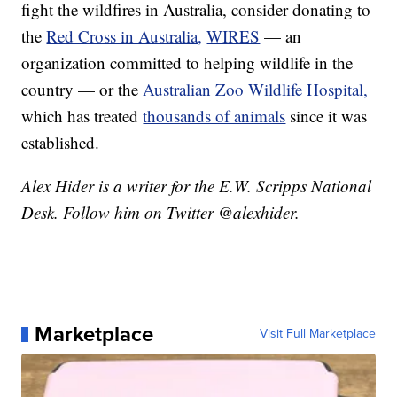
fight the wildfires in Australia, consider donating to
the
Red Cross in Australia,
WIRES
— an
organization committed to helping wildlife in the
country — or the
Australian Zoo Wildlife Hospital,
which has treated
thousands of animals
since it was
established.
Alex Hider is a writer for the E.W. Scripps National
Desk. Follow him on Twitter @alexhider.
Marketplace
Visit Full Marketplace