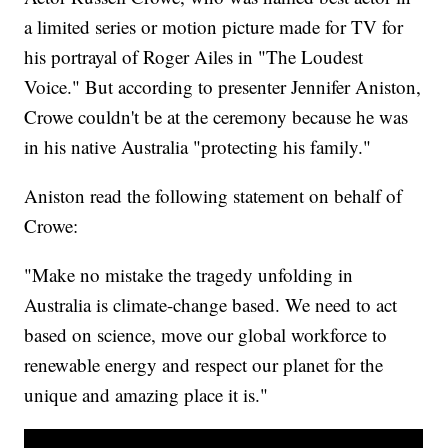
a limited series or motion picture made for TV for
his portrayal of Roger Ailes in "The Loudest
Voice." But according to presenter Jennifer Aniston,
Crowe couldn't be at the ceremony because he was
in his native Australia "protecting his family."
Aniston read the following statement on behalf of
Crowe:
"Make no mistake the tragedy unfolding in
Australia is climate-change based. We need to act
based on science, move our global workforce to
renewable energy and respect our planet for the
unique and amazing place it is."