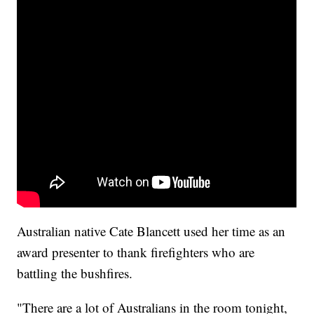
Australian native Cate Blancett used her time as an
award presenter to thank firefighters who are
battling the bushfires.
"There are a lot of Australians in the room tonight,