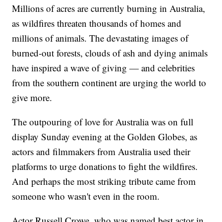
Millions of acres are currently burning in Australia,
as wildfires threaten thousands of homes and
millions of animals. The devastating images of
burned-out forests, clouds of ash and dying animals
have inspired a wave of giving — and celebrities
from the southern continent are urging the world to
give more.
The outpouring of love for Australia was on full
display Sunday evening at the Golden Globes, as
actors and filmmakers from Australia used their
platforms to urge donations to fight the wildfires.
And perhaps the most striking tribute came from
someone who wasn't even in the room.
Actor Russell Crowe, who was named best actor in