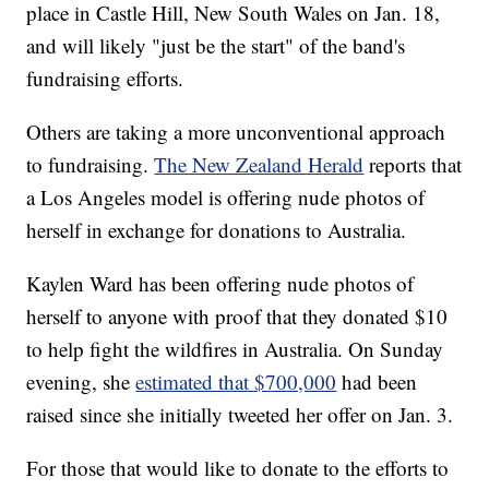
place in Castle Hill, New South Wales on Jan. 18,
and will likely "just be the start" of the band's
fundraising efforts.
Others are taking a more unconventional approach
to fundraising.
The New Zealand Herald
reports that
a Los Angeles model is offering nude photos of
herself in exchange for donations to Australia.
Kaylen Ward has been offering nude photos of
herself to anyone with proof that they donated $10
to help fight the wildfires in Australia. On Sunday
evening, she
estimated that $700,000
had been
raised since she initially tweeted her offer on Jan. 3.
For those that would like to donate to the efforts to