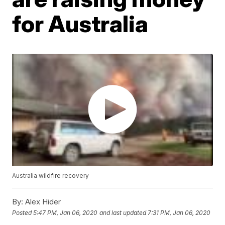
for Australia
Australia wildfire recovery
By:
Alex Hider
Posted
5:47 PM, Jan 06, 2020
and last updated
7:31 PM, Jan 06, 2020