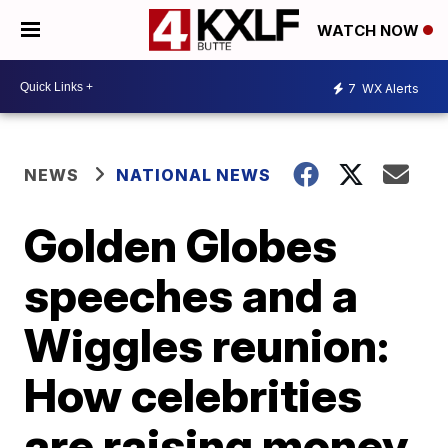
WATCH NOW
7
WX Alerts
NEWS
NATIONAL NEWS
Golden Globes
speeches and a
Wiggles reunion:
How celebrities
are raising money