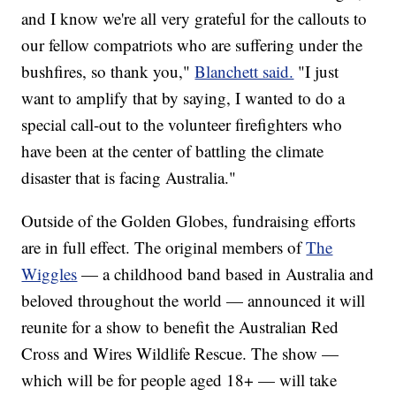
and I know we're all very grateful for the callouts to
our fellow compatriots who are suffering under the
bushfires, so thank you,"
Blanchett said.
"I just
want to amplify that by saying, I wanted to do a
special call-out to the volunteer firefighters who
have been at the center of battling the climate
disaster that is facing Australia."
Outside of the Golden Globes, fundraising efforts
are in full effect. The original members of
The
Wiggles
— a childhood band based in Australia and
beloved throughout the world — announced it will
reunite for a show to benefit the Australian Red
Cross and Wires Wildlife Rescue. The show —
which will be for people aged 18+ — will take