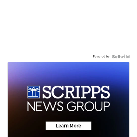
Powered by