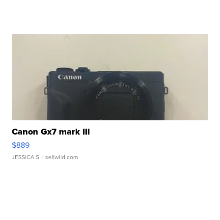
Canon Gx7 mark III
$889
JESSICA S.
| sellwild.com