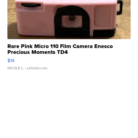
Rare Pink Micro 110 Film Camera Enesco
Precious Moments TD4
$14
NICOLE L.
| sellwild.com