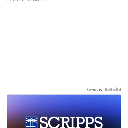
Powered by