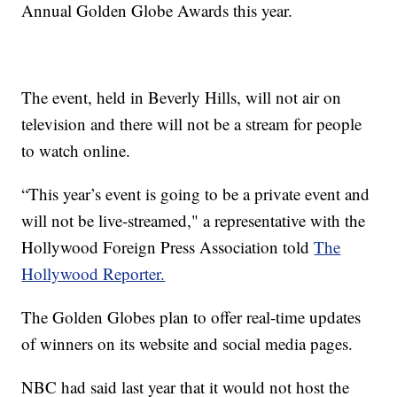
Annual Golden Globe Awards this year.
The event, held in Beverly Hills, will not air on
television and there will not be a stream for people
to watch online.
“This year’s event is going to be a private event and
will not be live-streamed," a representative with the
Hollywood Foreign Press Association told
The
Hollywood Reporter.
The Golden Globes plan to offer real-time updates
of winners on its website and social media pages.
NBC had said last year that it would not host the