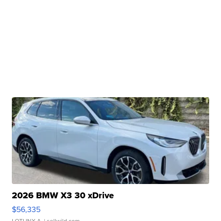
2026 BMW X3 30 xDrive
$56,335
LOTLINX A.
| sellwild.com