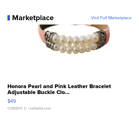
Marketplace
Visit Full Marketplace
Honora Pearl and Pink Leather Bracelet
Adjustable Buckle Clo...
$49
CONSHY C.
| sellwild.com