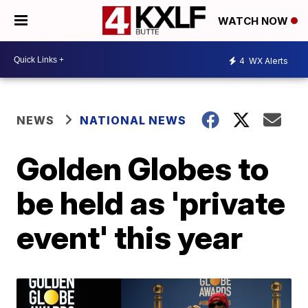
WATCH NOW
4
WX Alerts
NEWS
NATIONAL NEWS
Golden Globes to
be held as 'private
event' this year