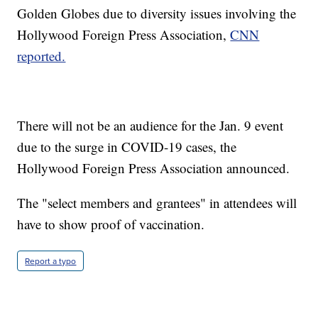
Golden Globes due to diversity issues involving the
Hollywood Foreign Press Association,
CNN
reported.
There will not be an audience for the Jan. 9 event
due to the surge in COVID-19 cases, the
Hollywood Foreign Press Association announced.
The "select members and grantees" in attendees will
have to show proof of vaccination.
Report a typo