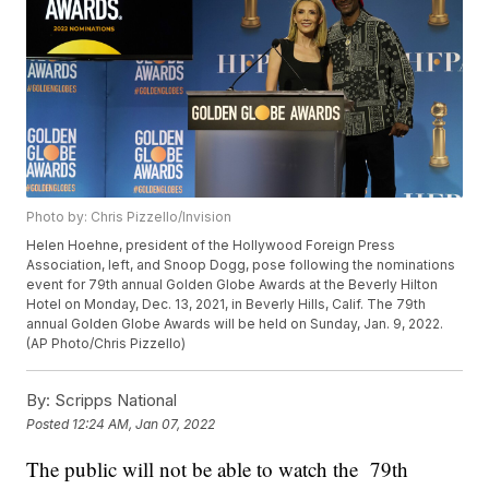
Photo by: Chris Pizzello/Invision
Helen Hoehne, president of the Hollywood Foreign Press
Association, left, and Snoop Dogg, pose following the nominations
event for 79th annual Golden Globe Awards at the Beverly Hilton
Hotel on Monday, Dec. 13, 2021, in Beverly Hills, Calif. The 79th
annual Golden Globe Awards will be held on Sunday, Jan. 9, 2022.
(AP Photo/Chris Pizzello)
By:
Scripps National
Posted
12:24 AM, Jan 07, 2022
The public will not be able to watch the 79th