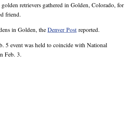
den retrievers gathered in Golden, Colorado, for
d friend.
dens in Golden, the
Denver Post
reported.
eb. 5 event was held to coincide with National
n Feb. 3.