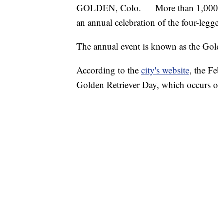
GOLDEN, Colo. — More than 1,000 gol
an annual celebration of the four-legge
The annual event is known as the Gol
According to the
city's website
, the F
Golden Retriever Day, which occurs o