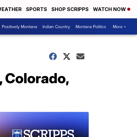
EATHER
SPORTS
SHOP SCRIPPS
WATCH NOW
Positively Montana
Indian Country
Montana Politics
More +
, Colorado,