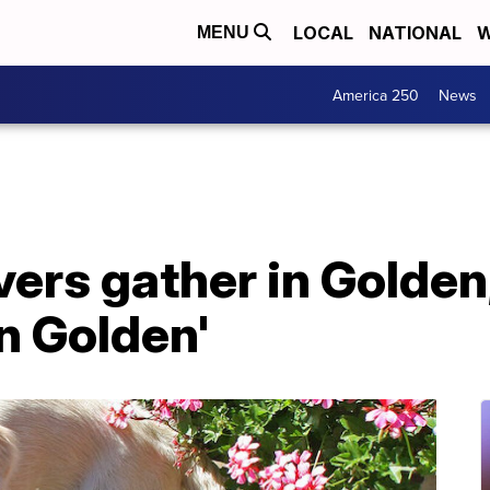
LOCAL
NATIONAL
W
MENU
America 250
News
vers gather in Golden
in Golden'