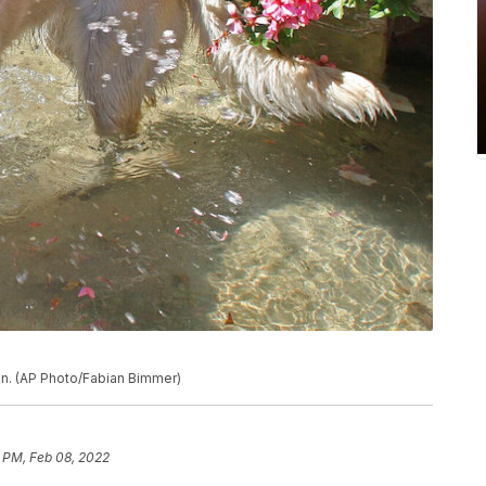
in. (AP Photo/Fabian Bimmer)
 PM, Feb 08, 2022