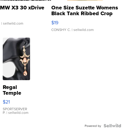
MW X3 30 xDrive
One Size Suzette Womens
Black Tank Ribbed Crop
Asymmetrical ...
$19
.
| sellwild.com
CONSHY C.
| sellwild.com
Regal
Temple
Droplet
$21
Earrings
SPORTSERVER
P.
| sellwild.com
Powered by