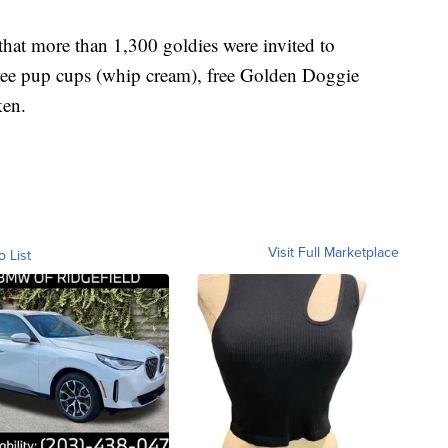
hat more than 1,300 goldies were invited to
 free pup cups (whip cream), free Golden Doggie
ken.
Visit Full Marketplace
o List