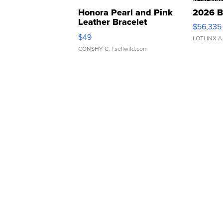
Honora Pearl and Pink
2026 B
Leather Bracelet
$56,335
Adjustable Buckle Clo...
$49
LOTLINX A
CONSHY C.
| sellwild.com