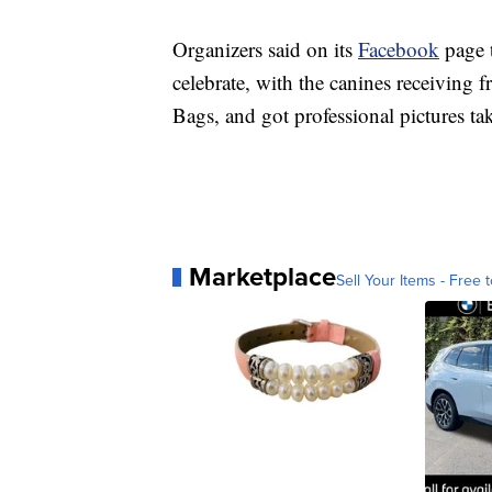
Organizers said on its
Facebook
page t
celebrate, with the canines receiving
Bags, and got professional pictures ta
Marketplace
Sell Your Items - Free t