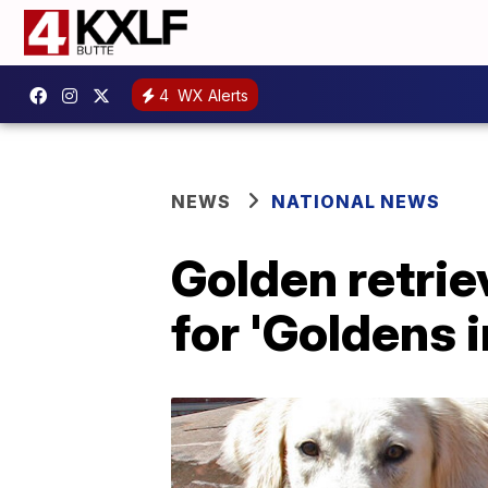
4
WX Alerts
NEWS
NATIONAL NEWS
Golden retrie
for 'Goldens 