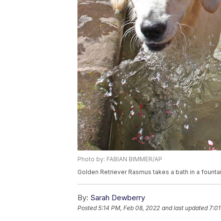
Photo by: FABIAN BIMMER/AP
Golden Retriever Rasmus takes a bath in a founta
By:
Sarah Dewberry
Posted
5:14 PM, Feb 08, 2022
and last updated
7:01