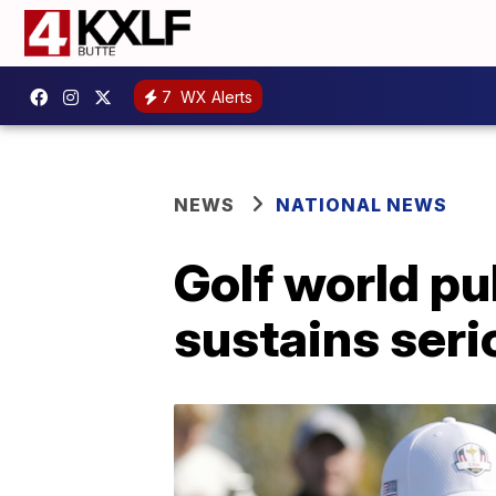
7
WX Alerts
NEWS
NATIONAL NEWS
Golf world pu
sustains seri