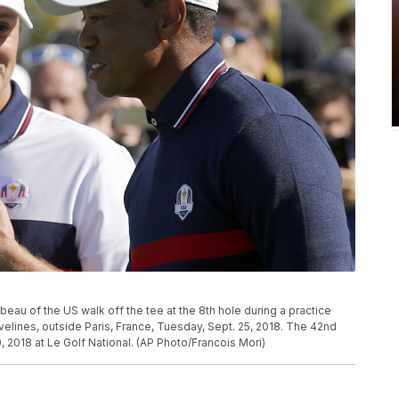
au of the US walk off the tee at the 8th hole during a practice
velines, outside Paris, France, Tuesday, Sept. 25, 2018. The 42nd
, 2018 at Le Golf National. (AP Photo/Francois Mori)