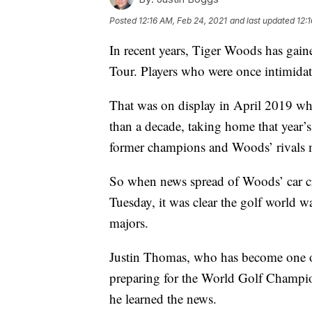
Posted
12:16 AM, Feb 24, 2021
and last updated
12:
In recent years, Tiger Woods has gai
Tour. Players who were once intimidat
That was on display in April 2019 w
than a decade, taking home that year
former champions and Woods’ rivals me
So when news spread of Woods’ car cra
Tuesday, it was clear the golf world w
majors.
Justin Thomas, who has become one o
preparing for the World Golf Cham
he learned the news.