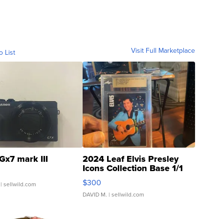
Visit Full Marketplace
o List
Gx7 mark III
2024 Leaf Elvis Presley
Icons Collection Base 1/1
SSP Clear ...
$300
| sellwild.com
DAVID M.
| sellwild.com