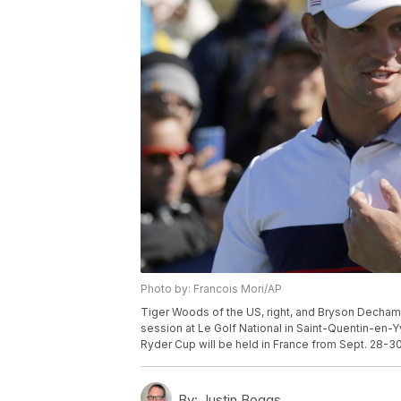
Photo by: Francois Mori/AP
Tiger Woods of the US, right, and Bryson Dechambe
session at Le Golf National in Saint-Quentin-en-Y
Ryder Cup will be held in France from Sept. 28-30
By:
Justin Boggs