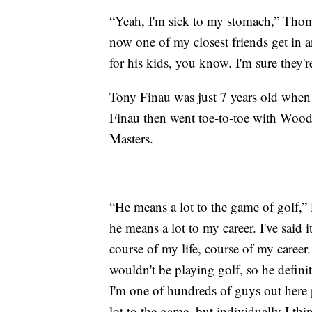
“Yeah, I'm sick to my stomach,” Thoma
now one of my closest friends get in an
for his kids, you know. I'm sure they'r
Tony Finau was just 7 years old when
Finau then went toe-to-toe with Woo
Masters.
“He means a lot to the game of golf,”
he means a lot to my career. I've said i
course of my life, course of my career
wouldn't be playing golf, so he definit
I'm one of hundreds of guys out here
lot to the game, but individually I thi