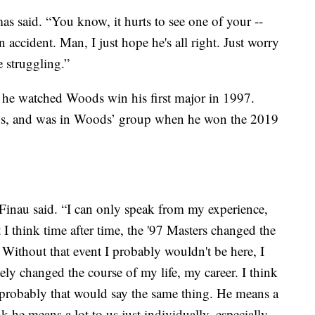
s said. “You know, it hurts to see one of your --
 accident. Man, I just hope he's all right. Just worry
e struggling.”
 he watched Woods win his first major in 1997.
ds, and was in Woods’ group when he won the 2019
 Finau said. “I can only speak from my experience,
t I think time after time, the '97 Masters changed the
. Without that event I probably wouldn't be here, I
ely changed the course of my life, my career. I think
 probably that would say the same thing. He means a
nk he means a lot to us just individually, especially