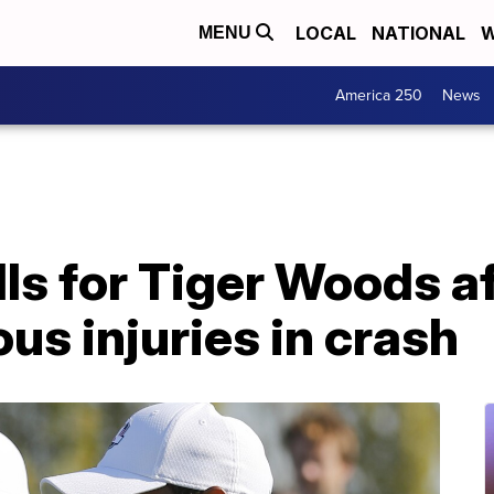
LOCAL
NATIONAL
W
MENU
America 250
News
lls for Tiger Woods a
ous injuries in crash