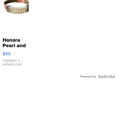
Honora
Pearl and
Pink
$49
Leather
Bracelet
CONSHY C.
|
sellwild.com
Adjustable
Buckle
Powered by
Clo...