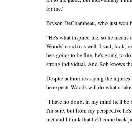
for me.”
Bryson DeChambeau, who just won his 
“He's what inspired me, so he means 
Woods’ coach) as well. I said, look, 
he's going to be fine, he's going to d
strong individual. And Rob knows that
Despite authorities saying the injuri
he expects Woods will do what it take
“I have no doubt in my mind he'll be 
I'm sure, but from my perspective he'
met and I think that he'll come back ju