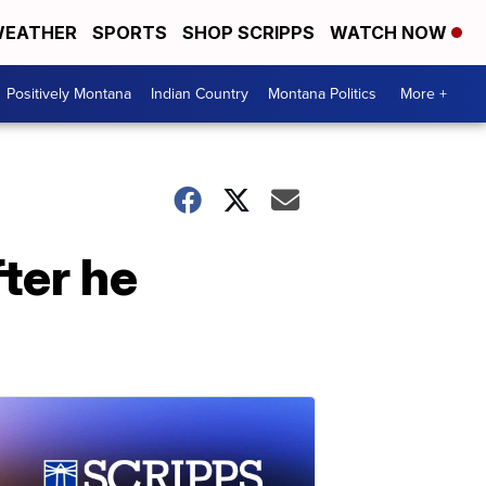
EATHER
SPORTS
SHOP SCRIPPS
WATCH NOW
Positively Montana
Indian Country
Montana Politics
More +
fter he