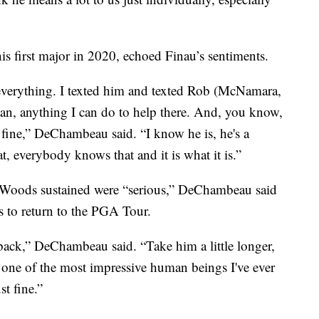
first major in 2020, echoed Finau’s sentiments.
everything. I texted him and texted Rob (McNamara,
man, anything I can do to help there. And, you know,
o fine,” DeChambeau said. “I know he is, he's a
, everybody knows that and it is what it is.”
es Woods sustained were “serious,” DeChambeau said
s to return to the PGA Tour.
back,” DeChambeau said. “Take him a little longer,
s one of the most impressive human beings I've ever
st fine.”