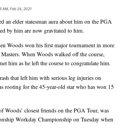
16 AM, Feb 24, 2021
ned an elder statesman aura about him on the PGA
ed by him are now gravitated to him.
hen Woods won his first major tournament in more
’s Masters. When Woods walked off the course,
t him as he left the course to congratulate him.
sh that left him with serious leg injuries on
as rooting for the 45-year-old star who has won 15
f Woods’ closest friends on the PGA Tour, was
pionship Workday Championship on Tuesday when