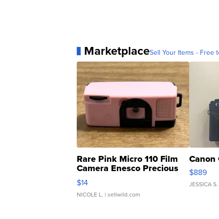
Marketplace
Sell Your Items - Free t
Rare Pink Micro 110 Film
Canon 
Camera Enesco Precious
$889
Moments TD4
$14
JESSICA S.
NICOLE L.
| sellwild.com