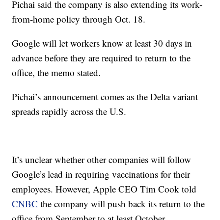
Pichai said the company is also extending its work-
from-home policy through Oct. 18.
Google will let workers know at least 30 days in
advance before they are required to return to the
office, the memo stated.
Pichai’s announcement comes as the Delta variant
spreads rapidly across the U.S.
It’s unclear whether other companies will follow
Google’s lead in requiring vaccinations for their
employees. However, Apple CEO Tim Cook told
CNBC
the company will push back its return to the
office from September to at least October.