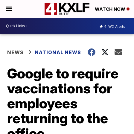
WATCH NOW
4
WX Alerts
NEWS
NATIONAL NEWS
Google to require
vaccinations for
employees
returning to the
office