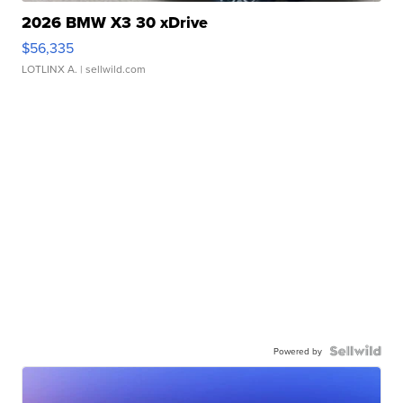
2026 BMW X3 30 xDrive
$56,335
LOTLINX A.
| sellwild.com
Powered by