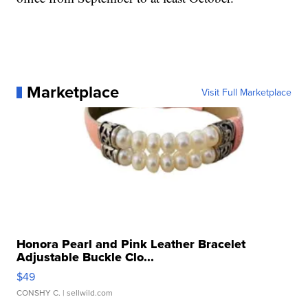
Marketplace
Visit Full Marketplace
Honora Pearl and Pink Leather Bracelet
Adjustable Buckle Clo...
$49
CONSHY C.
| sellwild.com