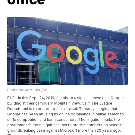
Photo by: Jeff Chiu/AP
FILE - In this Sept. 24, 2019, file photo a sign is shown on a Google
building at their campus in Mountain View, Calif. The Justice
Department is expected to file a lawsuit Tuesday alleging that
Google has been abusing its online dominance in online search to
stifle competition and harm consumers. The litigation marks the
government’s most significant act to protect competition since its
groundbreaking case against Microsoft more than 20 years ago.