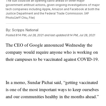
The suit could be an opening salvo ahead of other major
government antitrust actions, given ongoing investigations of major
tech companies including Apple, Amazon and Facebook at both the
Justice Department and the Federal Trade Commission. (AP
Photo/Jeff Chiu, File)
By:
Scripps National
Posted
8:14 PM, Jul 28, 2021
and last updated
8:14 PM, Jul 28, 2021
The CEO of Google announced Wednesday the
company would require anyone who is working on
their campuses to be vaccinated against COVID-19.
In a memo, Sundar Pichai said, “getting vaccinated
is one of the most important ways to keep ourselves
and our communities healthy in the months ahead.”