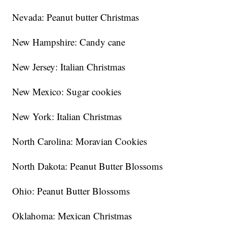
Nevada: Peanut butter Christmas
New Hampshire: Candy cane
New Jersey: Italian Christmas
New Mexico: Sugar cookies
New York: Italian Christmas
North Carolina: Moravian Cookies
North Dakota: Peanut Butter Blossoms
Ohio: Peanut Butter Blossoms
Oklahoma: Mexican Christmas