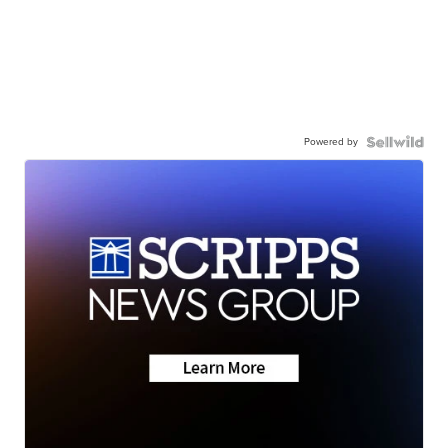
Powered by