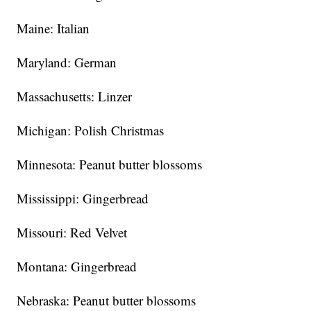
Maine: Italian
Maryland: German
Massachusetts: Linzer
Michigan: Polish Christmas
Minnesota: Peanut butter blossoms
Mississippi: Gingerbread
Missouri: Red Velvet
Montana: Gingerbread
Nebraska: Peanut butter blossoms