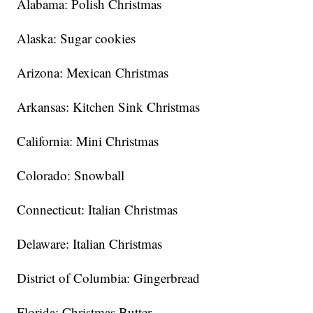
Alabama: Polish Christmas
Alaska: Sugar cookies
Arizona: Mexican Christmas
Arkansas: Kitchen Sink Christmas
California: Mini Christmas
Colorado: Snowball
Connecticut: Italian Christmas
Delaware: Italian Christmas
District of Columbia: Gingerbread
Florida: Christmas Butter