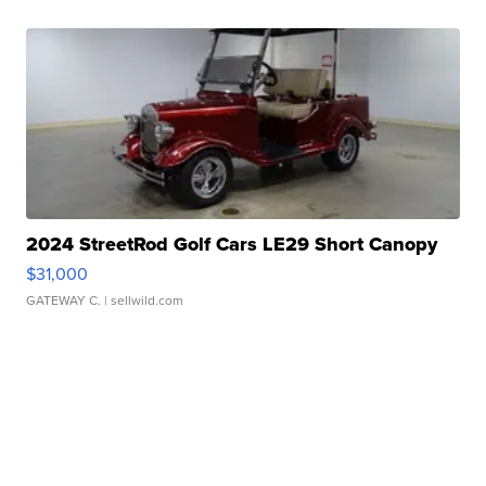
2024 StreetRod Golf Cars LE29 Short Canopy
$31,000
GATEWAY C.
| sellwild.com