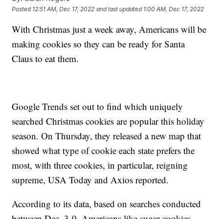
Posted
12:51 AM, Dec 17, 2022
and last updated
1:00 AM, Dec 17, 2022
With Christmas just a week away, Americans will be
making cookies so they can be ready for Santa
Claus to eat them.
Google Trends set out to find which uniquely
searched Christmas cookies are popular this holiday
season. On Thursday, they released a new map that
showed what type of cookie each state prefers the
most, with three cookies, in particular, reigning
supreme, USA Today and Axios reported.
According to its data, based on searches conducted
between Dec. 3-9, Americans like sugar cookies,