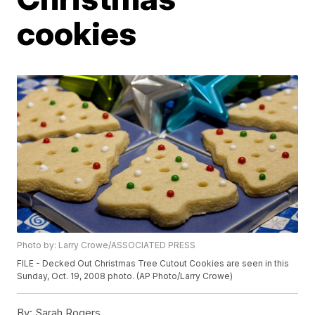
cookies
Photo by: Larry Crowe/ASSOCIATED PRESS
FILE - Decked Out Christmas Tree Cutout Cookies are seen in this
Sunday, Oct. 19, 2008 photo. (AP Photo/Larry Crowe)
By:
Sarah Rogers