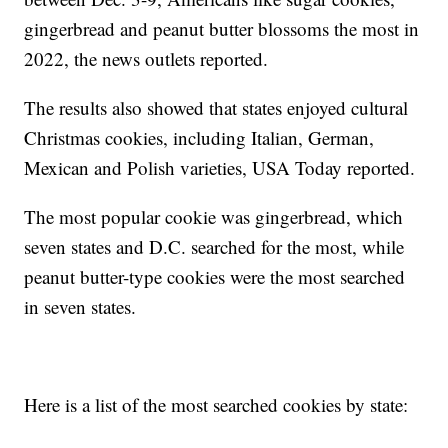
gingerbread and peanut butter blossoms the most in
2022, the news outlets reported.
The results also showed that states enjoyed cultural
Christmas cookies, including Italian, German,
Mexican and Polish varieties, USA Today reported.
The most popular cookie was gingerbread, which
seven states and D.C. searched for the most, while
peanut butter-type cookies were the most searched
in seven states.
Here is a list of the most searched cookies by state: