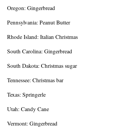
Oregon: Gingerbread
Pennsylvania: Peanut Butter
Rhode Island: Italian Christmas
South Carolina: Gingerbread
South Dakota: Christmas sugar
Tennessee: Christmas bar
Texas: Springerle
Utah: Candy Cane
Vermont: Gingerbread