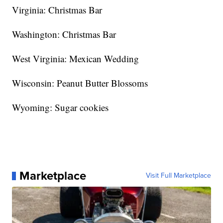
Virginia: Christmas Bar
Washington: Christmas Bar
West Virginia: Mexican Wedding
Wisconsin: Peanut Butter Blossoms
Wyoming: Sugar cookies
Marketplace
Visit Full Marketplace