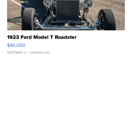
1923 Ford Model T Roadster
$40,000
GATEWAY C.
| sellwild.com