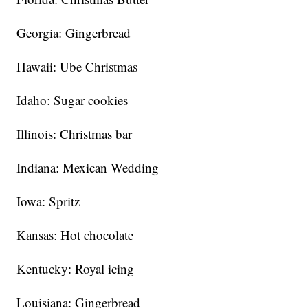
Georgia: Gingerbread
Hawaii: Ube Christmas
Idaho: Sugar cookies
Illinois: Christmas bar
Indiana: Mexican Wedding
Iowa: Spritz
Kansas: Hot chocolate
Kentucky: Royal icing
Louisiana: Gingerbread