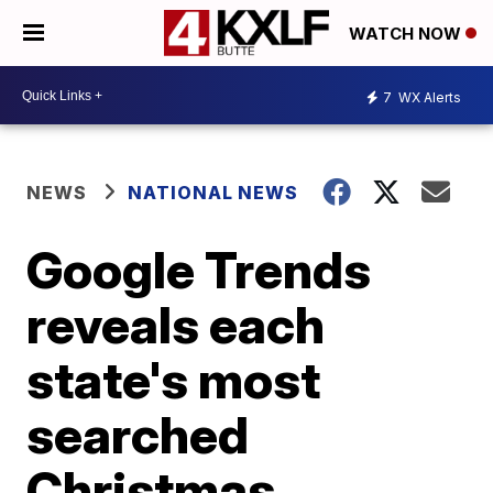
WATCH NOW
7
WX Alerts
NEWS
NATIONAL NEWS
Google Trends
reveals each
state's most
searched
Christmas