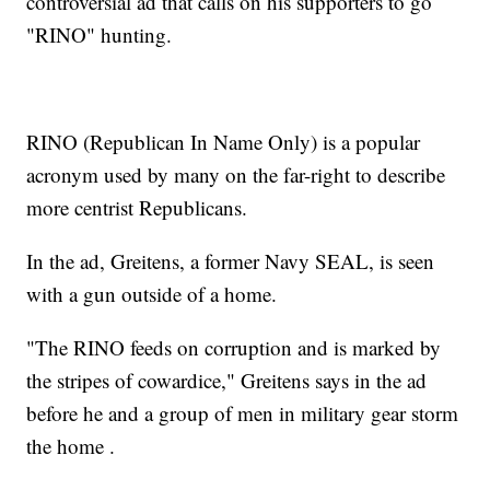
controversial ad that calls on his supporters to go
"RINO" hunting.
RINO (Republican In Name Only) is a popular
acronym used by many on the far-right to describe
more centrist Republicans.
In the ad, Greitens, a former Navy SEAL, is seen
with a gun outside of a home.
"The RINO feeds on corruption and is marked by
the stripes of cowardice," Greitens says in the ad
before he and a group of men in military gear storm
the home .