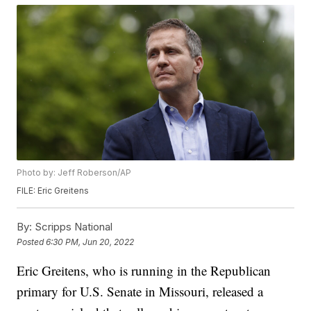
Photo by: Jeff Roberson/AP
FILE: Eric Greitens
By:
Scripps National
Posted
6:30 PM, Jun 20, 2022
Eric Greitens, who is running in the Republican
primary for U.S. Senate in Missouri, released a