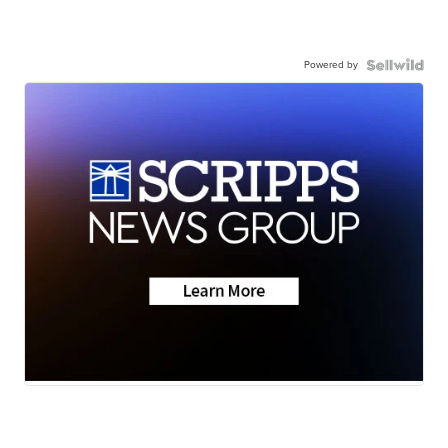
Powered by