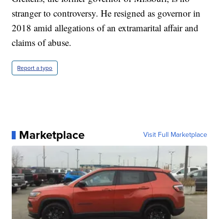
stranger to controversy. He resigned as governor in
2018 amid allegations of an extramarital affair and
claims of abuse.
Report a typo
Marketplace
Visit Full Marketplace