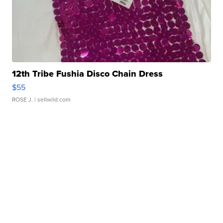
12th Tribe Fushia Disco Chain Dress
$55
ROSE J.
| sellwild.com