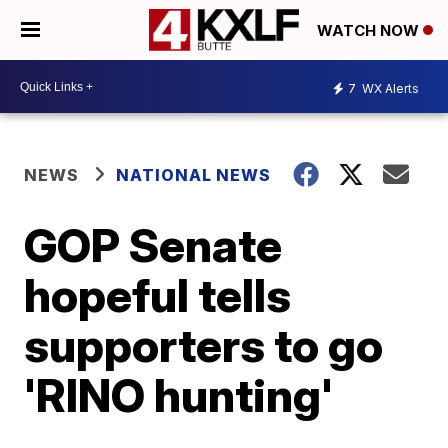
WATCH NOW
7
WX Alerts
NEWS
NATIONAL NEWS
GOP Senate
hopeful tells
supporters to go
'RINO hunting'