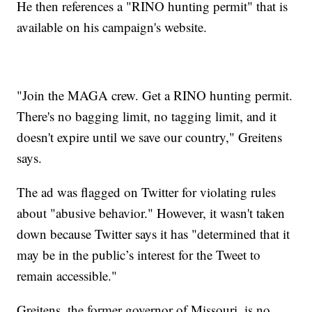
He then references a "RINO hunting permit" that is
available on his campaign's website.
"Join the MAGA crew. Get a RINO hunting permit.
There's no bagging limit, no tagging limit, and it
doesn't expire until we save our country," Greitens
says.
The ad was flagged on Twitter for violating rules
about "abusive behavior." However, it wasn't taken
down because Twitter says it has "determined that it
may be in the public’s interest for the Tweet to
remain accessible."
Greitens, the former governor of Missouri, is no