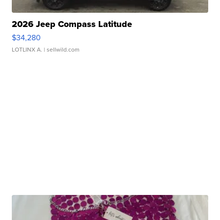
2026 Jeep Compass Latitude
$34,280
LOTLINX A.
| sellwild.com