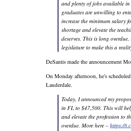
and plenty of jobs available in
graduates are unwilling to ent
increase the minimum salary for
shortage and elevate the teachin
deserves. This is long overdue,
legislature to make this a realit
DeSantis made the announcement Mo
On Monday afternoon, he's scheduled 
Lauderdale.
Today, I announced my proposa
in FL to $47,500. This will hel
and elevate the profession to th
overdue. More here –
https://