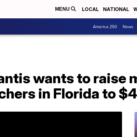
LOCAL
NATIONAL
W
MENU
America 250
News
antis wants to raise
achers in Florida to $