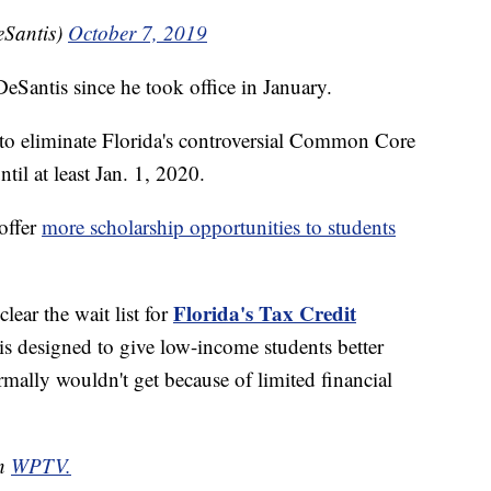
Santis)
October 7, 2019
DeSantis since he took office in January.
n to eliminate Florida's controversial Common Core
til at least Jan. 1, 2020.
 offer
more scholarship opportunities to students
Florida's Tax Credit
lear the wait list for
s designed to give low-income students better
rmally wouldn't get because of limited financial
on
WPTV.