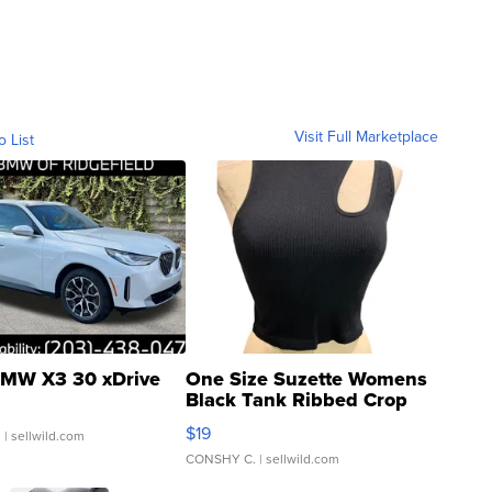
Visit Full Marketplace
o List
MW X3 30 xDrive
One Size Suzette Womens
Black Tank Ribbed Crop
Asymmetrical ...
$19
.
| sellwild.com
CONSHY C.
| sellwild.com