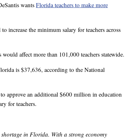
eSantis wants
Florida teachers to make more
o increase the minimum salary for teachers across
is would affect more than 101,000 teachers statewide.
Florida is $37,636, according to the National
re to approve an additional $600 million in education
ry for teachers.
r shortage in Florida. With a strong economy