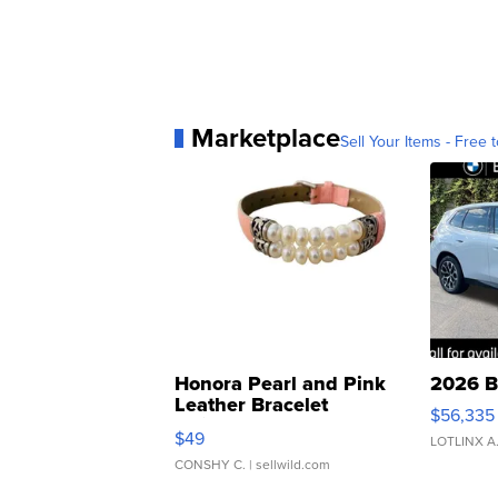
Marketplace
Sell Your Items - Free t
Honora Pearl and Pink
2026 B
Leather Bracelet
$56,335
Adjustable Buckle Clo...
$49
LOTLINX A
CONSHY C.
| sellwild.com