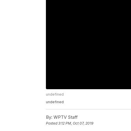
undefined
undefined
By:
WPTV Staff
Posted
3:12 PM, Oct 07, 2019