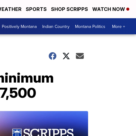
EATHER
SPORTS
SHOP SCRIPPS
WATCH NOW
Positively Montana
Indian Country
Montana Politics
More +
 minimum
47,500