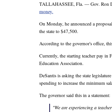
TALLAHASSEE, Fla. — Gov. Ron D
money.
On Monday, he announced a proposal t
the state to $47,500.
According to the governor's office, th
Currently, the starting teacher pay in 
Education Association.
DeSantis is asking the state legislatu
spending to increase the minimum sala
The governor said this in a statement:
"We are experiencing a teache