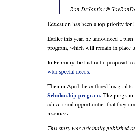
— Ron DeSantis (@GovRonDe
Education has been a top priority for 
Earlier this year, he announced a pla
program, which will remain in place un
In February, he laid out a proposal to
with special needs.
Then in April, he outlined his goal to c
Scholarship program.
The program i
educational opportunities that they no
resources.
This story was originally published 