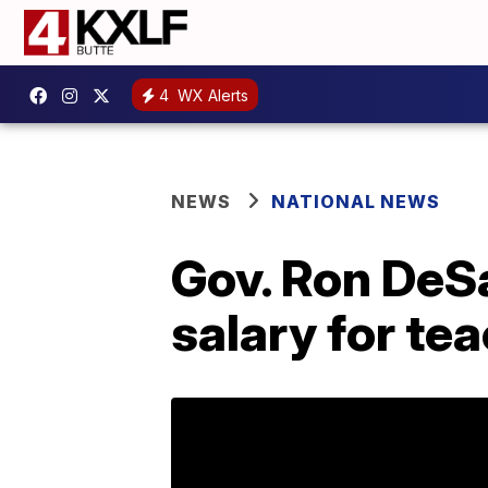
4
WX Alerts
NEWS
NATIONAL NEWS
Gov. Ron DeS
salary for te