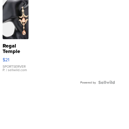
Regal
Temple
Droplet
$21
Earrings
SPORTSERVER
P.
| sellwild.com
Powered by