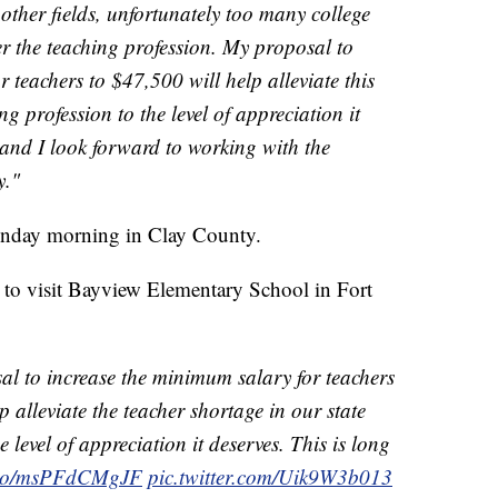
 other fields, unfortunately too many college
er the teaching profession. My proposal to
 teachers to $47,500 will help alleviate this
g profession to the level of appreciation it
 and I look forward to working with the
y."
nday morning in Clay County.
to visit Bayview Elementary School in Fort
l to increase the minimum salary for teachers
p alleviate the teacher shortage in our state
e level of appreciation it deserves. This is long
t.co/msPFdCMgJF
pic.twitter.com/Uik9W3b013